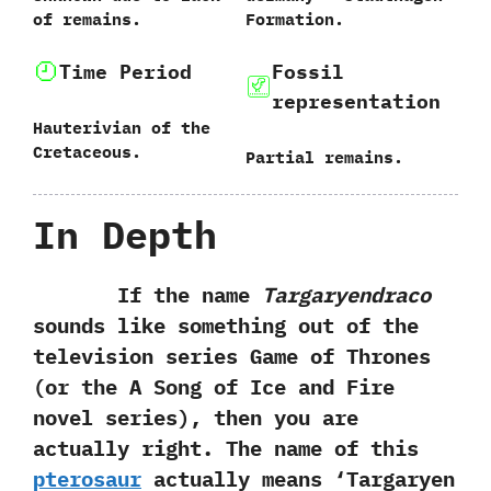
of remains.
Formation.
Time Period
Fossil
representation
Hauterivian of the
Cretaceous.
Partial remains.
In Depth
If the name
Targaryendraco
sounds like something out of the‭
‬television series Game of Thrones‭
(‬or the A Song of Ice and Fire
novel series‭)‬,‭ ‬then you are
actually right.‭ ‬The name of this
pterosaur
actually means‭ ‘‬Targaryen