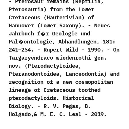
-‭ ‬Pterosaur remains‭ (‬Reptilia,‭
‬Pterosauria‭) ‬from the Lower
Cretaceous‭ (‬Hauterivian‭) ‬of
Hannover‭ (‬Lower Saxony‭)‬.‭ ‬-‭ ‬Neues
Jahrbuch f�r Geologie und
Pal�ontologie,‭ ‬Abhandlungen,‭ ‬181:‭
‬241‭–‬254.‭ ‬-‭ ‬Rupert Wild‭ ‬-‭ ‬1990. -‭ ‬On
Targaryendraco wiedenrothi gen.‭
‬nov.‭ (‬Pterodactyloidea,‭
‬Pteranodontoidea,‭ ‬Lanceodontia‭) ‬and
recognition of a new cosmopolitan
lineage of Cretaceous toothed
pterodactyloids.‭ ‬Historical
Biology.‭ ‬-‭ ‬R.‭ ‬V.‭ ‬Pegas,‭ ‬B.‭
‬Holgado,‭& ‬M.‭ ‬E.‭ ‬C.‭ ‬Leal‭ ‬-‭ ‬2019.