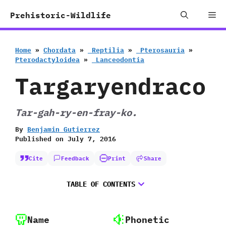
Skip
Me
Prehistoric-Wildlife
to
content
Home
»
Chordata
»
‭ ‬Reptilia
»
‭ ‬Pterosauria
»
‬Pterodactyloidea
»
‭ ‬Lanceodontia
Targaryendraco
Tar-gah-ry-en-fray-ko.
By
Benjamin Gutierrez
Published on
July 7, 2016
Cite
Feedback
Print
Share
TABLE OF CONTENTS
Name
Phonetic