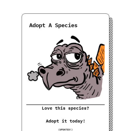
Adopt A Species
Love this species?
Adopt it today!
(UPDATED!)