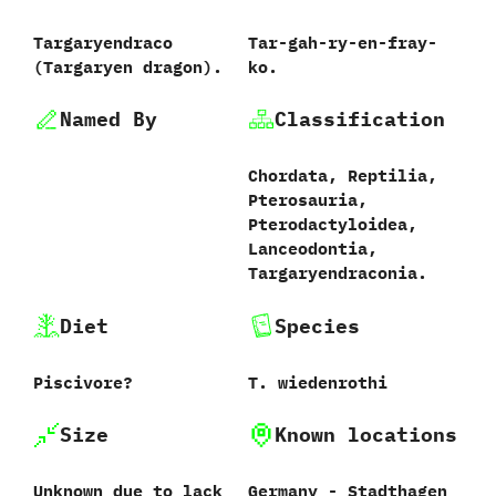
Targaryendraco
Tar-gah-ry-en-fray-
‭(‬Targaryen dragon‭)‬.
ko.
Named By
Classification
Chordata,‭ ‬Reptilia,‭
‬Pterosauria,‭
‬Pterodactyloidea,‭
‬Lanceodontia,‭
‬Targaryendraconia.
Diet
Species
Piscivore‭?
T.‭ ‬wiedenrothi‭
Size
Known locations
Unknown due to lack
Germany‭ ‬-‭ ‬Stadthagen