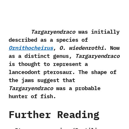
Targaryendraco
was initially
described as a species of
Ornithocheirus
,‭
‬O.‭ ‬wiedenrothi
.‭ ‬Now
as a distinct genus,‭
‬Targaryendraco
is thought to represent a
lanceodont pterosaur.‭ ‬The shape of
the jaws suggest that
Targaryendraco
was a probable
hunter of fish.
Further Reading