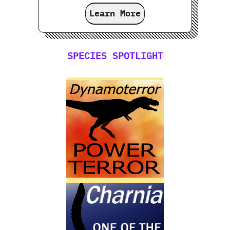
Learn More
SPECIES SPOTLIGHT