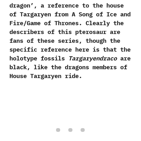
dragon‭’‬,‭ ‬a reference to the house
of Targaryen from A Song of Ice and
Fire/Game of Thrones.‭ ‬Clearly the
describers of this pterosaur are
fans of these series,‭ ‬though the
specific reference‭ ‬here is that the
holotype fossils
Targaryendraco
are
black,‭ ‬like the dragons members of
House Targaryen ride.