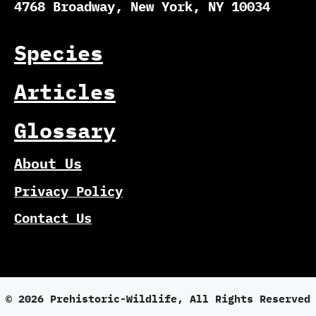
4768 Broadway, New York, NY 10034
Species
Articles
Glossary
About Us
Privacy Policy
Contact Us
© 2026 Prehistoric-Wildlife, All Rights Reserved