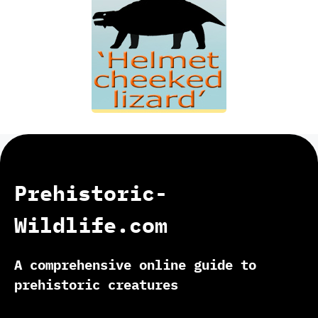
Prehistoric-
Wildlife.com
A comprehensive online guide to
prehistoric creatures