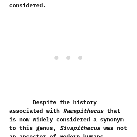
considered.
Despite the history
associated with
Ramapithecus
that
is now widely considered a synonym
to this genus,‭
‬Sivapithecus
was not
an ancestor of modern humans.‭