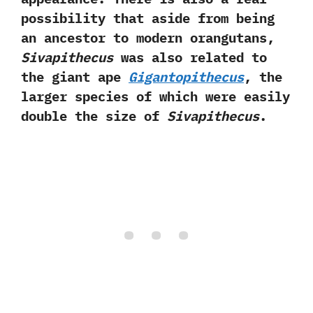
possibility that aside from being
an ancestor to modern orangutans,‭
‬Sivapithecus
was also related to
the giant ape
Gigantopithecus
,‭ ‬the
larger species of which were easily
double the size of
Sivapithecus
.