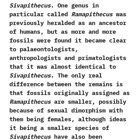
Sivapithecus
.‭ ‬One genus in
particular called
Ramapithecus
was
previously heralded as an ancestor
of humans,‭ ‬but as more and more
fossils were found it became‭ ‬clear
to palaeontologists,‭
‬anthropologists and primatologists
that it was almost identical to
Sivapithecus
.‭ ‬The only real
difference between the remains is
that fossils originally assigned as
Ramapithecus
are smaller,‭ ‬possibly
because of sexual dimorphism with
them‭ ‬being females,‭ ‬although ideas
it being a smaller species of
Sivapithecus
have also been