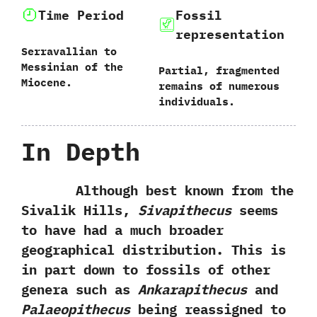
Time Period
Fossil
representation
Serravallian to
Messinian of the
Partial,‭ ‬fragmented
Miocene.
remains of numerous
individuals.
In Depth
Although best known from the
Sivalik Hills,‭
‬Sivapithecus
seems
to have had a much broader
geographical distribution.‭ ‬This is
in part down to fossils of other
genera such as
Ankarapithecus
and
Palaeopithecus
being reassigned to