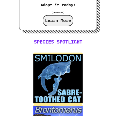
Adopt it today!
(UPDATED!)
Learn More
SPECIES SPOTLIGHT