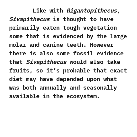
Like with
Gigantopithecus
,‭
Sivapithecus
is thought to have
primarily eaten tough vegetation
some that is evidenced by the large
molar and canine teeth.‭ ‬However
there is also some fossil evidence
that
Sivapithecus
would also take
fruits,‭ ‬so it’s probable that exact
diet may have‭ ‬depended upon what
was both annually and seasonally
available in the ecosystem.