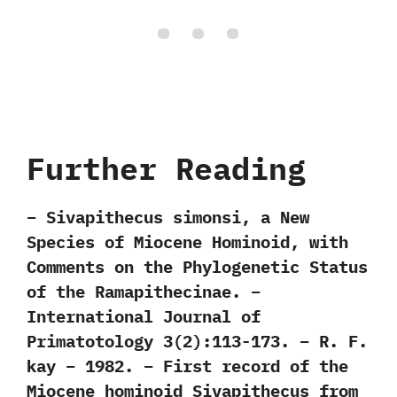
Further Reading
– Sivapithecus simonsi, a New
Species of Miocene Hominoid, with
Comments on the Phylogenetic Status
of the Ramapithecinae. –
International Journal of
Primatotology 3(2):113-173. – R. F.
kay – 1982. – First record of the
Miocene hominoid Sivapithecus from