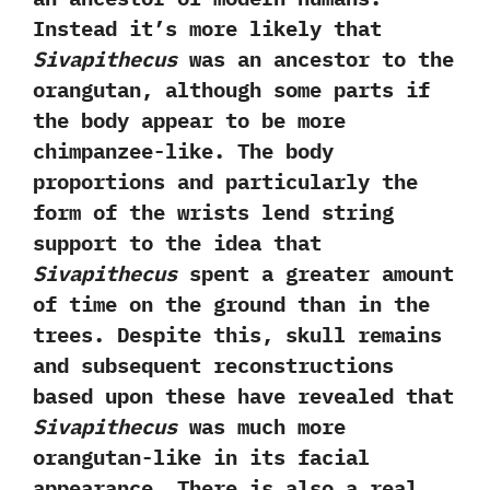
‬Instead it’s more likely that
Sivapithecus
was an ancestor to the
orangutan,‭ ‬although some parts if
the body appear to be more
chimpanzee-like.‭ ‬The body
proportions and particularly the
form of the wrists lend string
support to the idea that
Sivapithecus
spent a greater amount
of time on the ground than in the
trees.‭ ‬Despite this,‭ ‬skull remains
and subsequent reconstructions
based upon these have revealed that
Sivapithecus
was much more
orangutan-like in its facial
appearance.‭ ‬There is also a real