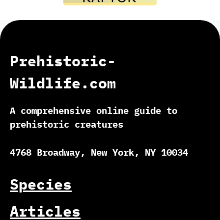
Prehistoric-
Wildlife.com
A comprehensive online guide to
prehistoric creatures
4768 Broadway, New York, NY 10034
Species
Articles