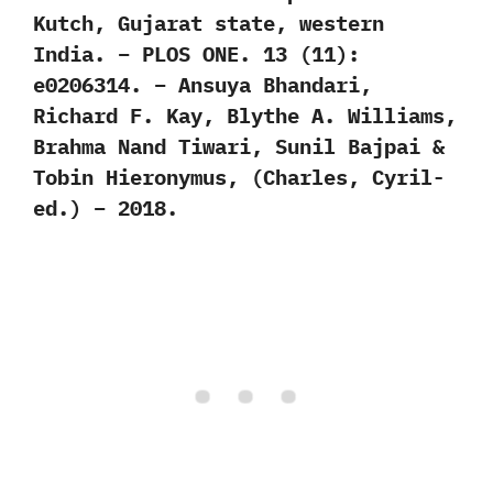
Kutch, Gujarat state, western
India. – PLOS ONE. 13 (11):
e0206314. – Ansuya Bhandari,
Richard F. Kay, Blythe A. Williams,
Brahma Nand Tiwari, Sunil Bajpai &
Tobin Hieronymus, (Charles, Cyril-
ed.) – 2018.