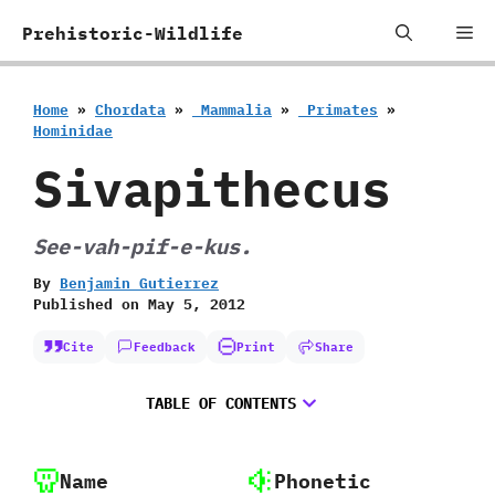
Skip
Me
Prehistoric-Wildlife
to
content
Home
»
Chordata
»
‭ ‬Mammalia
»
‭ ‬Primates
»
‬Hominidae
Sivapithecus
See-vah-pif-e-kus.
By
Benjamin Gutierrez
Published on
May 5, 2012
Cite
Feedback
Print
Share
TABLE OF CONTENTS
Name
Phonetic