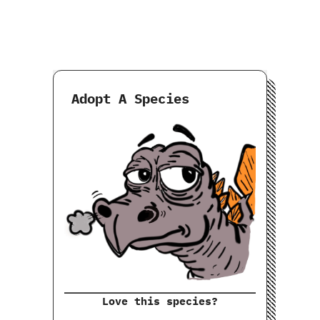
Adopt A Species
Love this species?