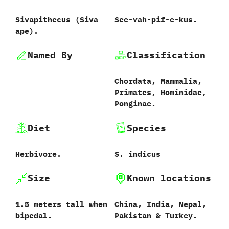
Sivapithecus ‭(‬Siva
See-vah-pif-e-kus.
ape‭)‬.
Named By
Classification
Chordata,‭ ‬Mammalia,‭
‬Primates,‭ ‬Hominidae,‭
‬Ponginae.
Diet
Species
Herbivore.
S.‭ ‬indicus‭
Size
Known locations
1.5‭ ‬meters tall when
China,‭ ‬India,‭ ‬Nepal,‭
bipedal.
‬Pakistan‭ &‬ Turkey.