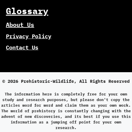
Glossary
About Us
Privacy Policy
Contact Us
© 2026 Prehistoric-Wildlife, All Rights Reserved
The information here is completely free for your own
study and research purposes, but please don't copy the
articles word for word and claim them as your own work.
The world of prehistory is constantly changing with the
advent of new discoveries, and its best if you use this
information as a jumping off point for your own
research.