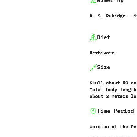
Named By
B.‭ ‬S.‭ ‬Rubidge‭ ‬-‭ 
Diet
Herbivore.
Size
Skull about‭ ‬50‭ ‬
‬Total‭ ‬body leng
about‭ ‬3‭ ‬meters l
Time Period
Wordian of the Pe