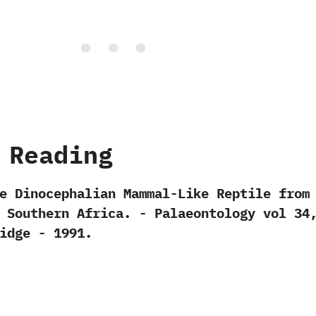
 Reading
e Dinocephalian Mammal-Like Reptile from
Southern Africa.‭ ‬-‭ ‬Palaeontology vol‭ ‬34,
ubidge‭ ‬-‭ ‬1991.