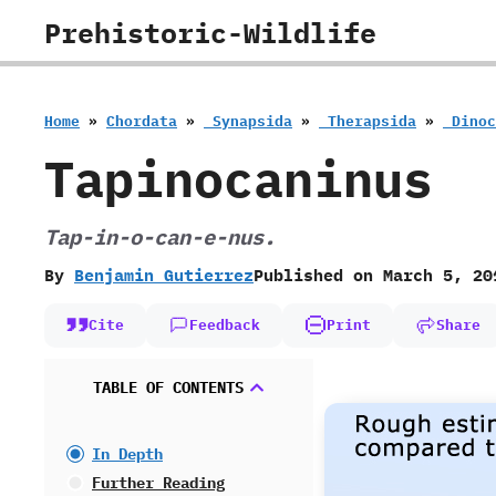
Skip
Prehistoric-Wildlife
to
content
Home
»
Chordata
»
‭ ‬Synapsida
»
‭ ‬Therapsida
»
‭ ‬Din
Tapinocaninus
Tap-in-o-can-e-nus.
By
Benjamin Gutierrez
Published on
March 5, 20
Cite
Feedback
Print
Share
TABLE OF CONTENTS
In Depth
Further Reading