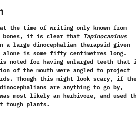
h
e time of writing only known from
 bones,‭ ‬it is clear that‭
‬Tapinocaninus
n a large dinocephalian therapsid given
 alone is some fifty centimetres long.‭
s noted for having enlarged teeth that 
ion of the mouth were angled to project
ds.‭ ‬Though this might look scary,‭ ‬if th
dinocephalians are anything to go by,‭
as most likely an herbivore,‭ ‬and used t
t tough plants.