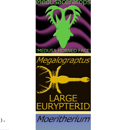
‭
)‬.