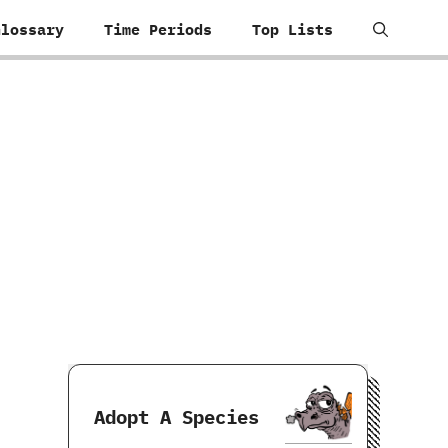
Glossary
Time Periods
Top Lists
Adopt A Species