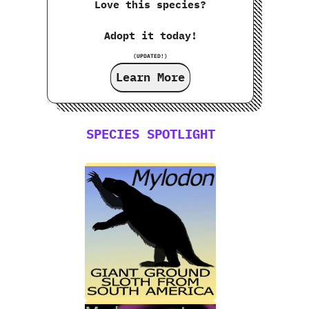
Love this species?
Adopt it today!
(UPDATED!)
Learn More
SPECIES SPOTLIGHT