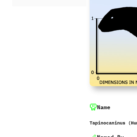
Name
Tapinocaninus ‭(‬Hu