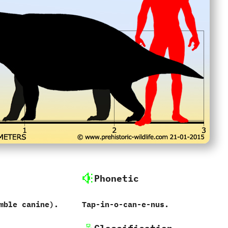
Phonetic
mble canine‭)‬.
Tap-in-o-can-e-nus.