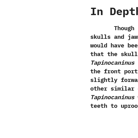
In Dept
Though at th
skulls and jaw
would have bee
that the skull
‬Tapinocaninus
i
the front port
slightly forwar
other similar 
‬Tapinocaninus
w
teeth to uproo