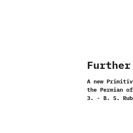
Further
A new Primitiv
the Permian of 
‬3.‭ ‬-‭ ‬B.‭ ‬S.‭ ‬R