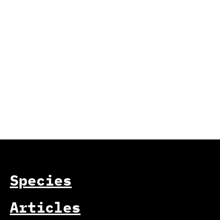
Species
Articles