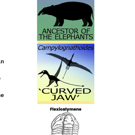
in
e
he