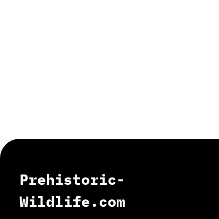
Prehistoric-
Wildlife.com