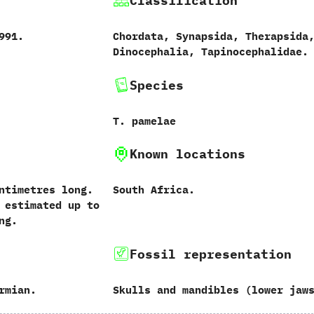
Classification
‬1991.
Chordata,‭ ‬Synapsida,‭ ‬Therapsida,
‬Dinocephalia,‭ ‬Tapinocephalidae.
Species
T.‭ ‬pamelae‭
Known locations
centimetres long.‭
South Africa.
th estimated up to
ong.
Fossil representation
rmian.
Skulls and mandibles‭ (‬lower jaws‭