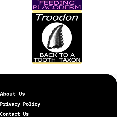
About Us
Privacy Policy
Contact Us