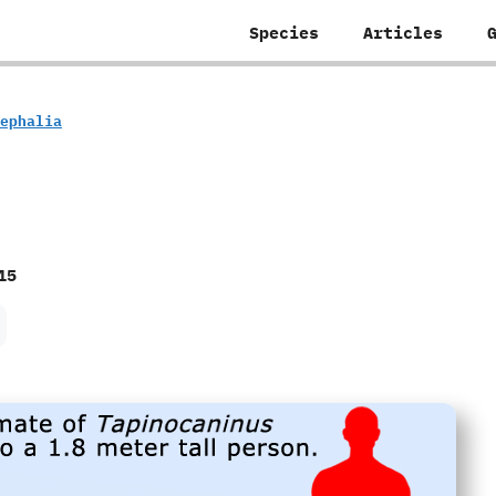
Species
Articles
ocephalia
15