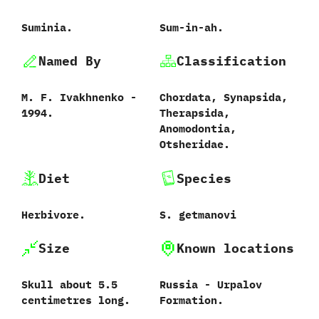
Suminia.
Sum-in-ah.
Named By
Classification
M.‭ ‬F.‭ ‬Ivakhnenko‭ ‬-‭
Chordata,‭ ‬Synapsida,‭
‬1994.
‬Therapsida,‭
‬Anomodontia,‭
‬Otsheridae.
Diet
Species
Herbivore.
S.‭ ‬getmanovi‭
Size
Known locations
Skull about‭ ‬5.5‭
Russia‭ ‬-‭ ‬Urpalov
‬centimetres long.
Formation.