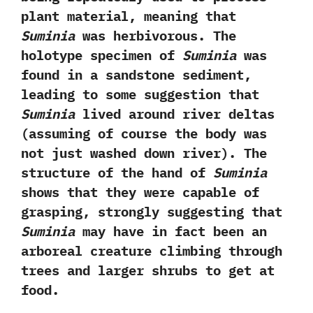
plant material,‭ ‬meaning that
Suminia
was herbivorous.‭ ‬The
holotype specimen of
Suminia
was
found in a sandstone sediment,‭
‬leading to some suggestion that
Suminia
lived around river deltas‭
(‬assuming of course the body was
not just washed down river‭)‬.‭ ‬The
structure of the hand of
Suminia
shows that they were capable of
grasping,‭ ‬strongly suggesting that
Suminia
may have in fact been an
arboreal creature climbing through
trees and larger shrubs to get at
food.