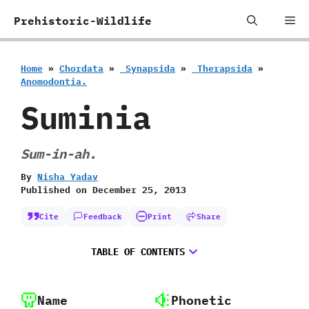
Skip
Me
Prehistoric-Wildlife
to
content
Home
»
Chordata
»
‭ ‬Synapsida
»
‭ ‬Therapsida
»
‬Anomodontia.
Suminia
Sum-in-ah.
By
Nisha Yadav
Published on
December 25, 2013
Cite
Feedback
Print
Share
TABLE OF CONTENTS
Name
Phonetic