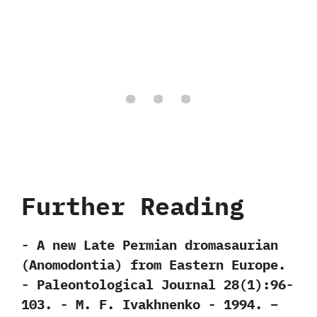
Further Reading
-‭ ‬A new Late Permian dromasaurian‭
(‬Anomodontia‭) ‬from Eastern Europe.‭
‬-‭ ‬Paleontological Journal‭ ‬28‭(‬1‭)‬:96-
103.‭ ‬-‭ ‬M.‭ ‬F.‭ ‬Ivakhnenko‭ ‬-‭ ‬1994. –