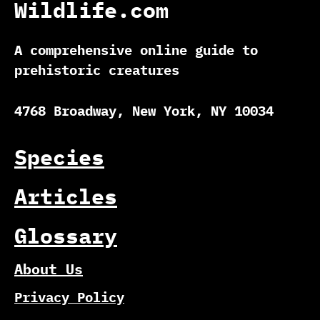
Wildlife.com
A comprehensive online guide to
prehistoric creatures
4768 Broadway, New York, NY 10034
Species
Articles
Glossary
About Us
Privacy Policy