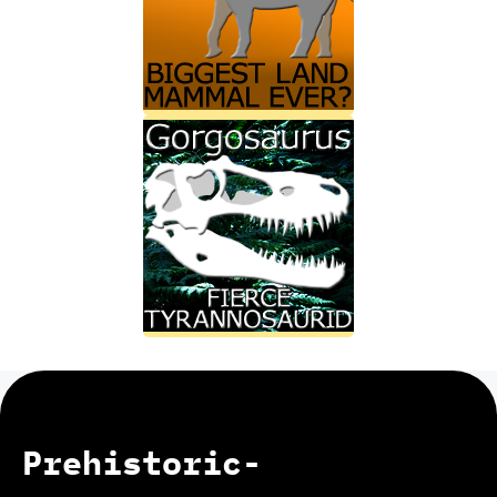
Prehistoric-