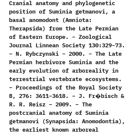
Cranial anatomy and phylogenetic
position of Suminia getmanovi, a
basal anomodont (Amniota:
Therapsida) from the Late Permian
of Eastern Europe. – Zoological
Journal Linnean Society 130:329–73.
– N. Rybczynski – 2000. – The Late
Permian herbivore Suminia and the
early evolution of arboreality in
terrestrial vertebrate ecosystems.
– Proceedings of the Royal Society
B, 276: 3611–3618. – J. Fr�bisch &
R. R. Reisz – 2009. – The
postcranial anatomy of Suminia
getmanovi (Synapsida: Anomodontia),
the earliest known arboreal