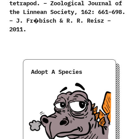
tetrapod. – Zoological Journal of
the Linnean Society, 162: 661–698.
– J. Fr�bisch & R. R. Reisz –
2011.
Adopt A Species