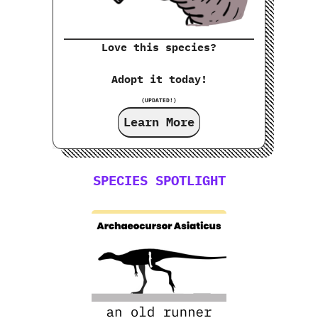
Love this species?
Adopt it today!
(UPDATED!)
Learn More
SPECIES SPOTLIGHT