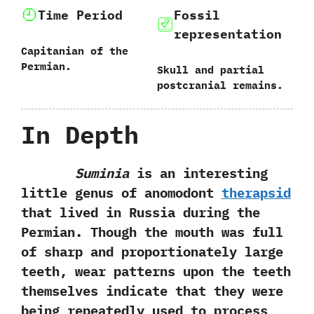
Time Period
Fossil
representation
Capitanian of the
Permian.
Skull and partial
postcranial remains.
In Depth
Suminia
is an interesting
little genus of anomodont
therapsid
that lived in Russia during the
Permian.‭ ‬Though the mouth was full
of sharp and proportionately large
teeth,‭ ‬wear patterns upon the teeth
themselves indicate that they were
being repeatedly used to process