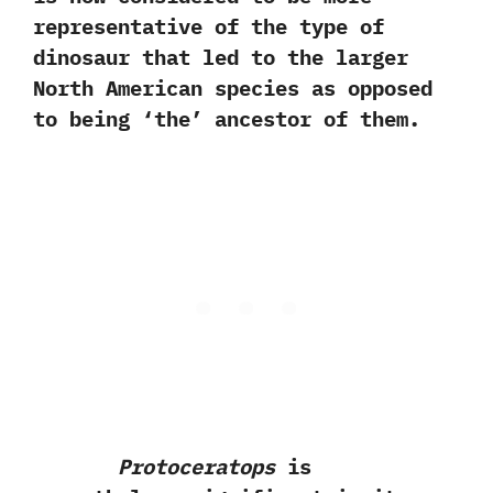
representative of the type of
dinosaur that led to the larger
North American species as opposed
to being‭ ‘‬the‭’ ‬ancestor of them.
Protoceratops
is