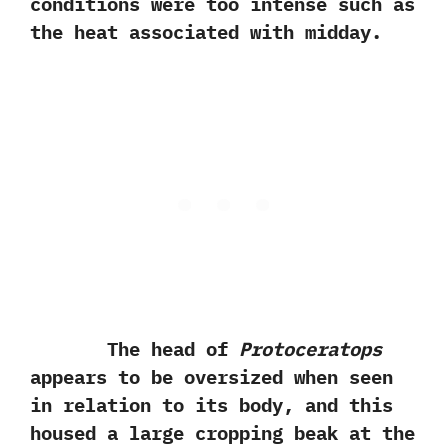
conditions were too intense such‭ ‬as
the heat associated with midday.
The head of
Protoceratops
appears to be oversized when seen
in relation to its body,‭ ‬and this
housed a large cropping beak at the