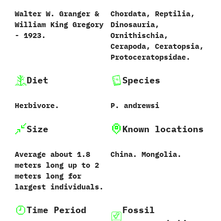
Walter W.‭ ‬Granger‭ &
Chordata,‭ ‬Reptilia,‭
‬William King Gregory‭
‬Dinosauria,‭
‬-‭ ‬1923.
‬Ornithischia,‭
‬Cerapoda,‭ ‬Ceratopsia,‭
‬Protoceratopsidae.
Diet
Species
Herbivore.
P.‭ ‬andrewsi
Size
Known locations
Average about ‬1.8‭
China.‭ ‬Mongolia.
‬meters long up to 2
meters long for
largest individuals.
Time Period
Fossil