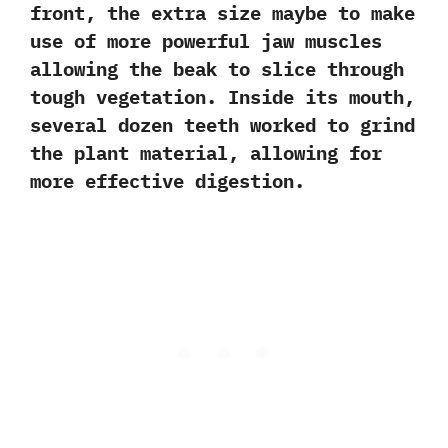
front,‭ ‬the extra size maybe to make
use of more powerful jaw muscles
allowing the beak to slice through
tough vegetation.‭ ‬Inside its mouth,‭
‬several dozen teeth worked to grind
the plant material,‭ ‬allowing for
more effective digestion.