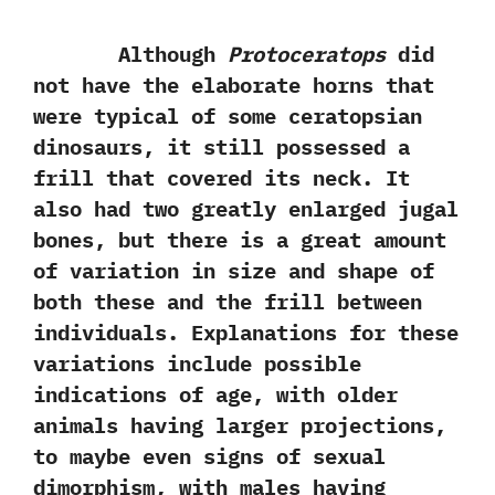
Although
Protoceratops
did
not have the elaborate horns that
were typical of some ceratopsian
dinosaurs,‭ ‬it still possessed a
frill that covered its neck.‭ ‬It
also had two greatly enlarged jugal
bones,‭ ‬but there is a great amount
of variation in size and shape of
both these and the frill between
individuals.‭ ‬Explanations for these
variations include possible
indications of age,‭ ‬with older
animals having larger projections,‭
‬to maybe even signs of sexual
dimorphism,‭ ‬with males having