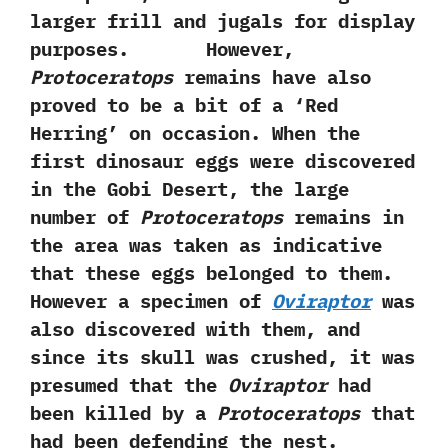
larger frill and jugals for display
purposes. However,‭
‬Protoceratops
remains have also
proved to be a bit of a‭ ‘‬Red
Herring‭’ ‬on occasion.‭ ‬When the
first dinosaur eggs were discovered
in the Gobi Desert,‭ ‬the large
number of
Protoceratops
remains in
the area was taken as indicative
that these eggs belonged to them.‭
‬However a specimen of
Oviraptor
was
also discovered with them,‭ ‬and
since its skull was crushed,‭ ‬it was
presumed that the
Oviraptor
had
been killed by a
Protoceratops
that
had been defending the nest.