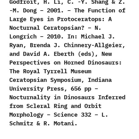
Godfroit, H. Li, C. -Y. Shang & Z.
-M. Dong – 2001. – The Function of
Large Eyes in Protoceratops: A
Nocturnal Ceratopsian? – N.
Longrich – 2010. In: Michael J.
Ryan, Brenda J. Chinnery-Allgeier,
and David A. Eberth (eds), New
Perspectives on Horned Dinosaurs:
The Royal Tyrrell Museum
Ceratopsian Symposium, Indiana
University Press, 656 pp –
Nocturnality in Dinosaurs Inferred
from Scleral Ring and Orbit
Morphology – Science 332 – L.
Schmitz & R. Motani.