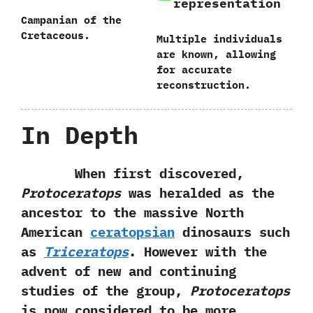
representation
Campanian of the
Cretaceous.
Multiple individuals
are known,‭ ‬allowing
for accurate
reconstruction.
In Depth
When first discovered,‭
‬Protoceratops
was heralded as the
ancestor to the massive North
American
ceratopsian
dinosaurs such
as
Triceratops
.‭ ‬However with the
advent of new and continuing
studies of the group,‭
‬Protoceratops
is now‭ ‬considered to be more