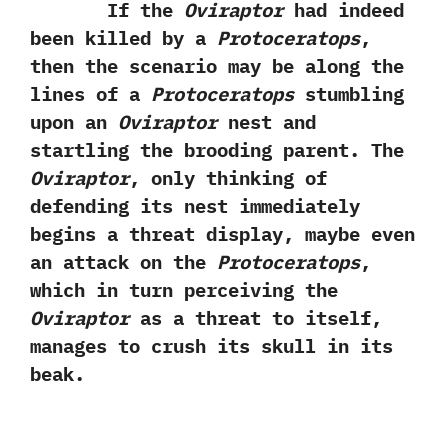
If the
Oviraptor
had indeed
been killed by a
Protoceratops
,‭
‬then the scenario may be along the
lines of a
Protoceratops
stumbling
upon an
Oviraptor
nest and
startling the brooding parent.‭ ‬The
Oviraptor
,‭ ‬only thinking of
defending its nest immediately
begins a threat display,‭ ‬maybe even
an attack on the
Protoceratops
,‭
‬which in turn perceiving the
Oviraptor
as a threat to itself,‭
‬manages to crush its skull in its
beak.