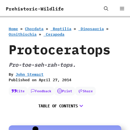
Skip
Me
Prehistoric-Wildlife
to
content
Home
»
Chordata
»
‭ ‬Reptilia
»
‭ ‬Dinosauria
»
‬Ornithischia
»
‭ ‬Cerapoda
Protoceratops
Pro-toe-seh-rah-tops.
By
John Stewart
Published on
April 27, 2014
Cite
Feedback
Print
Share
TABLE OF CONTENTS