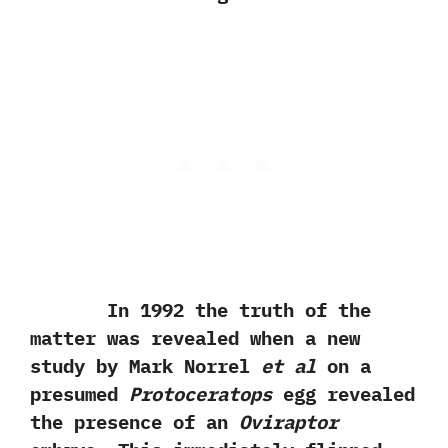
In‭ ‬1992‭ ‬the truth of the
matter was revealed when a new
study by Mark Norrel
et al
on a
presumed
Protoceratops
egg revealed
the presence of an
Oviraptor