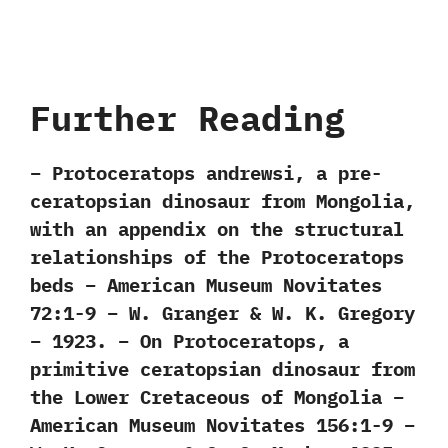
Further Reading
– Protoceratops andrewsi, a pre-
ceratopsian dinosaur from Mongolia,
with an appendix on the structural
relationships of the Protoceratops
beds – American Museum Novitates
72:1-9 – W. Granger & W. K. Gregory
– 1923. – On Protoceratops, a
primitive ceratopsian dinosaur from
the Lower Cretaceous of Mongolia –
American Museum Novitates 156:1-9 –