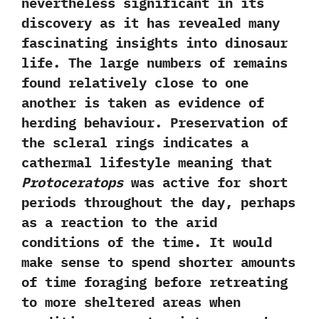
nevertheless significant in its
discovery as it has revealed many
fascinating insights into dinosaur
life.‭ ‬The large numbers of remains
found relatively close to one
another is taken as evidence of
herding behaviour.‭ ‬Preservation of
the scleral rings indicates a
cathermal lifestyle meaning that
Protoceratops
was active for short
periods throughout the day,‭ ‬perhaps
as a reaction to the arid
conditions of the time.‭ ‬It would
make sense to spend shorter amounts
of time foraging before retreating
to more sheltered areas when