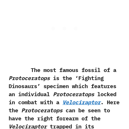
The most famous fossil of a
Protoceratops
is the‭ ‘‬Fighting
Dinosaurs‭’ ‬specimen which features
an individual
Protoceratops
locked
in combat with a
Velociraptor
.‭ ‬Here
the
Protoceratops
can be seen to
have the right forearm of the
Velociraptor
trapped in its