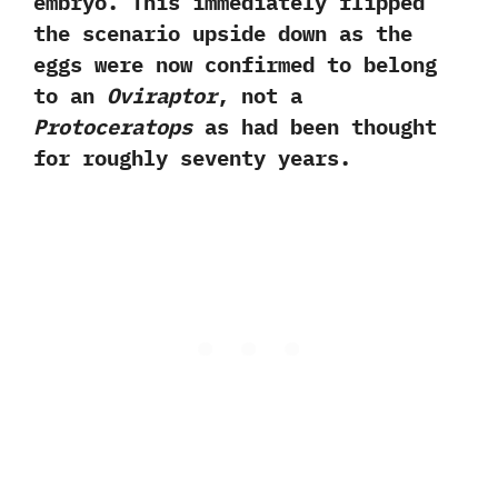
embryo.‭ ‬This immediately flipped
the scenario upside down as the
eggs were now confirmed to belong
to an
Oviraptor
,‭ ‬not a
Protoceratops
as had been thought
for roughly seventy years.