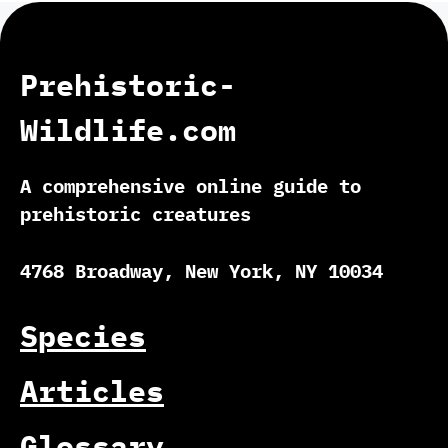
Prehistoric-
Wildlife.com
A comprehensive online guide to
prehistoric creatures
4768 Broadway, New York, NY 10034
Species
Articles
Glossary