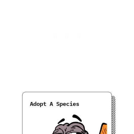
Adopt A Species