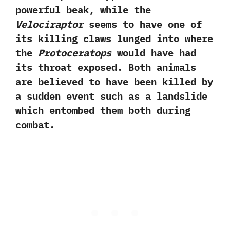
powerful beak,‭ ‬while the
Velociraptor
seems to have one of
its killing claws lunged into where
the
Protoceratops
would have had
its throat exposed.‭ ‬Both animals
are believed to have been killed by
a sudden event such as a landslide
which entombed them both during
combat.‭