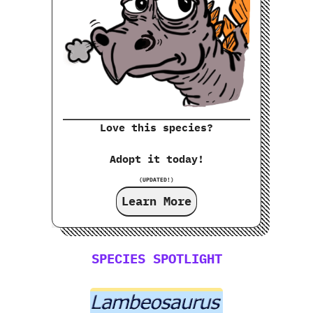
Love this species?
Adopt it today!
(UPDATED!)
Learn More
SPECIES SPOTLIGHT