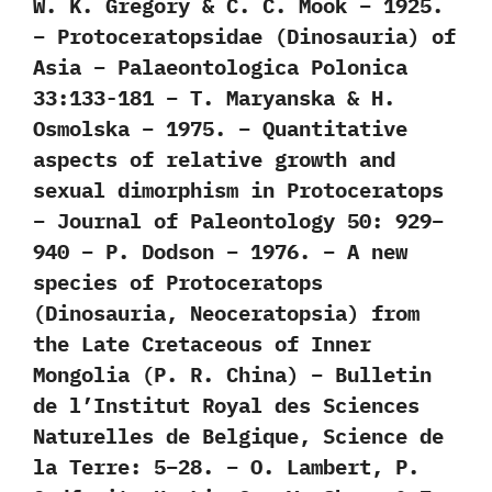
W. K. Gregory & C. C. Mook – 1925.
– Protoceratopsidae (Dinosauria) of
Asia – Palaeontologica Polonica
33:133-181 – T. Maryanska & H.
Osmolska – 1975. – Quantitative
aspects of relative growth and
sexual dimorphism in Protoceratops
– Journal of Paleontology 50: 929–
940 – P. Dodson – 1976. – A new
species of Protoceratops
(Dinosauria, Neoceratopsia) from
the Late Cretaceous of Inner
Mongolia (P. R. China) – Bulletin
de l’Institut Royal des Sciences
Naturelles de Belgique, Science de
la Terre: 5–28. – O. Lambert, P.