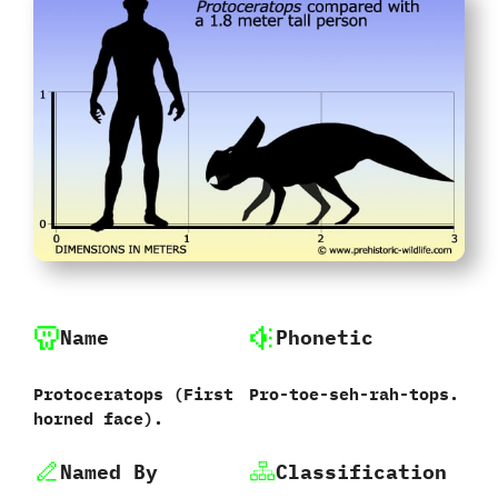
Name
Phonetic
Protoceratops ‭(‬First
Pro-toe-seh-rah-tops.
horned face‭)‬.
Named By
Classification