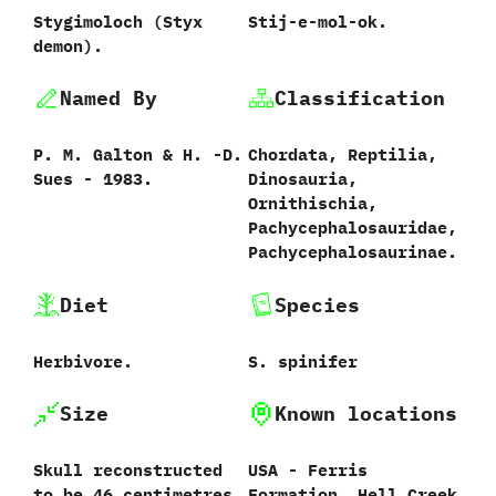
Stygimoloch ‭(‬Styx
Stij-e-mol-ok.
demon‭).
Named By
Classification
P.‭ ‬M.‭ ‬Galton‭ & ‬H.‭ ‬-D.‭
Chordata,‭ ‬Reptilia,‭
‬Sues‭ ‬-‭ ‬1983.
‬Dinosauria,‭
‬Ornithischia,‭
‬Pachycephalosauridae,
Pachycephalosaurinae.
Diet
Species
Herbivore.
S.‭ ‬spinifer‭
Size
Known locations
Skull reconstructed
USA - Ferris
to be‭ ‬46‭ ‬centimetres
Formation, Hell Creek