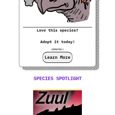
Love this species?
Adopt it today!
(UPDATED!)
Learn More
SPECIES SPOTLIGHT