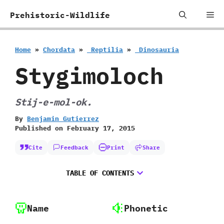
Skip
Me
Prehistoric-Wildlife
to
content
Home
»
Chordata
»
‭ ‬Reptilia
»
‭ ‬Dinosauria
Stygimoloch
Stij-e-mol-ok.
By
Benjamin Gutierrez
Published on
February 17, 2015
Cite
Feedback
Print
Share
TABLE OF CONTENTS
Name
Phonetic