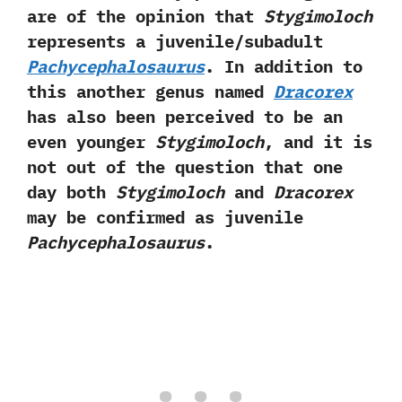
are of the opinion that
Stygimoloch
represents a juvenile/subadult
Pachycephalosaurus
.‭ ‬In‭ ‬addition to
this another genus named
Dracorex
has also been perceived to be an
even younger
Stygimoloch
,‭ ‬and it is
not out of the question that one
day both
Stygimoloch
and‭
‬Dracorex
may be confirmed as juvenile
Pachycephalosaurus
.