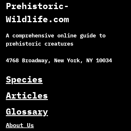
Prehistoric-
Wildlife.com
A comprehensive online guide to
prehistoric creatures
4768 Broadway, New York, NY 10034
Species
Articles
Glossary
About Us