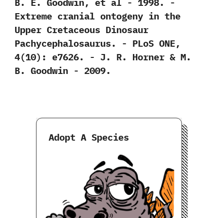
‬B.‭ ‬E.‭ ‬Goodwin,‭ ‬et al‭ ‬-‭ ‬1998. -‭
‬Extreme cranial ontogeny in the
Upper Cretaceous Dinosaur
Pachycephalosaurus.‭ ‬-‭ ‬PLoS ONE,‭
‬4‭(‬10‭)‬:‭ ‬e7626.‭ ‬-‭ ‬J.‭ ‬R.‭ ‬Horner‭ & ‬M.‭
‬B.‭ ‬Goodwin‭ ‬-‭ ‬2009.
Adopt A Species