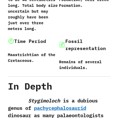
long.‭ ‬Total body size
Formation.
uncertain but may
roughly have been
just over three
meters long.
Time Period
Fossil
representation
Maastrichtian of the
Cretaceous.
Remains of several
individuals.
In Depth
Stygimoloch
is a dubious
genus of
pachycephalosaurid
dinosaur as many palaeontologists