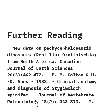
Further Reading
-‭ ‬New data on pachycephalosaurid
dinosaurs‭ (‬Reptilia:‭ ‬Ornithischia‭)
‬from North America.‭ ‬Canadian
Journal of Earth Sciences‭
‬20‭(‬3‭)‬:462-472.‭ ‬-‭ ‬P.‭ ‬M.‭ ‬Galton‭ & ‬H.‭
‬-D.‭ ‬Sues‭ ‬-‭ ‬1983. -‭ ‬Cranial anatomy
and diagnosis of Stygimoloch
spinifer.‭ ‬-‭ ‬Journal of Vertebrate
Paleontology‭ ‬18‭(‬2‭)‬:‭ ‬363-375.‭ ‬-‭ ‬M.‭