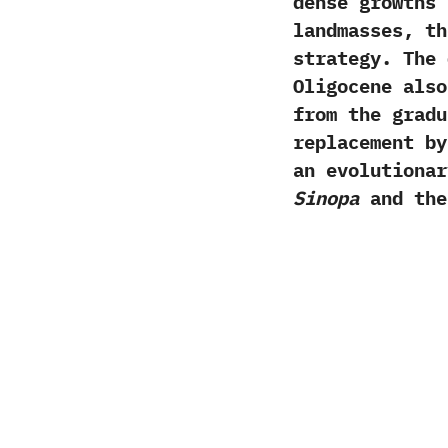
dense growths 
landmasses,‭ ‬
strategy.‭ ‬Th
Oligocene also
from the gradu
replacement by
an evolutionar
Sinopa
and the