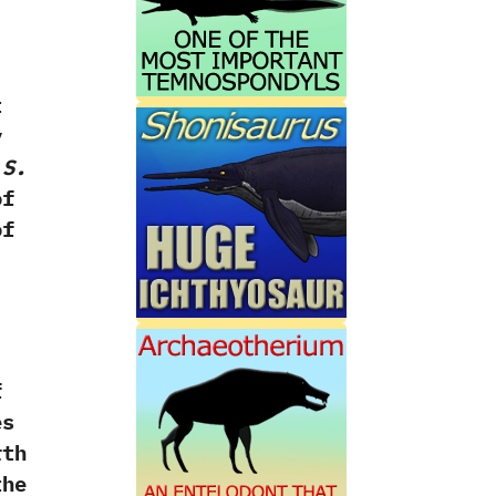
t
y
d
S.‭
of
of
f
es
rth
the