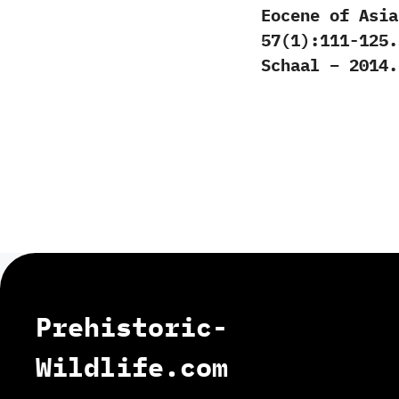
Eocene of Asia
57(1):111-125.
Schaal – 2014.
Prehistoric-
Wildlife.com