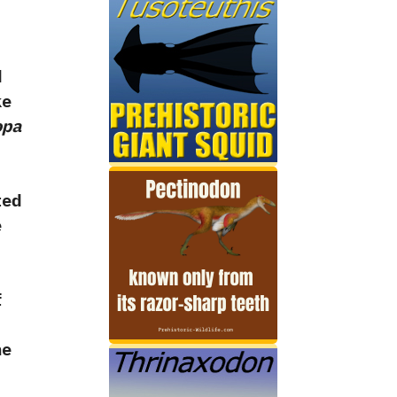
d
ke
opa
ted
e
f
he