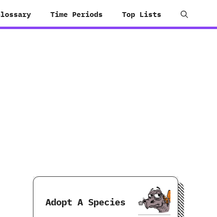
Glossary
Time Periods
Top Lists
Adopt A Species