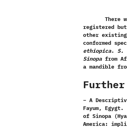
There were 
registered but
other existing
conformed spe
‬ethiopica
.‭
‬S.
Sinopa
from Afr
a mandible fro
Further
– A Descriptiv
Fayum,‭ ‬Egygt. 
of Sinopa (Hya
America: impli