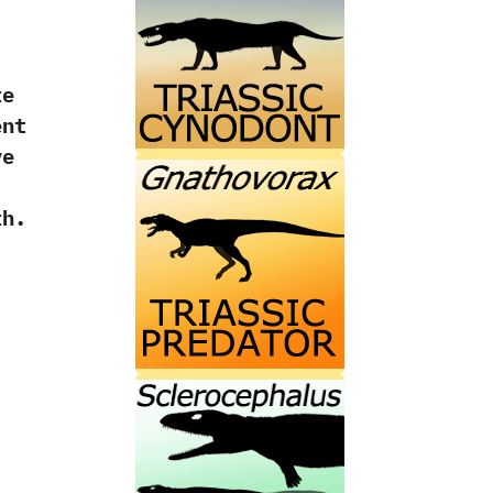
te
ent
ve
th.