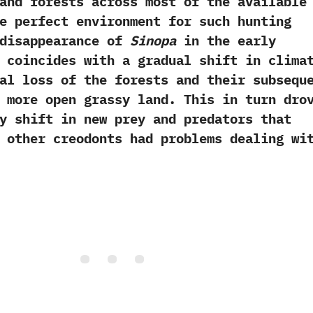
and forests across most of the available
the perfect environment for such hunting
e disappearance of
Sinopa
in the early
 coincides with a gradual shift in clima
al loss of the forests and their subsequ
 more open grassy land.‭ ‬This in turn dro
y shift in new prey and predators that
 other creodonts had problems dealing wi