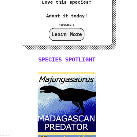
Love this species?
Adopt it today!
(UPDATED!)
Learn More
SPECIES SPOTLIGHT
.