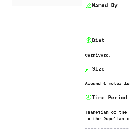
Named By
Diet
Carnivore.
Size
Around‭ ‬1‭ ‬meter l
Time Period
Thanetian of the 
to the Rupelian o