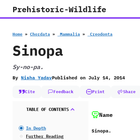
Skip
Prehistoric-Wildlife
to
content
Home
»
Chordata
»
‭ ‬Mammalia
»
‭ ‬Creodonta
Sinopa
Sy-no-pa.
By
Nisha Yadav
Published on
July 14, 2014
Cite
Feedback
Print
Share
TABLE OF CONTENTS
Name
In Depth
Sinopa.
Further Reading