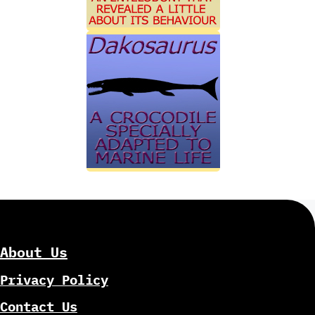
About Us
Privacy Policy
Contact Us