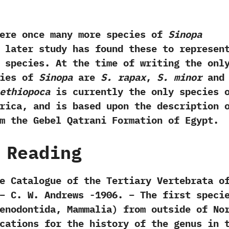
once many more species of
Sinopa
 later study has found these to represen
 species.‭ ‬At the time of writing the onl
cies of
Sinopa
are
S.‭ ‬rapax
,‭
‬S.‭ ‬minor
an
‭ ‬ethiopoca
is currently the only species 
ica,‭ ‬and is based upon the description 
m the Gebel Qatrani Formation of Egypt.
 Reading
e Catalogue of the Tertiary Vertebrata o
– ‬C.‭ ‬W.‭ ‬Andrews‭ ‬-1906. – The first speci
enodontida, Mammalia) from outside of No
cations for the history of the genus in 