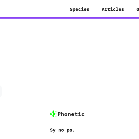
Species
Articles
Phonetic
Sy-no-pa.