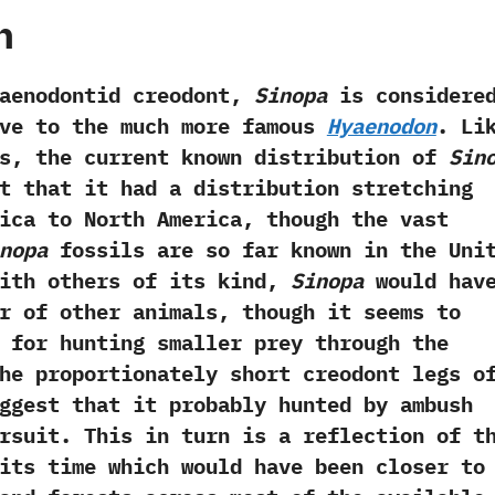
h
dontid creodont,‭
‬Sinopa
is considere
ive to the much more famous
Hyaenodon
.‭ ‬Li
s,‭ ‬the current known distribution of
Sin
t that it had a distribution stretching
ica to North America,‭ ‬though the vast
nopa
fossils are so far known in the Uni
 with others of its kind,‭
‬Sinopa
would hav
r of other animals,‭ ‬though it seems to
 for hunting smaller prey through the
‬The proportionately short creodont legs o
ggest that it probably hunted by ambush
rsuit.‭ ‬This in turn is a reflection of t
its time which would have been closer to