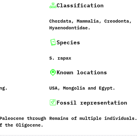
Classification
Chordata,‭ ‬Mammalia,‭ ‬Creodonta,‭
‬Hyaenodontidae.
Species
S.‭ ‬rapax
Known locations
ong.
USA,‭ ‬Mongolia and Egypt.
Fossil representation
Paleocene through
Remains of multiple individuals
f the Oligocene.