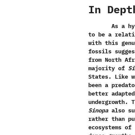
In Dept
As a hyaeno
to be a relat
with this genu
fossils sugges
from North Afr
majority of
Si
States.‭ ‬Like
been a predato
better adapted
undergrowth.‭ 
Sinopa
also su
rather than pu
ecosystems of 