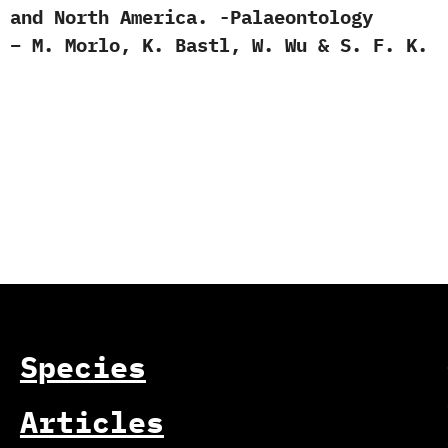
 and North America. -Palaeontology
 – M. Morlo, K. Bastl, W. Wu & S. F. K.
Species
Articles