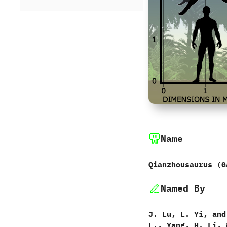
Name
Qianzhousaurus ‭(‬G
Named By
J.‭ ‬Lu,‭ ‬L.‭ ‬Yi,‭ ‬an
‬L.,‭ ‬Yang,‭ ‬H.‭ ‬Li,‭