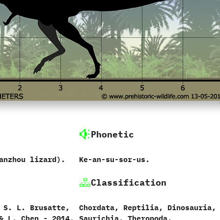
Phonetic
anzhou lizard‭)‬.
‭K‬e-an-su-sor-us.
Classification
d S.‭ ‬L.‭ ‬Brusatte,‭
Chordata,‭ ‬Reptilia,‭ ‬Dinosauria,‭
 & ‬L.‭ ‬Chen‭ ‬-‭ ‬2014.
‬Saurichia,‭ ‬Theropoda,‭