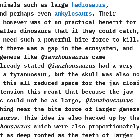
animals such as large
hadrosaurs
,‭
nd perhaps even
ankylosaurs
.‭ ‬Their
 however was of no practical benefit for
aller dinosaurs that if they could catch,
t need such a powerful bite force to kill.
at there was a gap in the ecosystem,‭ ‬and
 genera like
Qianzhousaurus
came
eady stated
Qianzhousaurus
had a very
 a tyrannosaur,‭ ‬but the skull was also n
nd this all reduced space for the jaw clos
extension this meant that because the jaw
s could not be as large,‭
‬Qianzhousaurus
hing near the bite force of larger gener
aurus
.‭ ‬This idea is also backed up by th
housaurus
which were also proportionatel
t as deep rooted as the teeth of larger