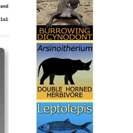
‬and
nial