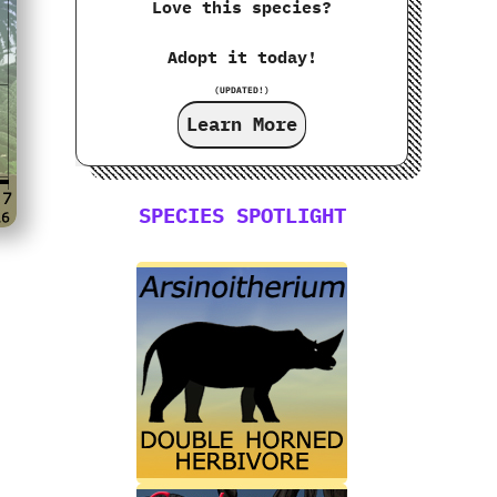
Love this species?
Adopt it today!
(UPDATED!)
Learn More
SPECIES SPOTLIGHT