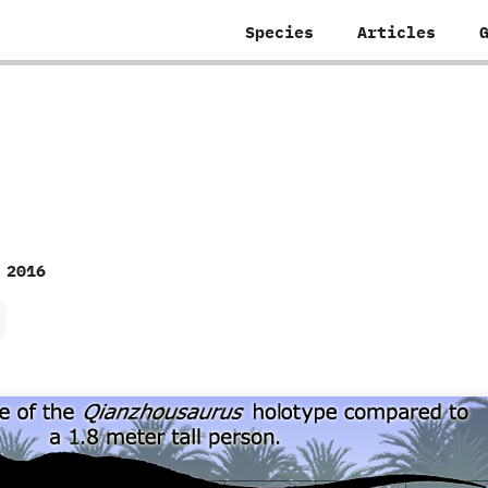
Species
Articles
 2016