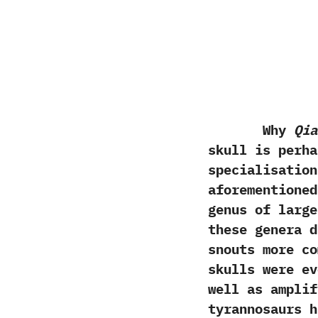
Why
Qia
skull is perha
specialisation
aforementione
genus of large
these genera d
snouts more co
skulls were ev
well as amplif
tyrannosaurs h