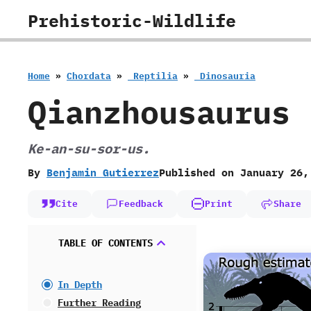
Skip
Prehistoric-Wildlife
to
content
Home
»
Chordata
»
‭ ‬Reptilia
»
‭ ‬Dinosauria
Qianzhousaurus
‭K‬e-an-su-sor-us.
By
Benjamin Gutierrez
Published on
January 26,
Cite
Feedback
Print
Share
TABLE OF CONTENTS
In Depth
Further Reading