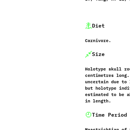
Diet
Carnivore.
Size
Holotype skull rou
‬centimetres long.
uncertain due to 
‬but holotype ind
estimated to be abo
in length.
Time Period
Maastrichtian of 