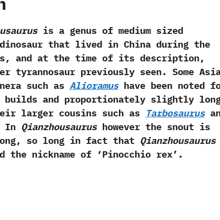
h
usaurus
is a genus of medium sized
inosaur that lived in China during the
s,‭ ‬and at the time of its description,‭
her tyrannosaur previously seen.‭ ‬Some Asi
enera such as
Alioramus
have been noted f
 builds and proportionately slightly lon
heir larger cousins such as
Tarbosaurus
an
‭ ‬In
Qianzhousaurus
however the snout is
ong,‭ ‬so long in fact that
Qianzhousaurus
 the nickname of‭ ‘‬Pinocchio rex‭’‬.‭