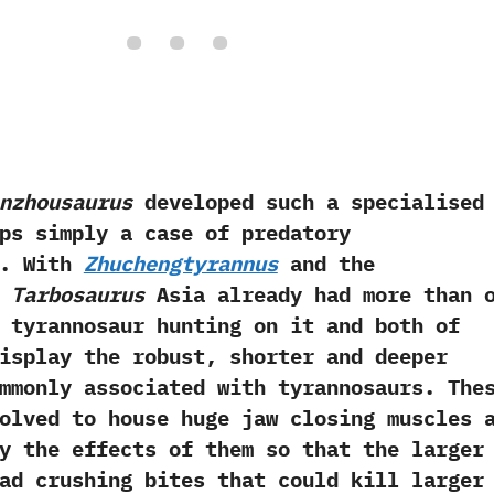
nzhousaurus
developed such a specialised
ps simply a case of predatory
.‭ ‬With
Zhuchengtyrannus
and the
d
Tarbosaurus
Asia already had more than 
 tyrannosaur hunting on it and both of
isplay the robust,‭ ‬shorter and deeper
mmonly associated with tyrannosaurs.‭ ‬The
olved to house huge jaw closing muscles 
y the effects of them so that the larger
ad crushing bites that could kill larger