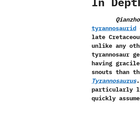
In Dept
Qianzho
tyrannosaurid
d
late Cretaceou
‬unlike any ot
tyrannosaur g
having gracile
snouts than t
Tyrannosaurus
.
particularly l
quickly assumed