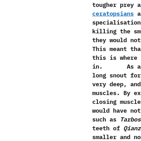
tougher prey 
‬ceratopsians
a
specialisation
killing the sm
‬they would no
‬This meant th
this is where
in. As alr
long snout for
very deep,‭ ‬a
muscles.‭ ‬By 
closing muscle
would have not
such as
Tarbos
teeth of
Qianz
smaller and no