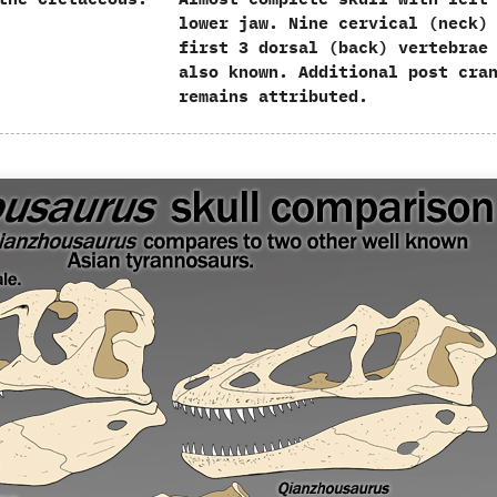
lower jaw.‭ ‬Nine cervical‭ (‬neck‭) 
first‭ ‬3‭ ‬dorsal‭ (‬back‭) ‬vertebrae
also known.‭ ‬Additional post cra
remains attributed.