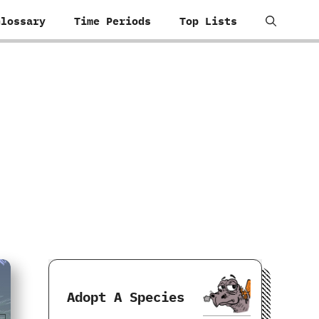
Glossary
Time Periods
Top Lists
Adopt A Species