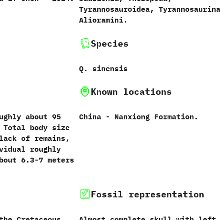
‬Tyrannosauroidea,‭ ‬Tyrannosaurina
‬Alioramini.
Species
Q.‭ ‬sinensis‭
Known locations
ghly about‭ ‬95‭
China‭ ‬-‭ ‬Nanxiong Formation.
‭ ‬Total body size
lack of remains,‭
ividual roughly
ut‭ ‬6.3-7‭ ‬meters
Fossil representation
the Cretaceous.
Almost complete skull with left