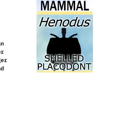
an
or
ger
d