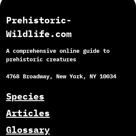
Prehistoric-
Wildlife.com
A comprehensive online guide to
prehistoric creatures
4768 Broadway, New York, NY 10034
Species
Articles
Glossary