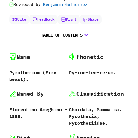
Reviewed by
Benjamin Gutierrez
Cite
Feedback
Print
Share
TABLE OF CONTENTS
Name
Phonetic
Pyrotherium ‭(‬Fire
Py-roe-fee-re-um.
beast‭)‬.
Named By
Classification
Florentino Ameghino‭ ‬-‭
Chordata,‭ ‬Mammalia,‭
‬1888.
‬Pyrotheria,‭
‬Pyrotheriidae.
Diet
Species