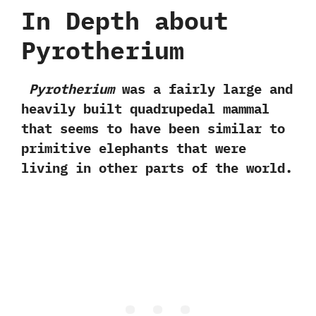
In Depth about
Pyrotherium
Pyrotherium
was a fairly large and
heavily built quadrupedal mammal
that seems to have been similar to
primitive elephants that were
living in other parts of the world.‭