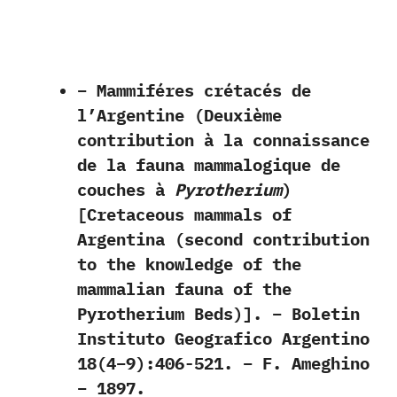
– Mammiféres crétacés de
l’Argentine (Deuxième
contribution à la connaissance
de la fauna mammalogique de
couches à
Pyrotherium
)
[Cretaceous mammals of
Argentina (second contribution
to the knowledge of the
mammalian fauna of the
Pyrotherium Beds)]. – Boletin
Instituto Geografico Argentino
18(4–9):406-521. – F. Ameghino
– 1897.