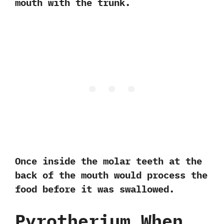
mouth with the trunk.‭ ‬
Once inside the molar teeth at the
back of the mouth would process the
food before it was swallowed.
Pyrotherium When