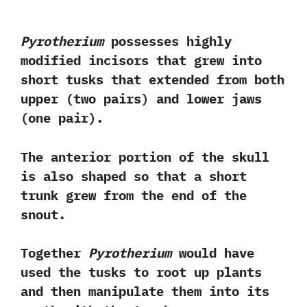
Pyrotherium
possesses highly
modified incisors‭ ‬that‭ ‬grew into
short tusks that extended from both
upper‭ (‬two pairs‭) ‬and lower jaws‭
(‬one pair‭)‬.‭ ‬
The anterior portion of the skull
is also shaped so that a short
trunk grew from the end of the
snout.‭ ‬
Together
Pyrotherium
would have
used the tusks to root up plants
and then manipulate them into its