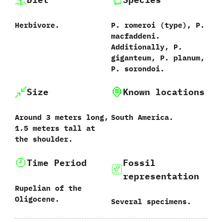
Herbivore.
P.‭ ‬romeroi‭ (‬type‭)‬,‭ ‬P.‭
‬macfaddeni.‭
‬Additionally,‭ ‬P.‭
‬giganteum,‭ ‬P.‭ ‬planum,‭
‬P.‭ ‬sorondoi.
Size
Known locations
Around‭ ‬3‭ ‬meters long,‭
South America.
‬1.5‭ ‬meters tall at
the shoulder.
Time Period
Fossil
representation
Rupelian of the
Oligocene.
Several specimens.