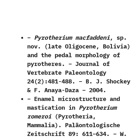
–
Pyrotherium macfaddeni
, sp.
nov. (late Oligocene, Bolivia)
and the pedal morphology of
pyrotheres. – Journal of
Vertebrate Paleontology
24(2):481-488. – B. J. Shockey
& F. Anaya-Daza – 2004.
– Enamel microstructure and
mastication in
Pyrotherium
romeroi
(Pyrotheria,
Mammalia). Paläontologische
Zeitschrift 89: 611–634. – W.