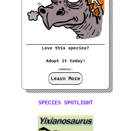
Love this species?
Adopt it today!
(UPDATED!)
Learn More
SPECIES SPOTLIGHT