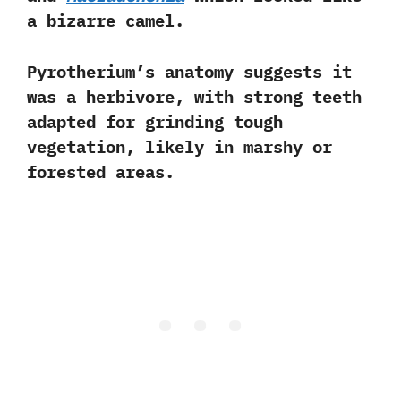
a bizarre camel.
Pyrotherium’s anatomy suggests it
was a
herbivore
, with strong teeth
adapted for grinding tough
vegetation, likely in marshy or
forested areas.