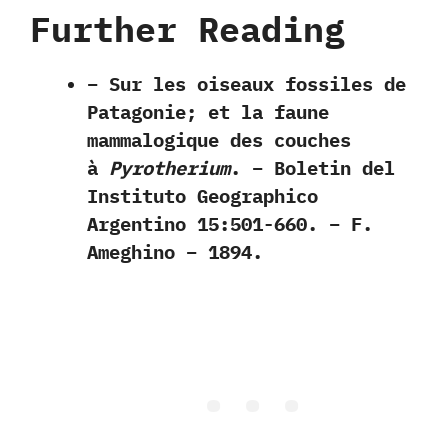
Further Reading
– Sur les oiseaux fossiles de
Patagonie; et la faune
mammalogique des couches
à
Pyrotherium
. – Boletin del
Instituto Geographico
Argentino 15:501-660. – F.
Ameghino – 1894.