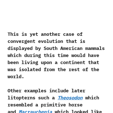
This is yet another case of
convergent evolution that is
displayed by South American mammals
which during this time would have
been living upon a continent that
was isolated from the rest of the
world.‭
‬Other examples‭ ‬include‭ ‬later
litopterns such a
Theosodon
which
resembled a primitive horse
and
Macrauchenia
which looked like