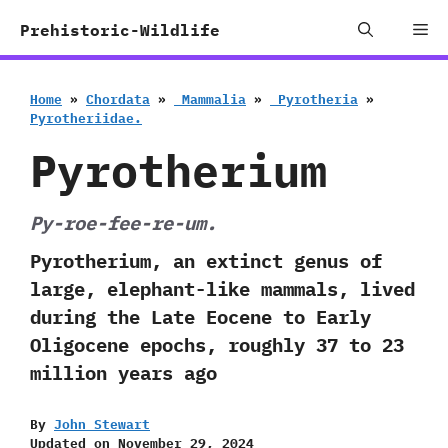
Skip
Me
Prehistoric-Wildlife
to
content
Home
»
Chordata
»
‭ ‬Mammalia
»
‭ ‬Pyrotheria
»
‬Pyrotheriidae.
Pyrotherium
Py-roe-fee-re-um.
Pyrotherium, an extinct genus of
large, elephant-like mammals, lived
during the Late Eocene to Early
Oligocene epochs, roughly 37 to 23
million years ago
By
John Stewart
Updated on
November 29, 2024