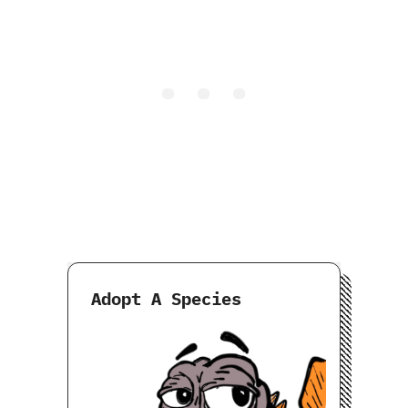
Adopt A Species