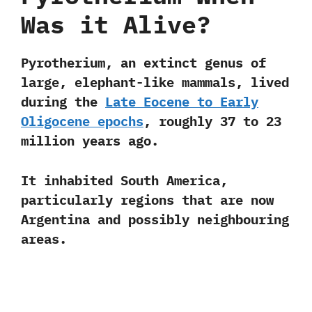
Was it Alive?
Pyrotherium
, an extinct genus of
large, elephant-like mammals, lived
during the
Late Eocene to Early
Oligocene epochs
, roughly
37 to 23
million years ago
.
It inhabited South America,
particularly regions that are now
Argentina and possibly neighbouring
areas.