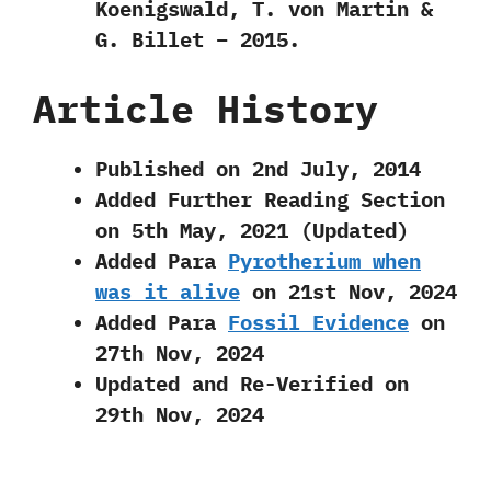
Koenigswald, T. von Martin &
G. Billet – 2015.
Article History
Published on 2nd July, 2014
Added Further Reading Section
on 5th May, 2021 (Updated)
Added Para
Pyrotherium when
was it alive
on 21st Nov, 2024
Added Para
Fossil Evidence
on
27th Nov, 2024
Updated and Re-Verified on
29th Nov, 2024