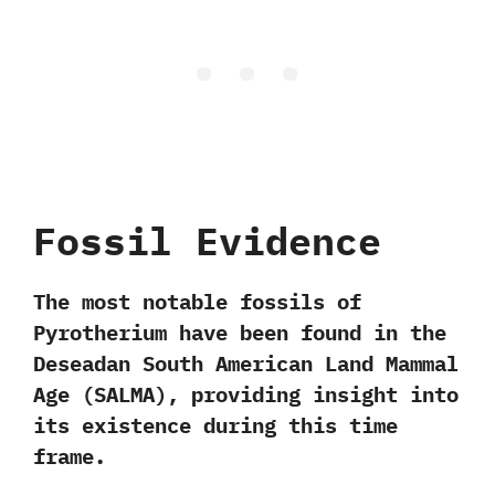
Fossil Evidence
The most notable fossils of
Pyrotherium have been found in the
Deseadan South American Land Mammal
Age (SALMA)
, providing insight into
its existence during this time
frame.