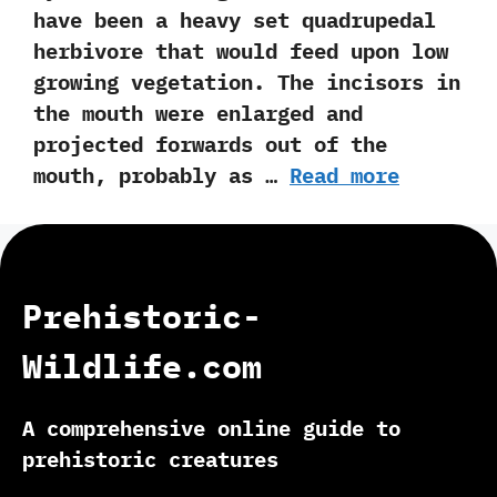
have been a heavy set quadrupedal
herbivore that would feed upon low
growing vegetation.‭ ‬The incisors in
the mouth were enlarged and
projected forwards out of the
mouth,‭ ‬probably as …
Read more
Prehistoric-
Wildlife.com
A comprehensive online guide to
prehistoric creatures