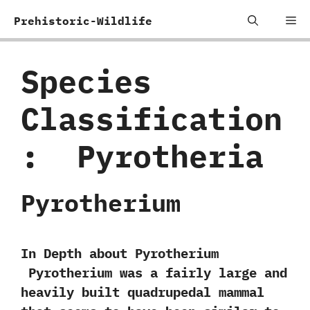
Skip
Me
Prehistoric-Wildlife
to
content
Species
Classification
:
‭ ‬Pyrotheria
Pyrotherium
In Depth about Pyrotherium
Pyrotherium was a fairly large and
heavily built quadrupedal mammal