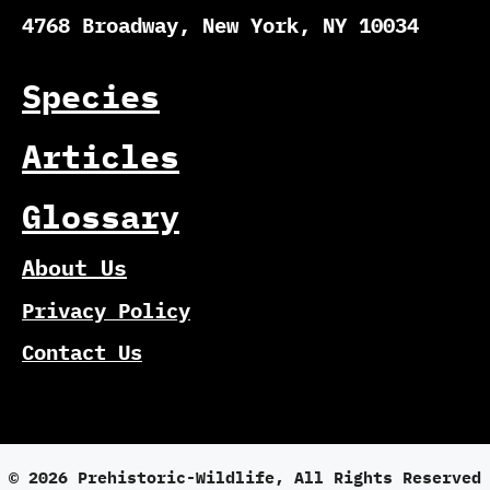
4768 Broadway, New York, NY 10034
Species
Articles
Glossary
About Us
Privacy Policy
Contact Us
© 2026 Prehistoric-Wildlife, All Rights Reserved