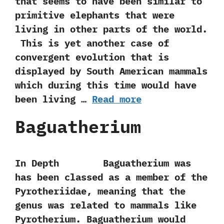
that seems to have been similar to
primitive elephants that were
living in other parts of the world.‭
‬ This is yet another case of
convergent evolution that is
displayed by South American mammals
which during this time would have
been living …
Read more
Baguatherium
In Depth Baguatherium was
has been classed as a member of the
Pyrotheriidae,‭ ‬meaning that the
genus was related to mammals like
Pyrotherium.‭ ‬Baguatherium‭ ‬would