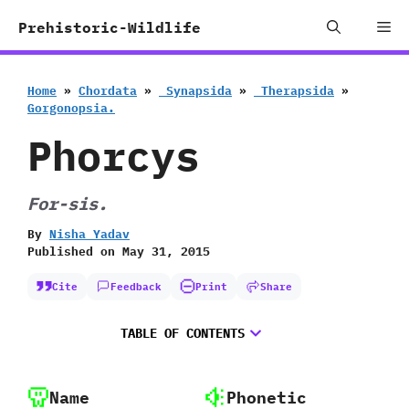
Skip
Me
Prehistoric-Wildlife
to
content
Home
»
Chordata
»
‭ ‬Synapsida
»
‭ ‬Therapsida
»
‬Gorgonopsia.
Phorcys
For-sis.
By
Nisha Yadav
Published on
May 31, 2015
Cite
Feedback
Print
Share
TABLE OF CONTENTS
Name
Phonetic