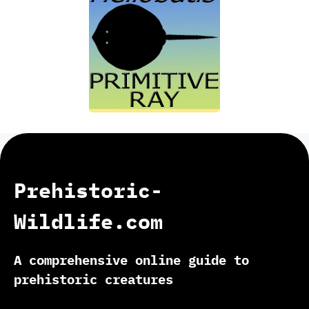
Prehistoric-
Wildlife.com
A comprehensive online guide to
prehistoric creatures