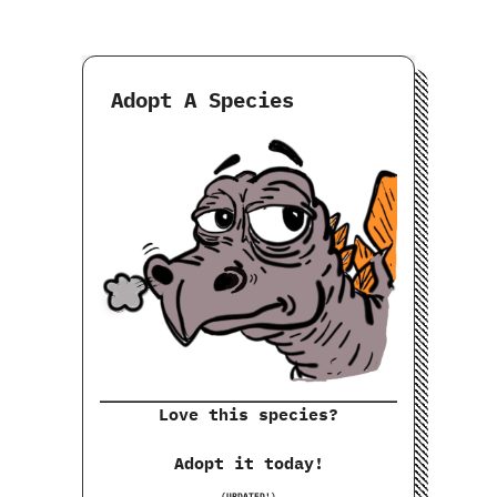
Adopt A Species
Love this species?
Adopt it today!
(UPDATED!)