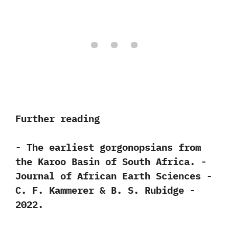
Further reading
-‭ ‬The earliest gorgonopsians from
the Karoo Basin of South Africa.‭ ‬-‭
‬Journal of African Earth Sciences‭ ‬-‭
‬C.‭ ‬F.‭ ‬Kammerer‭ & ‬B.‭ ‬S.‭ ‬Rubidge‭ ‬-‭
‬2022.