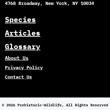
4768 Broadway, New York, NY 10034
Species
Articles
Glossary
About Us
Privacy Policy
Contact Us
© 2026 Prehistoric-Wildlife, All Rights Reserved