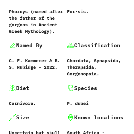
Phorcys ‭(‬named after
For-sis.
the father of the
gorgons in Ancient
Greek Mythology‭).
Named By
Classification
C.‭ ‬F.‭ ‬Kammerer‭ & ‬B.‭
Chordata,‭ ‬Synapsida,‭
‬S.‭ ‬Rubidge‭ ‬-‭ ‬2022.
‬Therapsida,‭
‬Gorgonopsia.
Diet
Species
Carnivore.
P.‭ ‬dubei‭
Size
Known locations
Uncertain but skull
South Africa‭ ‬-‭