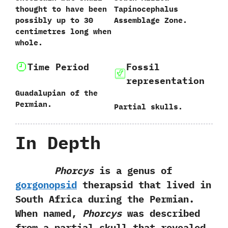
thought to have been
‬Tapinocephalus
possibly up to‭ ‬30‭
Assemblage Zone.
‬centimetres long when
whole.
Time Period
Fossil
representation
Guadalupian of the
Permian.
Partial skulls.
In Depth
Phorcys
is a genus of
gorgonopsid
therapsid that lived in
South Africa during the Permian.‭
‬When named,‭
‬Phorcys
was described
from a partial skull that revealed