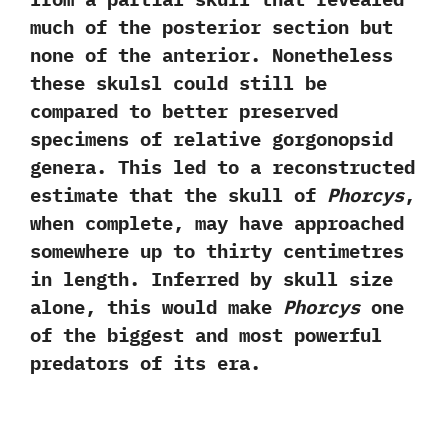
much of‭ ‬the posterior section but
none of the anterior.‭ ‬Nonetheless
these skulsl could still be
compared to better preserved
specimens of relative gorgonopsid
genera.‭ ‬This led to a reconstructed
estimate‭ ‬that the skull of
Phorcys
,‭
‬when complete,‭ ‬may have approached
somewhere up to thirty centimetres
in length.‭ ‬Inferred by skull size
alone, this would make
Phorcys
one
of the biggest and most powerful
predators of its era.