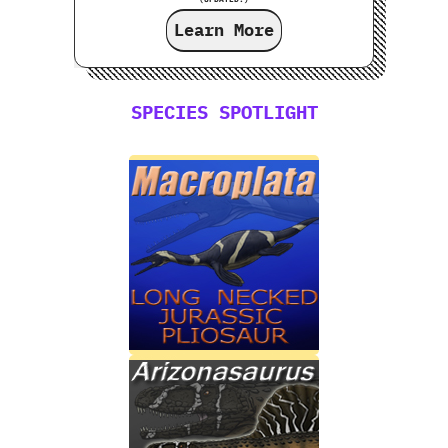
Learn More
SPECIES SPOTLIGHT