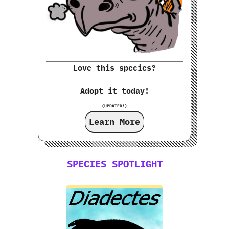
Love this species?
Adopt it today!
(UPDATED!)
Learn More
SPECIES SPOTLIGHT