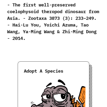
-‭ ‬The first well-preserved
coelophysoid theropod dinosaur from
Asia.‭ ‬-‭ ‬Zootaxa‭ ‬3873‭ (‬3‭)‬:‭ ‬233‭–‬249.‭
‬-‭ ‬Hai-Lu You,‭ ‬Yoichi Azuma,‭ ‬Tao
Wang,‭ ‬Ya-Ming Wang‭ & ‬Zhi-Ming Dong‭
‬-‭ ‬2014.
Adopt A Species