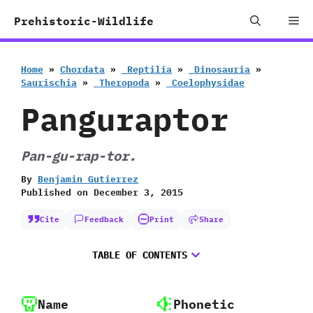
Skip
Me
Prehistoric-Wildlife
to
content
Home
»
Chordata
»
‭ ‬Reptilia
»
‭ ‬Dinosauria
»
‬Saurischia
»
‭ ‬Theropoda
»
‭ ‬Coelophysidae
Panguraptor
Pan-gu-rap-tor.
By
Benjamin Gutierrez
Published on
December 3, 2015
Cite
Feedback
Print
Share
TABLE OF CONTENTS
Name
Phonetic