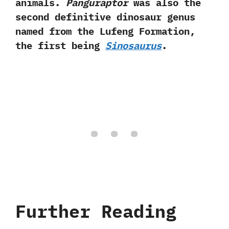
animals.‭
‬Panguraptor
was also the
second definitive dinosaur genus
named from the Lufeng Formation,‭
‬the first being
Sinosaurus
.
Further Reading