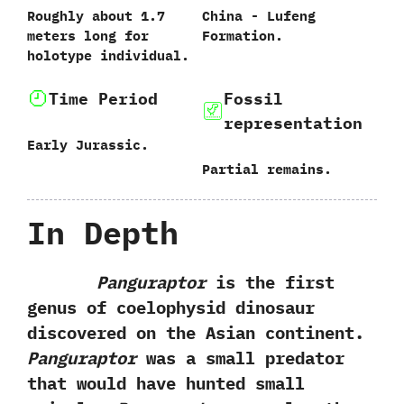
Roughly about‭ ‬1.7‭
China‭ ‬-‭ ‬Lufeng
‬meters long for
Formation.
holotype individual.
Time Period
Fossil
representation
Early Jurassic.
Partial remains.
In Depth
Panguraptor
is the first
genus of coelophysid dinosaur
discovered on the Asian continent.‭
Panguraptor
was a small predator
that would have hunted small