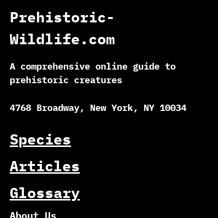
Prehistoric-
Wildlife.com
A comprehensive online guide to
prehistoric creatures
4768 Broadway, New York, NY 10034
Species
Articles
Glossary
About Us