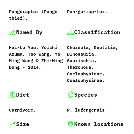
Panguraptor ‭(‬Pangu
Pan-gu-rap-tor.
thief‭)‬.
Named By
Classification
Hai-Lu You,‭ ‬Yoichi
Chordata,‭ ‬Reptilia,‭
Azuma,‭ ‬Tao Wang,‭ ‬Ya-
‬DInosauria,‭
Ming Wang‭ & ‬Zhi-Ming
‬Saurischia,‭
Dong‭ ‬-‭ ‬2014.
‬Theropoda,‭
‬Coelophysidae,‭
‬Coelophysinae.
Diet
Species
Carnivore.
P.‭ ‬lufengensis‭
Size
Known locations