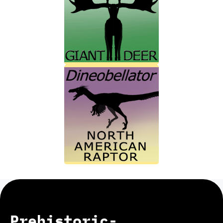
Prehistoric-