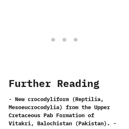
Further Reading
-‭ ‬New crocodyliform‭ (‬Reptilia,‭
‬Mesoeucrocodylia‭) ‬from the Upper
Cretaceous Pab Formation of
Vitakri,‭ ‬Balochistan‭ (‬Pakistan‭)‬.‭ ‬-‭