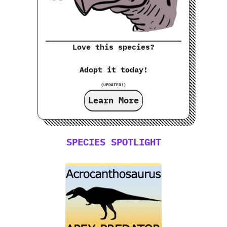
Love this species?
Adopt it today!
(UPDATED!)
Learn More
SPECIES SPOTLIGHT