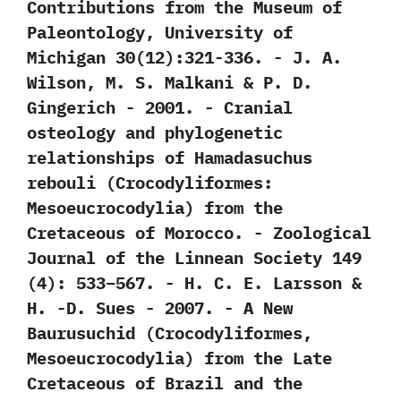
‬Contributions from the Museum of
Paleontology,‭ ‬University of
Michigan‭ ‬30‭(‬12‭)‬:321-336.‭ ‬-‭ ‬J.‭ ‬A.‭
‬Wilson,‭ ‬M.‭ ‬S.‭ ‬Malkani‭ & ‬P.‭ ‬D.‭
‬Gingerich‭ ‬-‭ ‬2001. -‭ ‬Cranial
osteology and phylogenetic
relationships of Hamadasuchus
rebouli‭ (‬Crocodyliformes:‭
‬Mesoeucrocodylia‭) ‬from the
Cretaceous of Morocco.‭ ‬-‭ ‬Zoological
Journal of the Linnean Society‭ ‬149‭
(‬4‭)‬:‭ ‬533‭–‬567.‭ ‬-‭ ‬H.‭ ‬C.‭ ‬E.‭ ‬Larsson‭ &
‬H.‭ ‬-D.‭ ‬Sues‭ ‬-‭ ‬2007. -‭ ‬A New
Baurusuchid‭ (‬Crocodyliformes,‭
‬Mesoeucrocodylia‭) ‬from the Late
Cretaceous of Brazil and the