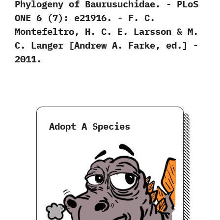
Phylogeny of Baurusuchidae.‭ ‬-‭ ‬PLoS
ONE‭ ‬6‭ (‬7‭)‬:‭ ‬e21916.‭ ‬-‭ ‬F.‭ ‬C.‭
‬Montefeltro,‭ ‬H.‭ ‬C.‭ ‬E.‭ ‬Larsson‭ & ‬M.‭
‬C.‭ ‬Langer‭ [‬Andrew A.‭ ‬Farke,‭ ‬ed.‭] ‬-‭
‬2011.
Adopt A Species