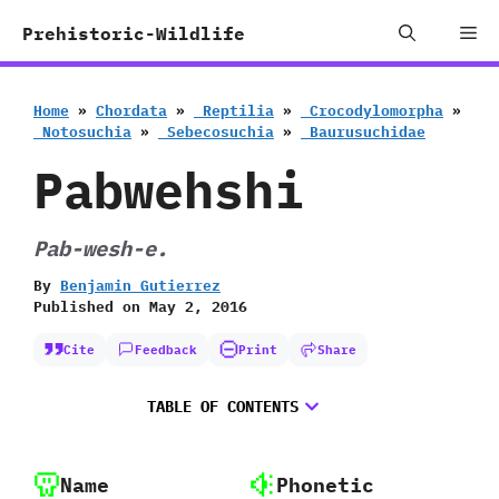
Skip
Me
Prehistoric-Wildlife
to
content
Home
»
Chordata
»
‭ ‬Reptilia
»
‭ ‬Crocodylomorpha
»
‭ ‬Notosuchia
»
‭ ‬Sebecosuchia
»
‭ ‬Baurusuchidae
Pabwehshi
Pab-wesh-e.
By
Benjamin Gutierrez
Published on
May 2, 2016
Cite
Feedback
Print
Share
TABLE OF CONTENTS
Name
Phonetic