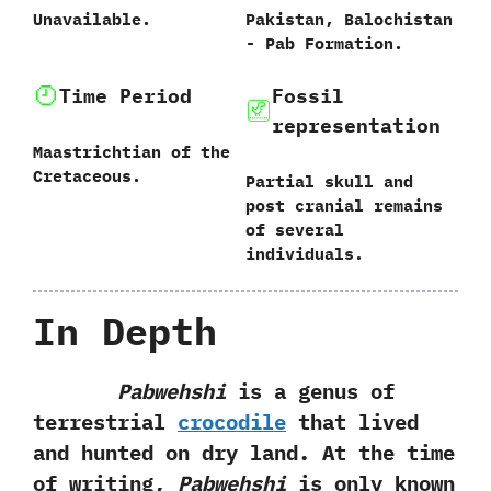
Unavailable.
Pakistan,‭ ‬Balochistan‭
‬-‭ ‬Pab Formation.
Time Period
Fossil
representation
Maastrichtian of the
Cretaceous.
Partial skull and
post cranial remains
of several
individuals.
In Depth
Pabwehshi
is a genus of
terrestrial
crocodile
that lived
and hunted on dry land.‭ ‬At the time
of writing,‭
‬Pabwehshi
is only known