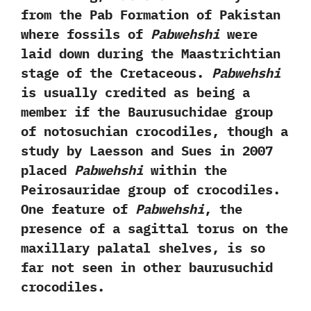
from the Pab Formation of Pakistan
where fossils of
Pabwehshi
were
laid down during the Maastrichtian
stage of the Cretaceous.‭ ‬
Pabwehshi
is usually credited as being a
member if the Baurusuchidae‭ ‬group
of notosuchian crocodiles,‭ ‬though a
study by Laesson and Sues in‭ ‬2007‭
‬placed
Pabwehshi
within the
Peirosauridae group of crocodiles.‭
‬One feature of
Pabwehshi
,‭ ‬the
presence of a sagittal torus on the
maxillary palatal shelves,‭ ‬is so
far not seen in other baurusuchid
crocodiles.‭