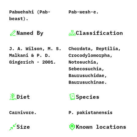
Pabwehshi ‭(‬Pab-
Pab-wesh-e.
beast‭)‬.
Named By
Classification
J.‭ ‬A.‭ ‬Wilson,‭ ‬M.‭ ‬S.‭
Chordata,‭ ‬Reptilia,‭
‬Malkani‭ & ‬P.‭ ‬D.‭
‬Crocodylomorpha,‭
‬Gingerich‭ ‬-‭ ‬2001.
‬Notosuchia,‭
‬Sebecosuchia,‭
‬Baurusuchidae,‭
‬Baurusuchinae.
Diet
Species
Carnivore.
P.‭ ‬pakistanensis‭
Size
Known locations