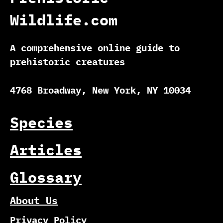
Wildlife.com
A comprehensive online guide to
prehistoric creatures
4768 Broadway, New York, NY 10034
Species
Articles
Glossary
About Us
Privacy Policy