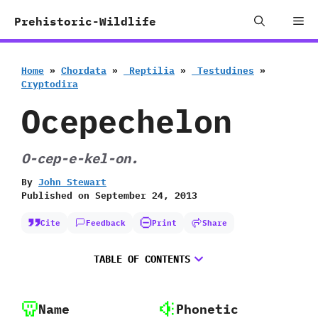
Skip
Me
Prehistoric-Wildlife
to
content
Home
»
Chordata
»
‭ ‬Reptilia
»
‭ ‬Testudines
»
‬Cryptodira
Ocepechelon
O-cep-e-kel-on.
By
John Stewart
Published on
September 24, 2013
Cite
Feedback
Print
Share
TABLE OF CONTENTS
Name
Phonetic