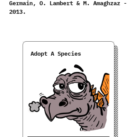
‬Germain,‭ ‬O.‭ ‬Lambert‭ & ‬M.‭ ‬Amaghzaz‭ ‬-‭
‬2013.
Adopt A Species