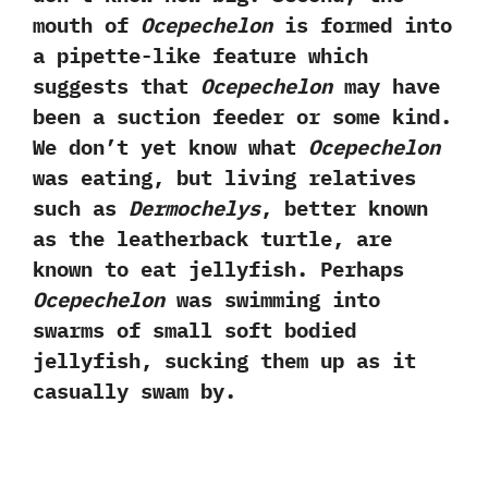
mouth of
Ocepechelon
is formed into
a pipette-like feature which
suggests that
Ocepechelon
may have
been a suction feeder or some kind.‭
‬We don’t yet know what
Ocepechelon
was eating,‭ ‬but living relatives
such as
Dermochelys
,‭ ‬better known
as the leatherback turtle,‭ ‬are
known to eat jellyfish.‭ ‬Perhaps
Ocepechelon
was swimming into
swarms of small soft bodied
jellyfish,‭ ‬sucking them up as it
casually swam by.