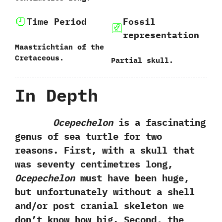
Time Period
Fossil
representation
Maastrichtian of the
Cretaceous.
Partial skull.
In Depth
Ocepechelon
is a fascinating
genus of sea turtle for two
reasons.‭ ‬First,‭ ‬with a skull that
was seventy centimetres long,‭
‬Ocepechelon
must have been huge,‭
‬but unfortunately without a shell
and/or post cranial skeleton we
don’t know how big.‭ ‬Second,‭ ‬the