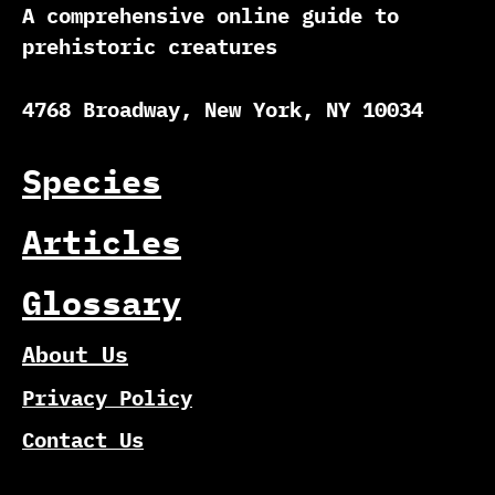
A comprehensive online guide to
prehistoric creatures
4768 Broadway, New York, NY 10034
Species
Articles
Glossary
About Us
Privacy Policy
Contact Us