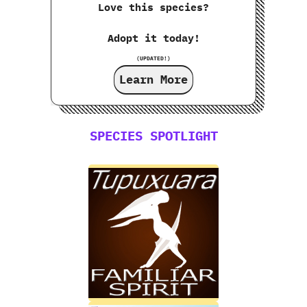
Love this species?
Adopt it today!
(UPDATED!)
Learn More
SPECIES SPOTLIGHT