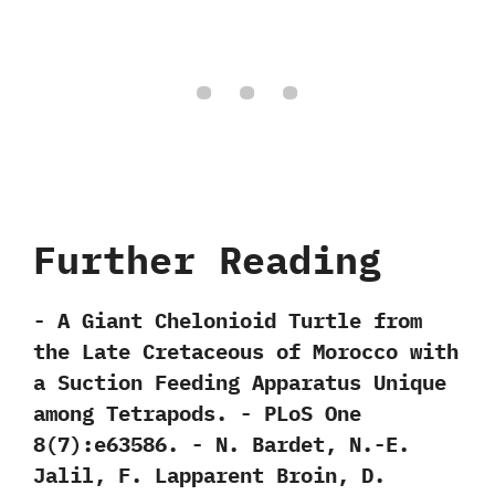
Further Reading
-‭ ‬A Giant Chelonioid Turtle from
the Late Cretaceous of Morocco with
a Suction Feeding Apparatus Unique
among Tetrapods.‭ ‬-‭ ‬PLoS One‭
‬8‭(‬7‭)‬:e63586.‭ ‬-‭ ‬N.‭ ‬Bardet,‭ ‬N.-E.‭
‬Jalil,‭ ‬F.‭ ‬Lapparent Broin,‭ ‬D.‭