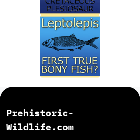
Prehistoric-
Wildlife.com