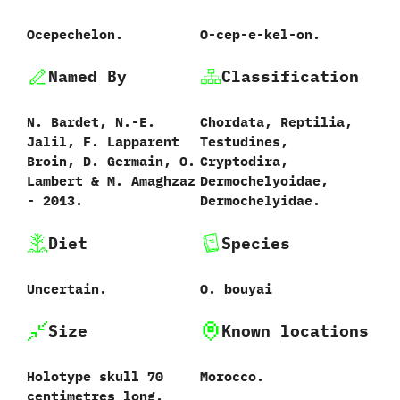
Ocepechelon.
O-cep-e-kel-on.
Named By
Classification
N.‭ ‬Bardet,‭ ‬N.-E.‭
Chordata,‭ ‬Reptilia,‭
‬Jalil,‭ ‬F.‭ ‬Lapparent
‬Testudines,‭
Broin,‭ ‬D.‭ ‬Germain,‭ ‬O.‭
‬Cryptodira,‭
‬Lambert‭ & ‬M.‭ ‬Amaghzaz‭
‬Dermochelyoidae,‭
‬-‭ ‬2013.
‬Dermochelyidae.
Diet
Species
Uncertain.
O.‭ ‬bouyai
Size
Known locations
Holotype skull‭ ‬70‭
Morocco.
‬centimetres long.