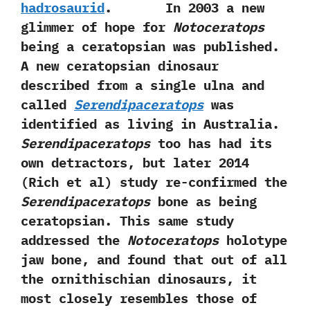
hadrosaurid
. In‭ ‬2003‭ ‬a new
glimmer of hope for
Notoceratops
being a ceratopsian was published.‭
‬A new ceratopsian dinosaur
described from a single ulna and
called
Serendipaceratops
was
identified as living in Australia.‭
‬Serendipaceratops
too has had its
own detractors,‭ ‬but later‭ ‬2014‭
(‬Rich et al‭) ‬study re-confirmed the
Serendipaceratops
bone as being
ceratopsian.‭ ‬This same study
addressed the
Notoceratops
holotype
jaw bone,‭ ‬and found that out of all
the ornithischian dinosaurs,‭ ‬it
most closely resembles those of