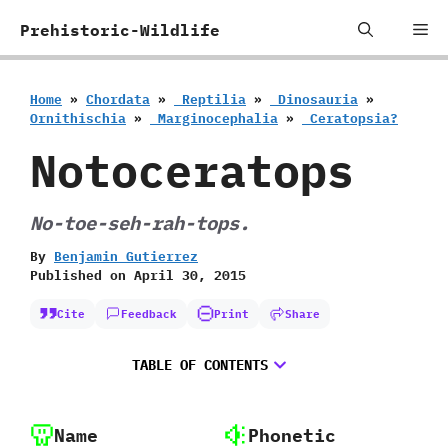
Skip
Me
Prehistoric-Wildlife
to
content
Home
»
Chordata
»
‭ ‬Reptilia
»
‭ ‬Dinosauria
»
‬Ornithischia
»
‭ ‬Marginocephalia
»
‭ ‬Ceratopsia‭?
Notoceratops
No-toe-seh-rah-tops.
By
Benjamin Gutierrez
Published on
April 30, 2015
Cite
Feedback
Print
Share
TABLE OF CONTENTS
Name
Phonetic