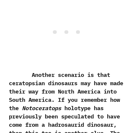
Another scenario is that
ceratopsian dinosaurs may have made
their way from North America into
South America.‭ ‬If you remember how
the
Notoceratops
holotype has
previously been speculated to have
come from a hadrosaurid dinosaur,‭