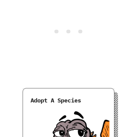
Adopt A Species