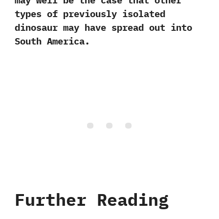
may well be the case that other
types of previously isolated
dinosaur may have spread out into
South America.
Further Reading