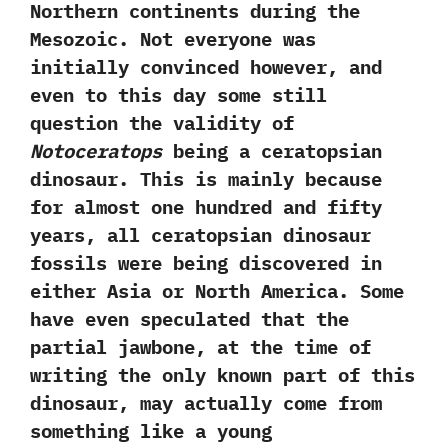
Northern continents during the
Mesozoic.‭ ‬Not everyone was
initially convinced however,‭ ‬and
even to this day some still
question the validity of
Notoceratops
being a ceratopsian
dinosaur.‭ ‬This is mainly because
for almost one hundred and fifty
years,‭ ‬all ceratopsian dinosaur
fossils were being discovered in
either Asia or North America.‭ ‬Some
have even speculated that the
partial jawbone,‭ ‬at the time of
writing the only known part of this
dinosaur,‭ ‬may actually come from
something like a young