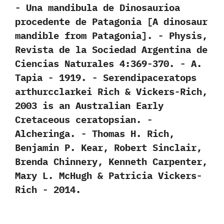
-‭ ‬Una mandibula de Dinosaurioa
procedente de Patagonia‭ [‬A dinosaur
mandible from Patagonia‭]‬.‭ ‬-‭ ‬Physis,‭
‬Revista de la Sociedad Argentina de
Ciencias Naturales‭ ‬4:369-370.‭ ‬-‭ ‬A.‭
‬Tapia‭ ‬-‭ ‬1919. -‭ ‬Serendipaceratops
arthurcclarkei Rich‭ & ‬Vickers-Rich,‭
‬2003‭ ‬is an Australian Early
Cretaceous ceratopsian.‭ ‬-‭
‬Alcheringa.‭ ‬-‭ ‬Thomas H.‭ ‬Rich,‭
‬Benjamin P.‭ ‬Kear,‭ ‬Robert Sinclair,‭
‬Brenda Chinnery,‭ ‬Kenneth Carpenter,‭
‬Mary L.‭ ‬McHugh‭ & ‬Patricia Vickers-
Rich‭ ‬-‭ ‬2014.