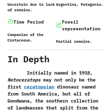
Uncertain due to lack
Argentina,‭ ‬Patagonia.
of remains.
Time Period
Fossil
representation
Campanian of the
Cretaceous.
Partial remains.
In Depth
Initially named in‭ ‬1918,‭
Notoceratops
may not only be the
first
ceratopsian
dinosaur named
from South America,‭ ‬but all of
Gondwana,‭ ‬the southern collection
of landmasses that split from the