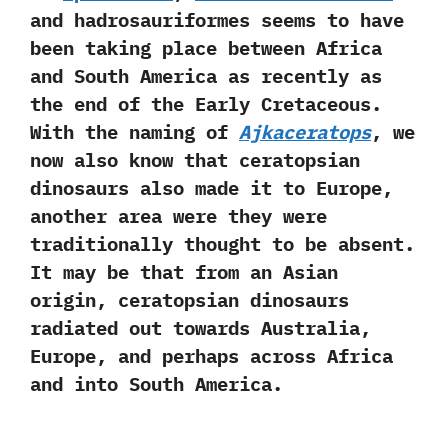
and hadrosauriformes seems to have
been taking place between Africa
and South America as recently as
the end of the Early Cretaceous.‭
‬With the naming of
Ajkaceratops
,‭ ‬we
now also know that ceratopsian
dinosaurs also made it to Europe,‭
‬another area were they were
traditionally thought to be absent.‭
‬It may be that from an Asian
origin,‭ ‬ceratopsian dinosaurs
radiated out towards Australia,‭
‬Europe,‭ ‬and perhaps across Africa
and into South America.