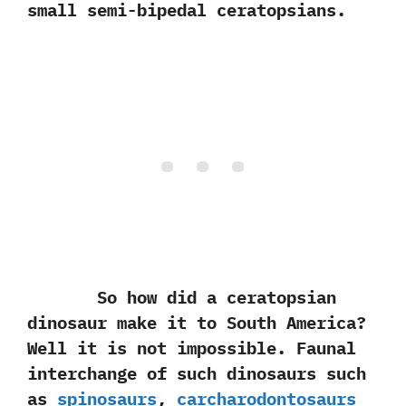
small semi-bipedal ceratopsians.
So how did a ceratopsian
dinosaur make it to South America‭?
‬Well it is not impossible.‭ ‬Faunal
interchange of such dinosaurs such
as
spinosaurs
,‭
‬carcharodontosaurs