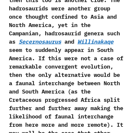
‬then this too is another clue.‭ ‬The
hadrosaurids were‭ ‬another group
once thought confined to Asia and
North America,‭ ‬yet in the
Campanian,‭ ‬hadrosaurid genera such
as
Secernosaurus
and
Willinakaqe
seem to suddenly appear in South
America.‭ ‬If this were not a case of
remarkable convergent evolution,‭
‬then the only alternative would be
a faunal interchange between North
and South America‭ (‬as the
Cretaceous progressed Africa split
further and further away making the
likelihood of faunal interchange
from here more and more remote‭)‬.‭ ‬It