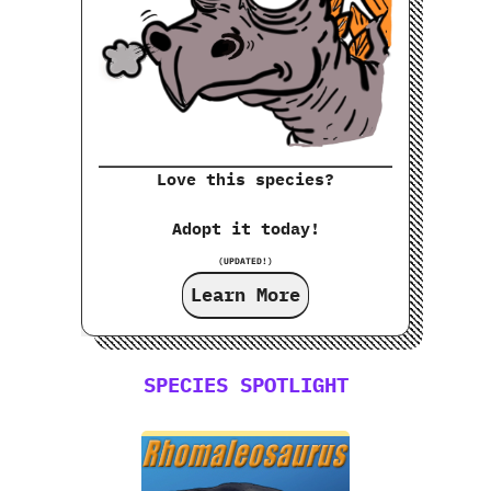
Love this species?
Adopt it today!
(UPDATED!)
Learn More
SPECIES SPOTLIGHT