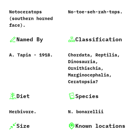
Notoceratops
No-toe-seh-rah-tops.
‭(‬southern horned
face‭)‬.
Named By
Classification
A.‭ ‬Tapia‭ ‬-‭ ‬1918.
Chordata,‭ ‬Reptilia,‭
‬Dinosauria,‭
‬Ornithischia,‭
‬Marginocephalia,‭
‬Ceratopsia‭?
Diet
Species
Herbivore.
N.‭ ‬bonarellii‭
Size
Known locations