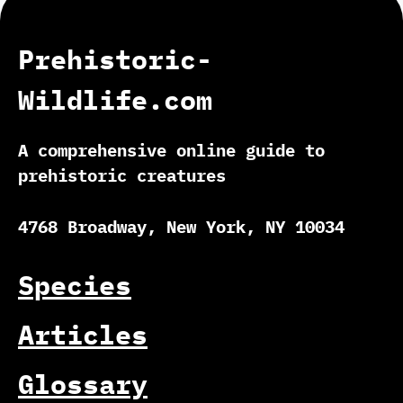
Prehistoric-
Wildlife.com
A comprehensive online guide to
prehistoric creatures
4768 Broadway, New York, NY 10034
Species
Articles
Glossary