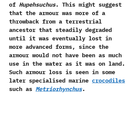
of
Hupehsuchus
.‭ ‬This might suggest
that the armour was more of a
throwback from a terrestrial
ancestor that steadily degraded
until it was eventually lost in
more advanced forms,‭ ‬since the
armour would not have been as much
use in the water as it was on land.‭
‬Such armour loss is seen in some
later specialised marine
crocodiles
such as
Metriorhynchus
.