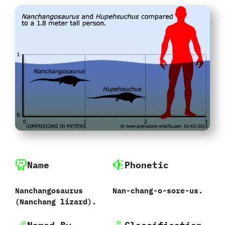
Name
Phonetic
Nanchangosaurus
Nan-chang-o-sore-us.
‭(‬Nanchang lizard‭).