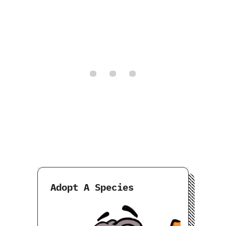
Adopt A Species