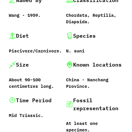
Named By
Classification
Wang‭ ‬-‭ ‬1959.
Chordata,‭ ‬Reptilia,‭
‬Diapsida.
Diet
Species
Piscivore/Carnivore.
N.‭ ‬suni‭
Size
Known locations
About 90-100‭
China‭ ‬-‭ ‬Nanchang
centi‬metres long.
Province.
Time Period
Fossil
representation
Mid Triassic.
At least one
specimen.