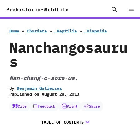
Skip
Me
Prehistoric-Wildlife
to
content
Home
»
Chordata
»
‭ ‬Reptilia
»
‭ ‬Diapsida
Nanchangosauru
s
Nan-chang-o-sore-us.
By
Benjamin Gutierrez
Published on
August 28, 2013
Cite
Feedback
Print
Share
TABLE OF CONTENTS