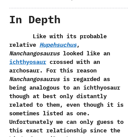
In Depth
Like with its probable
relative
Hupehsuchus
,‭
‬Nanchangosaurus
looked like an
ichthyosaur
crossed with an
archosaur.‭ ‬For this reason
Nanchangosaurus
is regarded as
being analogous to an ichthyosaur
though at best only distantly
related to them,‭ ‬even though it is
sometimes listed as one.‭
‬Unfortunately we can only guess to
this exact relationship since the