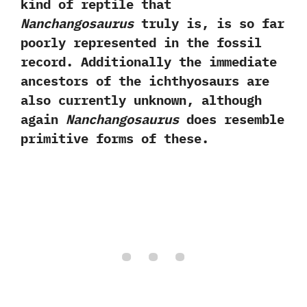
kind of reptile that
Nanchangosaurus
truly is,‭ ‬is so far
poorly represented in the fossil
record.‭ ‬Additionally the immediate
ancestors of the ichthyosaurs are
also currently unknown,‭ ‬although
again
Nanchangosaurus
does resemble
primitive forms of these.