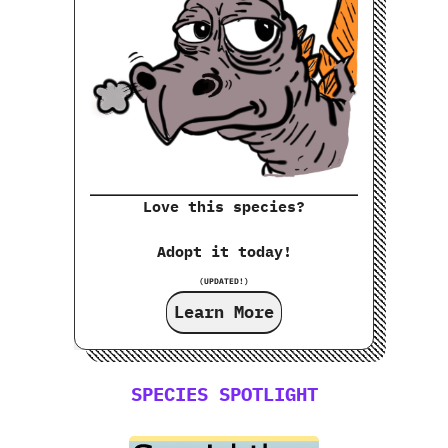
Love this species?
Adopt it today!
(UPDATED!)
Learn More
SPECIES SPOTLIGHT