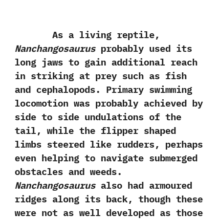
As a living reptile,‭
‬Nanchangosaurus
probably used its
long jaws to gain additional reach
in striking at prey such as fish
and cephalopods.‭ ‬Primary swimming
locomotion was probably achieved by
side to side undulations of the
tail,‭ ‬while the flipper shaped
limbs steered like rudders,‭ ‬perhaps
even helping to navigate submerged
obstacles and weeds.‭
‬Nanchangosaurus
also had armoured
ridges along its back,‭ ‬though these
were not as well developed as those