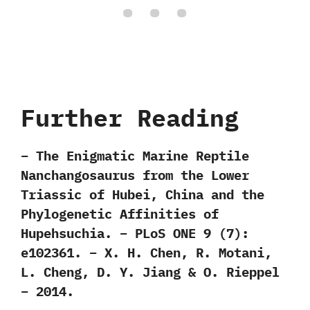
Further Reading
– The Enigmatic Marine Reptile
Nanchangosaurus from the Lower
Triassic of Hubei, China and the
Phylogenetic Affinities of
Hupehsuchia. – PLoS ONE 9 (7):
e102361. – X. H. Chen, R. Motani,
L. Cheng, D. Y. Jiang & O. Rieppel
– 2014.