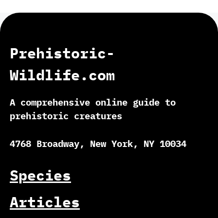
Prehistoric-
Wildlife.com
A comprehensive online guide to
prehistoric creatures
4768 Broadway, New York, NY 10034
Species
Articles