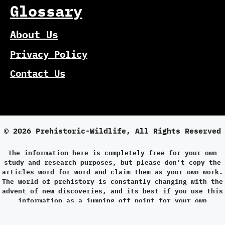
Glossary
About Us
Privacy Policy
Contact Us
© 2026 Prehistoric-Wildlife, All Rights Reserved
The information here is completely free for your own
study and research purposes, but please don't copy the
articles word for word and claim them as your own work.
The world of prehistory is constantly changing with the
advent of new discoveries, and its best if you use this
information as a jumping off point for your own
research.