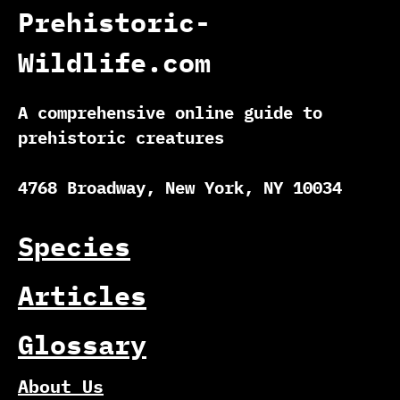
Prehistoric-
Wildlife.com
A comprehensive online guide to
prehistoric creatures
4768 Broadway, New York, NY 10034
Species
Articles
Glossary
About Us