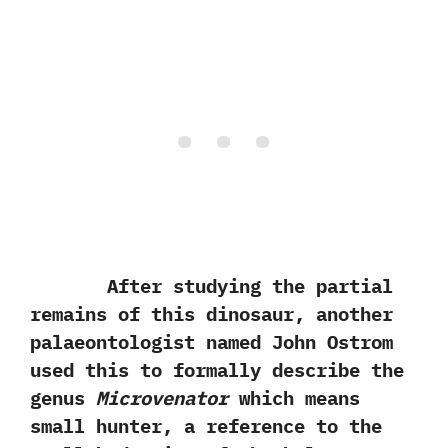
After studying the partial
remains of this dinosaur,‭ ‬another
palaeontologist named John Ostrom
used this to formally describe the
genus
Microvenator
which means
small hunter,‭ ‬a reference to the