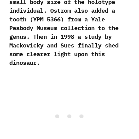
small body size of the holotype
individual.‭ ‬Ostrom also added a
tooth‭ (‬YPM‭ ‬5366‭) ‬from a Yale
Peabody Museum collection to the
genus.‭ ‬Then in‭ ‬1998‭ ‬a study by
Mackovicky and Sues finally shed
some clearer light upon this
dinosaur.‭