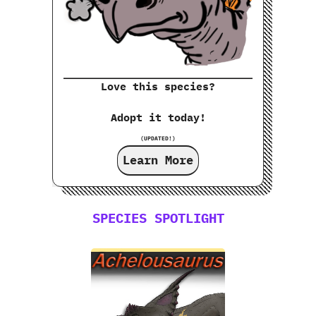
Love this species?
Adopt it today!
(UPDATED!)
Learn More
SPECIES SPOTLIGHT