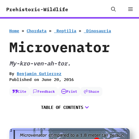
Skip
Me
Prehistoric-Wildlife
to
content
Home
»
Chordata
»
‭ ‬Reptilia
»
‭ ‬Dinosauria
Microvenator
My-kro-ven-ah-tor.
By
Benjamin Gutierrez
Published on
June 20, 2016
Cite
Feedback
Print
Share
TABLE OF CONTENTS