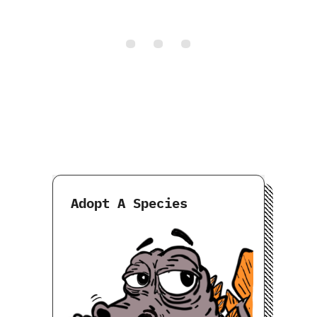
Adopt A Species