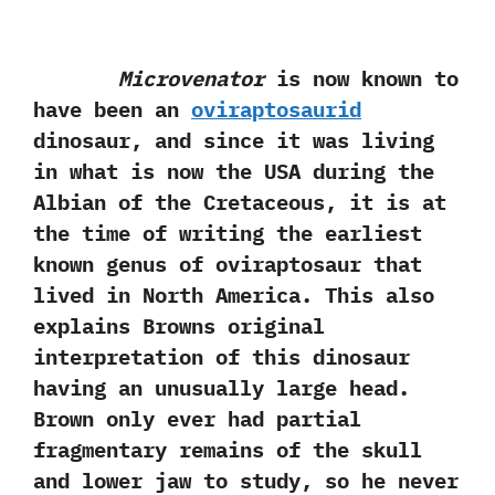
Microvenator
is now known to
have been an
oviraptosaurid
dinosaur,‭ ‬and since it was living‭
‬in‭ ‬what is now the USA during the
Albian of the Cretaceous,‭ ‬it is at
the time of writing the earliest
known genus of oviraptosaur that
lived in North America.‭ ‬This also
explains Browns original
interpretation of this dinosaur
having an unusually large head.‭
‬Brown only ever‭ ‬had‭ ‬partial
fragmentary remains of the skull
and lower jaw to study,‭ ‬so he never