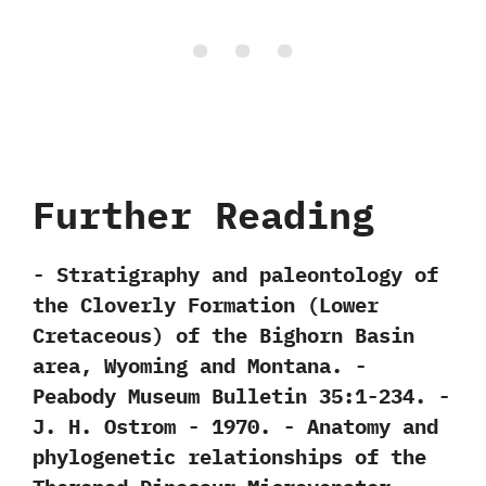
Further Reading
-‭ ‬Stratigraphy and paleontology of
the Cloverly Formation‭ (‬Lower
Cretaceous‭) ‬of the Bighorn Basin
area,‭ ‬Wyoming and Montana.‭ ‬-‭
‬Peabody Museum Bulletin‭ ‬35:1-234.‭ ‬-‭
‬J.‭ ‬H.‭ ‬Ostrom‭ ‬-‭ ‬1970. -‭ ‬Anatomy and
phylogenetic relationships of the