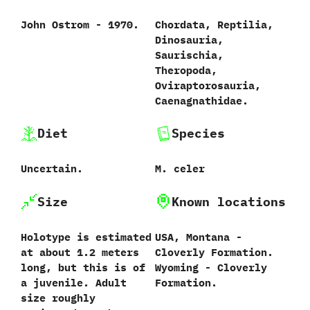
John Ostrom‭ ‬-‭ ‬1970.
Chordata,‭ ‬Reptilia,‭
‬Dinosauria,‭
‬Saurischia,‭
‬Theropoda,‭
‬Oviraptorosauria,‭
‬Caenagnathidae.
Diet
Species
Uncertain.
M.‭ ‬celer‭
Size
Known locations
Holotype is estimated
USA,‭ ‬Montana‭ ‬-‭
at about‭ ‬1.2‭ ‬meters
‬Cloverly Formation.‭
long,‭ ‬but this is of
‬Wyoming‭ ‬-‭ ‬Cloverly
a juvenile.‭ ‬Adult
Formation.
size roughly