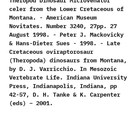
Theropod Dinosaur Microvenator
celer from the Lower Cretaceous of
Montana.‭ ‬-‭ ‬American Museum
Novitates.‭ ‬Number‭ ‬3240,‭ ‬27pp.‭ ‬27‭
‬August‭ ‬1998.‭ ‬-‭ ‬Peter J.‭ ‬Mackovicky‭
& ‬Hans-Dieter Sues‭ ‬-‭ ‬1998. -‭ ‬Late
Cretaceous oviraptorosaur‭
(‬Theropoda‭) ‬dinosaurs from Montana,‭
‬by D.‭ ‬J.‭ ‬Varricchio.‭ ‬In Mesozoic
Vertebrate Life.‭ ‬Indiana University
Press,‭ ‬Indianapolis,‭ ‬Indiana,‭ ‬pp‭
‬42-57,‭ ‬D.‭ ‬H.‭ ‬Tanke‭ & ‬K.‭ ‬Carpenter‭
(‬eds‭) – 2001‬.