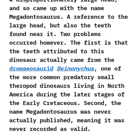
‬and so came up with the name
Megadontosaurus.‭ ‬A reference to the
large head,‭ ‬but also the teeth
found near it.‭ ‬Two problems
occurred however.‭ ‬The first is that
the teeth attributed to this
dinosaur actually came from the
dromaeosaurid
Deinonychus
,‭ ‬one of
the more common predatory small
theropod dinosaurs living in North
America during the later stages of
the Early Cretaceous.‭ ‬Second,‭ ‬the
name Megadontosaurus was never
actually published,‭ ‬meaning it was
never recorded as valid.