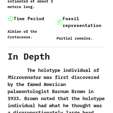
estimated at about‭ ‬3‭
‬meters long.
Time Period
Fossil
representation
Albian of the
Cretaceous.
Partial remains.
In Depth
The holotype individual of
Microvenator
was first discovered
by the famed American
palaeontologist Barnum Brown in‭
‬1933.‭ ‬Brown noted that the holotype
individual had what he thought was
a disproportionately large head,‭