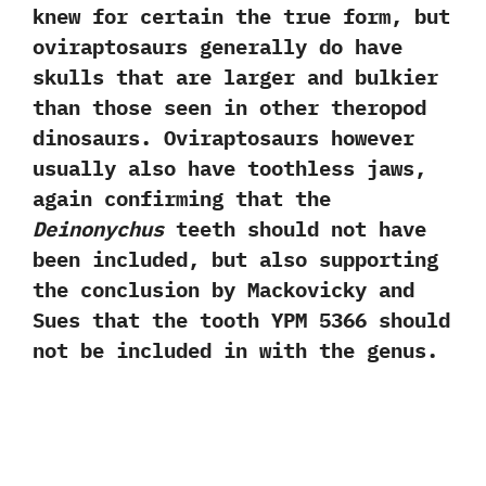
knew for certain the true form,‭ ‬but
oviraptosaurs generally do have
skulls that are larger and bulkier
than those seen in other theropod
dinosaurs.‭ ‬Oviraptosaurs however
usually also have toothless jaws,‭
‬again confirming that the
Deinonychus
teeth should not have
been included,‭ ‬but also supporting
the conclusion by Mackovicky and
Sues that the tooth YPM‭ ‬5366‭ ‬should
not be included in with the genus.