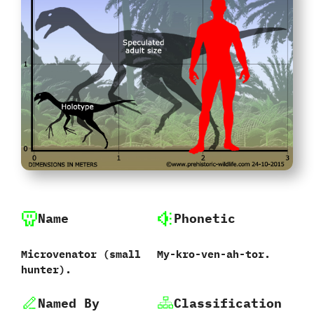
Name
Phonetic
Microvenator ‭(‬small
My-kro-ven-ah-tor.
hunter‭)‬.
Named By
Classification