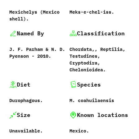
Mexichelys ‭(‬Mexico
Meks-e-chel-iss.
shell‭)‬.
Named By
Classification
J.‭ ‬F.‭ ‬Parham‭ & ‬N.‭ ‬D.‭
Chordata,,‭ ‬Reptilia,‭
‬Pyenson‭ ‬-‭ ‬2010.
‬Testudines,‭
‬Cryptodira,‭
‬Chelonioidea.
Diet
Species
Durophagous.
M.‭ ‬coahuilaensis‭
Size
Known locations
Unavailable.
Mexico.