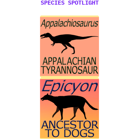
SPECIES SPOTLIGHT