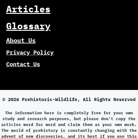
Articles
Glossary
About Us
Privacy Policy
Contact Us
© 2026 Prehistoric-Wildlife, All Rights Reserved
The information here is completely free for your own
study and research purposes, but please don't copy the
articles word for word and claim them as your own work.
The world of prehistory is constantly changing with the
advent of new discoveries, and its best if you use this