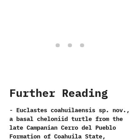
Further Reading
-‭ ‬Euclastes coahuilaensis sp.‭ ‬nov.,‭
‬a basal cheloniid turtle from the
late Campanian Cerro del Pueblo
Formation of Coahuila State,‭