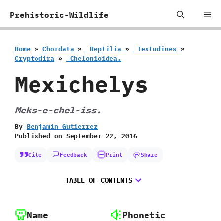
Skip
Me
Prehistoric-Wildlife
to
content
Home
»
Chordata
»
‭ ‬Reptilia
»
‭ ‬Testudines
»
‬Cryptodira
»
‭ ‬Chelonioidea.
Mexichelys
Meks-e-chel-iss.
By
Benjamin Gutierrez
Published on
September 22, 2016
Cite
Feedback
Print
Share
TABLE OF CONTENTS
Name
Phonetic