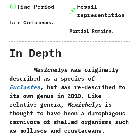
Time Period
Fossil
representation
Late Cretaceous.
Partial Remains.
In Depth
Mexichelys
was originally
described as a species of
Euclastes
,‭ ‬but was re-described to
its own genus in‭ ‬2010.‭ ‬Like
relative genera,‭
‬Mexichelys
is
thought to have been a durophagous
carnivore of shelled organisms such
as molluscs and crustaceans.