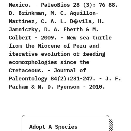
‬Mexico.‭ ‬-‭ ‬PaleoBios‭ ‬28‭ (‬3‭)‬:‭ ‬76‭–‬88.‭
‬D.‭ ‬Brinkman,‭ ‬M.‭ ‬C.‭ ‬Aquillon-
Martinez,‭ ‬C.‭ ‬A.‭ ‬L.‭ ‬D�vila,‭ ‬H.‭
‬Jamniczky,‭ ‬D.‭ ‬A.‭ ‬Eberth‭ & ‬M.‭
‬Colbert‭ ‬-‭ ‬2009. -‭ ‬New sea turtle
from the Miocene of Peru and
iterative evolution of feeding
ecomorphologies since the
Cretaceous.‭ ‬-‭ ‬Journal of
Paleontology‭ ‬84‭(‬2‭)‬:231-247.‭ ‬-‭ ‬J.‭ ‬F.‭
‬Parham‭ & ‬N.‭ ‬D.‭ ‬Pyenson‭ ‬-‭ ‬2010.
Adopt A Species