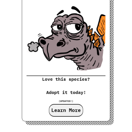
Love this species?
Adopt it today!
(UPDATED!)
Learn More