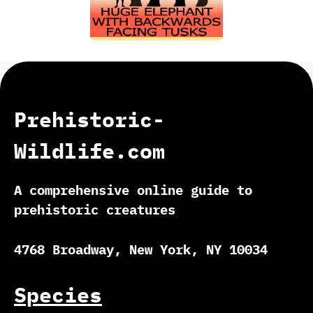
Prehistoric-
Wildlife.com
A comprehensive online guide to
prehistoric creatures
4768 Broadway, New York, NY 10034
Species