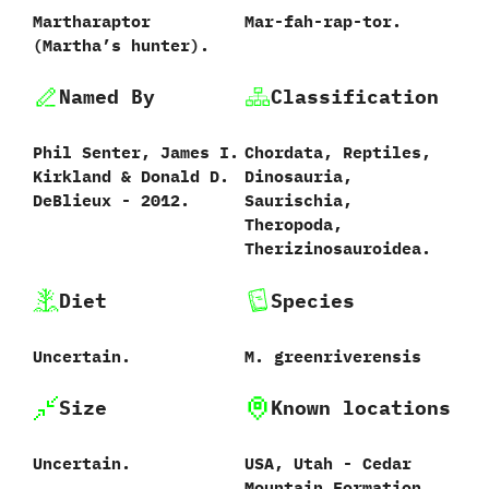
Martharaptor
Mar-fah-rap-tor.
‭(‬Martha’s hunter‭)‬.
Named By
Classification
Phil Senter,‭ ‬James I.‭
Chordata,‭ ‬Reptiles,‭
‬Kirkland‭ & ‬Donald D.‭
‬Dinosauria,‭
‬DeBlieux‭ ‬-‭ ‬2012.
‬Saurischia,‭
‬Theropoda,‭
‬Therizinosauroidea.
Diet
Species
Uncertain.
M.‭ ‬greenriverensis
Size
Known locations
Uncertain.
USA,‭ ‬Utah‭ ‬-‭ ‬Cedar
Mountain Formation.