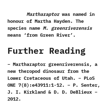
Martharaptor
was named in
honour of Martha Hayden.‭ ‬The
species name
M.‭ ‬greenriverensis
means‭ ‘‬from Green River‭’‬.
Further Reading
– Martharaptor greenriverensis, a
new theropod dinosaur from the
Lower Cretaceous of Utah. – PLoS
ONE 7(8):e43911:1-12. – P. Senter,
J. I. Kirkland & D. D. DeBlieux –
2012.