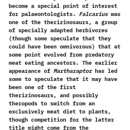
become a special point of interest
for palaeontologists.‭
‬Falcarius
was
one of the therizinosaurs,‭ ‬a group
of specially adapted herbivores‭
(‬though some speculate that they
could have been omnivorous‭) ‬that at
some point evolved from predatory
meat eating ancestors.‭ ‬The earlier
appearance of
Martharaptor
has led
some to speculate that it may have
been one of the first
therizinosaurs,‭ ‬and possibly
theropods to switch from an
exclusively meat diet to plants,‭
‬though competition for the latter
title might come from the