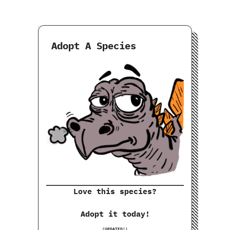
Adopt A Species
Love this species?
Adopt it today!
(UPDATED!)