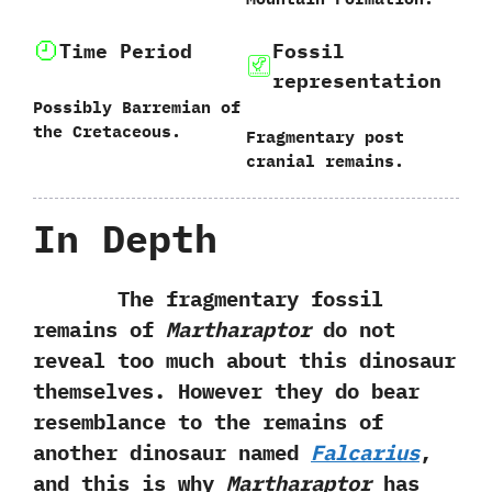
Time Period
Fossil
representation
Possibly Barremian of
the Cretaceous.
Fragmentary post
cranial remains.
In Depth
The fragmentary fossil
remains of
Martharaptor
do not
reveal too much about this dinosaur
themselves.‭ ‬However they do bear
resemblance to the remains of
another dinosaur named
Falcarius
,‭
‬and this is why
Martharaptor
has