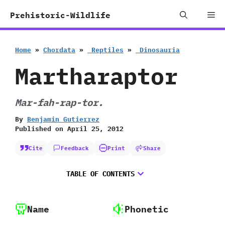
Skip
Me
Prehistoric-Wildlife
to
content
Home
»
Chordata
»
‭ ‬Reptiles
»
‭ ‬Dinosauria
Martharaptor
Mar-fah-rap-tor.
By
Benjamin Gutierrez
Published on
April 25, 2012
Cite
Feedback
Print
Share
TABLE OF CONTENTS
Name
Phonetic