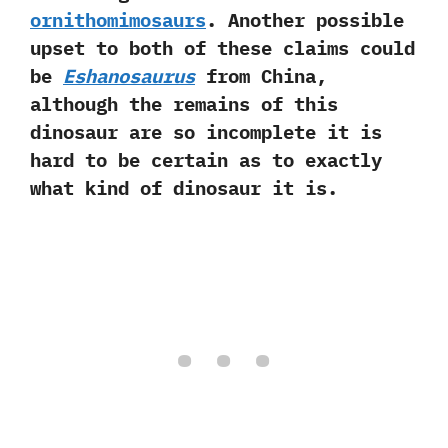
ornithomimosaurs
.‭ ‬Another possible
upset to both of these claims could
be
Eshanosaurus
from China,‭
‬although the remains of this
dinosaur are so incomplete it is
hard to be certain as to exactly
what kind of dinosaur it is.