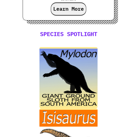
Learn More
SPECIES SPOTLIGHT