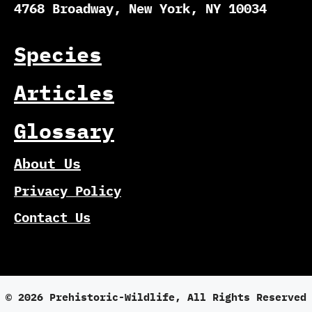
4768 Broadway, New York, NY 10034
Species
Articles
Glossary
About Us
Privacy Policy
Contact Us
© 2026 Prehistoric-Wildlife, All Rights Reserved