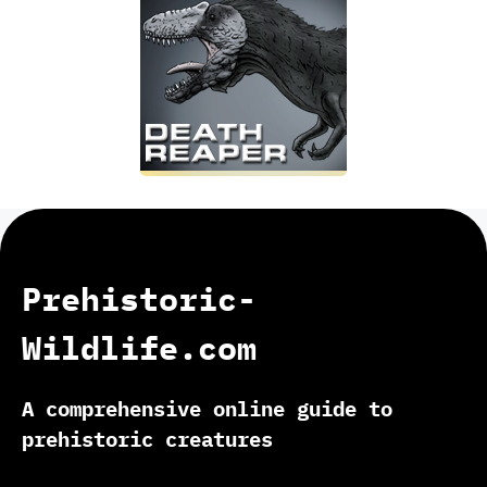
Prehistoric-
Wildlife.com
A comprehensive online guide to
prehistoric creatures