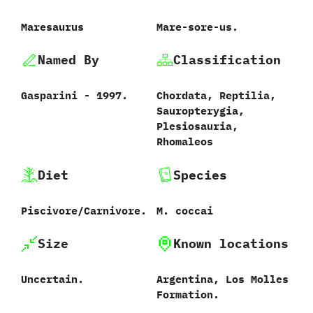
Maresaurus
Mare-sore-us.
Named By
Classification
Gasparini‭ ‬-‭ ‬1997.
Chordata,‭ ‬Reptilia,‭
‬Sauropterygia,‭
‬Plesiosauria,‭
‬Rhomaleos
Diet
Species
Piscivore/Carnivore.
M.‭ ‬coccai‭
Size
Known locations
Uncertain.
Argentina,‭ ‬Los Molles
Formation.