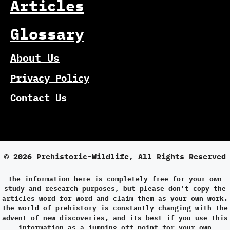
Articles
Glossary
About Us
Privacy Policy
Contact Us
© 2026 Prehistoric-Wildlife, All Rights Reserved
The information here is completely free for your own
study and research purposes, but please don't copy the
articles word for word and claim them as your own work.
The world of prehistory is constantly changing with the
advent of new discoveries, and its best if you use this
information as a jumping off point for your own