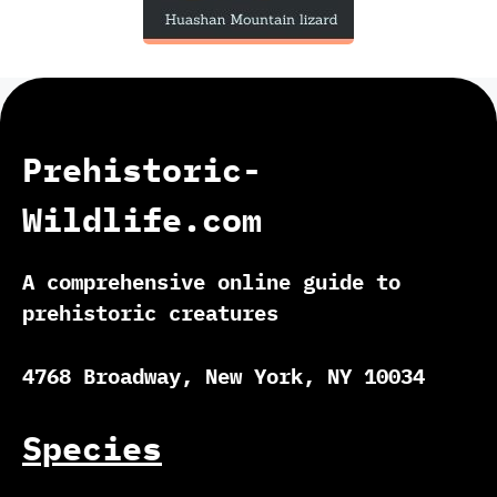
Prehistoric-
Wildlife.com
A comprehensive online guide to
prehistoric creatures
4768 Broadway, New York, NY 10034
Species