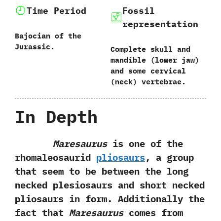
Time Period
Fossil
representation
Bajocian of the
Jurassic.
Complete skull and
mandible‭ (‬lower jaw‭)
‬and some cervical‭
(‬neck‭) ‬vertebrae.
In Depth
Maresaurus
is one of the
rhomaleosaurid‭
‬pliosaurs
,‭ ‬a group‭
‬that seem to be between the long
necked plesiosaurs and short necked
pliosaurs in form.‭ ‬Additionally the
fact that
Maresaurus
comes from