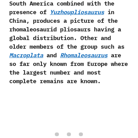
South America combined with the
presence‭ ‬of
Yuzhoupliosaurus
in
China,‭ ‬produces a picture of the
rhomaleosaurid pliosaurs having a
global distribution.‭ ‬Other and
older members of the group such as
Macroplata
and
Rhomaleosaurus
are
so far only known from Europe where
the largest number and most
complete remains are known.