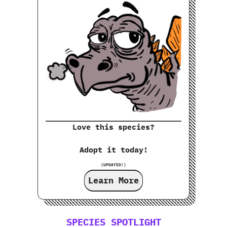
Love this species?
Adopt it today!
(UPDATED!)
Learn More
SPECIES SPOTLIGHT