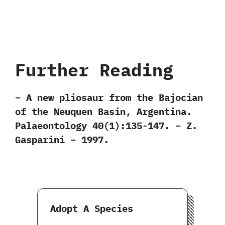
Further Reading
– A new pliosaur from the Bajocian
of the Neuquen Basin, Argentina.
Palaeontology 40(1):135-147. – Z.
Gasparini – 1997.
Adopt A Species