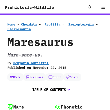
Skip
Me
Prehistoric-Wildlife
to
content
Home
»
Chordata
»
‭ ‬Reptilia
»
‭ ‬Sauropterygia
»
‬Plesiosauria
Maresaurus
Mare-sore-us.
By
Benjamin Gutierrez
Published on
November 22, 2015
Cite
Feedback
Print
Share
TABLE OF CONTENTS
Name
Phonetic