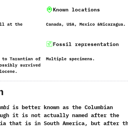
Known locations
tall at the
Canada,‭ ‬USA,‭ ‬Mexico‭ &‬Nicaragua.
Fossil representation
 to Tarantian of
Multiple specimens.
Possibly survived
locene.
h
mbi
is better known as the Columbian
hough it is not actually named after the
ia that is in South America,‭ ‬but after t