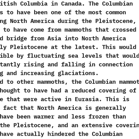
itish Columbia in Canada.‭ ‬The Columbian
s to have been one of the most common
ng North America during the Pleistocene,‭
t to have come from mammoths that crossed
d bridge from Asia into North America
ly Pleistocene at the latest.‭ ‬This would
ible by fluctuating sea levels that woul
tantly rising and falling in connection
g and increasing glaciations.‭
other mammoths,‭ ‬the Columbian mammo
hought to have had a reduced covering of
e that were active in Eurasia.‭ ‬This is
he fact that North America is generally
have been warmer and less frozen than
the Pleistocene,‭ ‬and an extensive coveri
have actually‭ ‬hindered the Columbian