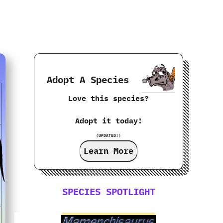
Adopt A Species
Love this species?
Adopt it today!
(UPDATED!)
Learn More
SPECIES SPOTLIGHT