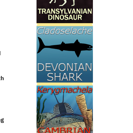
d
th
ng