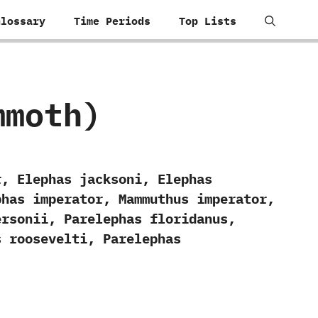
Glossary
Time Periods
Top Lists
mmoth)
r, Elephas jacksoni, Elephas
phas imperator, Mammuthus imperator,
ersonii, Parelephas floridanus,
s roosevelti, Parelephas