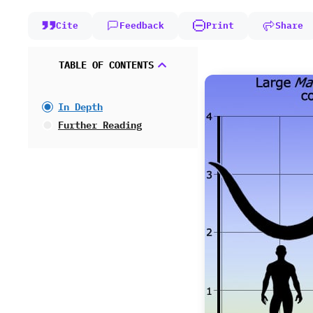
Cite
Feedback
Print
Share
TABLE OF CONTENTS
In Depth
Further Reading