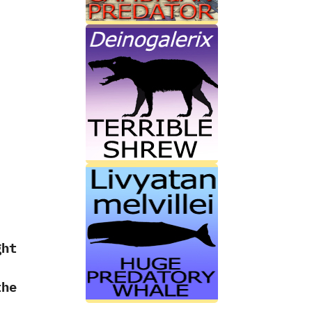
ht
the