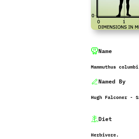
Name
Mammuthus columbi
Named By
Hugh Falconer‭ ‬-‭ ‬
Diet
Herbivore.