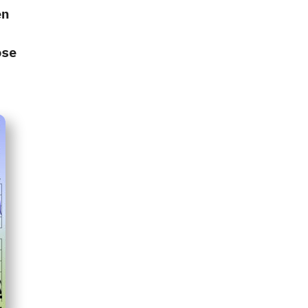
en
‭
ose