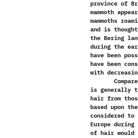
province of Br
mammoth appear
mammoths roami
‬and is though
the Bering lan
during the ear
have been poss
have been cons
with decreasin
Compared to 
is generally t
hair from thos
based‭ ‬upon t
considered to 
Europe during 
of hair would 