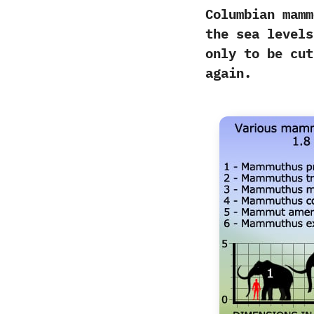
Columbian mamm
the sea levels
‬only to be cu
again.