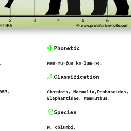
Phonetic
.
Mam-mu-fus ko-lum-be.
Classification
1857.
Chordata,‭ ‬Mammalia,‭‬Proboscidea,‭
‬Elephantidae,‭ ‬Mammuthus.
Species
M.‭ ‬columbi.