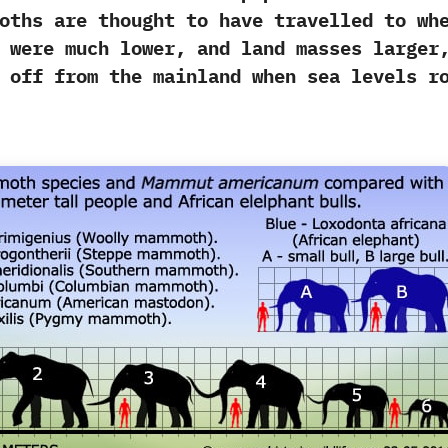
oths are thought to have travelled to wh
 were much lower,‭ ‬and land masses larger,
t off from the mainland when sea levels r