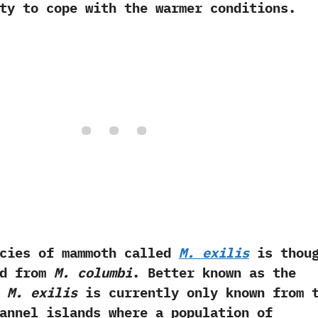
ty to cope with the warmer conditions.
 of mammoth called
M.‭ ‬exilis
is thoug
ed from
M.‭ ‬columbi
.‭ ‬Better known as the
‭
‬M.‭ ‬exilis
is currently only known from 
annel islands where a population of