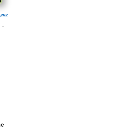
ppe
 –
he