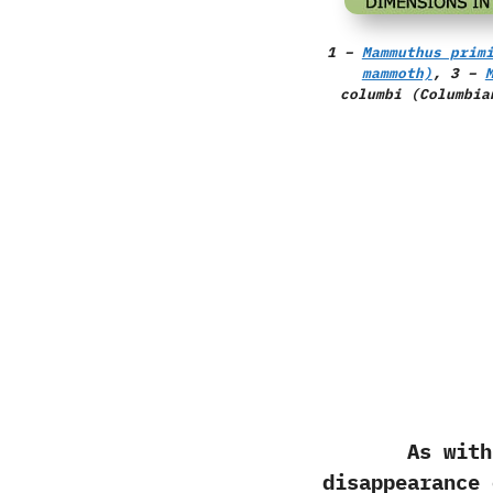
1 –
Mammuthus prim
mammoth)
, 3 –
columbi
(Columbia
As with most
disappearance 