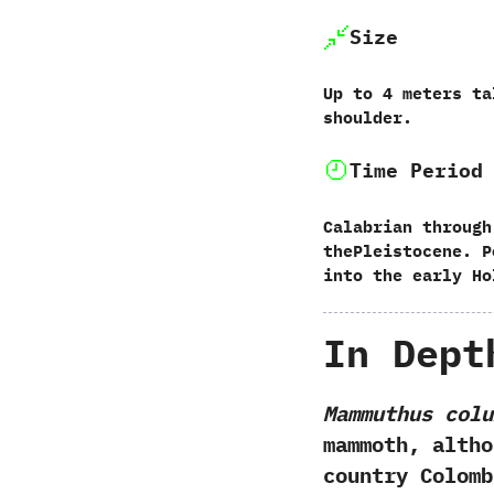
Size
‭U‬p to‭ ‬4‭ ‬meters 
shoulder.
Time Period
Calabrian through
thePleistocene.‭ ‬
into the early Ho
In Dept
Mammuthus colu
mammoth,‭ ‬alt
country Colomb