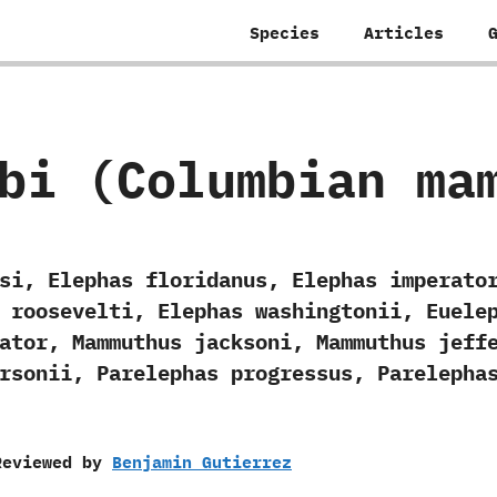
Species
Articles
bi (Columbian ma
si, Elephas floridanus, Elephas imperato
 roosevelti, Elephas washingtonii, Euele
ator, Mammuthus jacksoni, Mammuthus jeff
rsonii, Parelephas progressus, Parelepha
Reviewed by
Benjamin Gutierrez