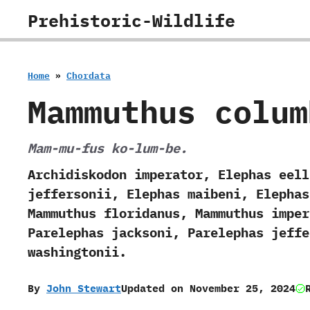
Skip
Prehistoric-Wildlife
to
content
Home
»
Chordata
Mammuthus colum
Mam-mu-fus ko-lum-be.
Archidiskodon imperator, Elephas eell
jeffersonii, Elephas maibeni, Elephas
Mammuthus floridanus, Mammuthus imper
Parelephas jacksoni, Parelephas jeffe
washingtonii.
By
John Stewart
Updated on
November 25, 2024