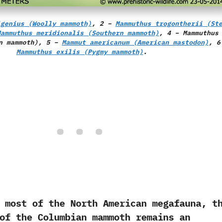
igenius
(Woolly mammoth)
, 2 –
Mammuthus trogontherii
(Ste
Mammuthus meridionalis
(Southern mammoth)
, 4 –
Mammuthus
n mammoth), 5 –
Mammut americanum
(American mastodon)
, 6
Mammuthus exilis
(Pygmy mammoth)
.
 of the North American megafauna,‭ ‬t
of the Columbian mammoth remains an