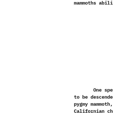
mammoths abili
One species
to be descend
pygmy mammoth,
Californian ch