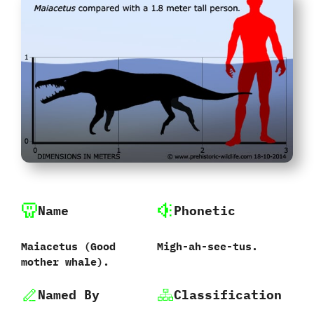
Name
Phonetic
Maiacetus ‭(‬Good
Migh-ah-see-tus.
mother whale‭)‬.
Named By
Classification