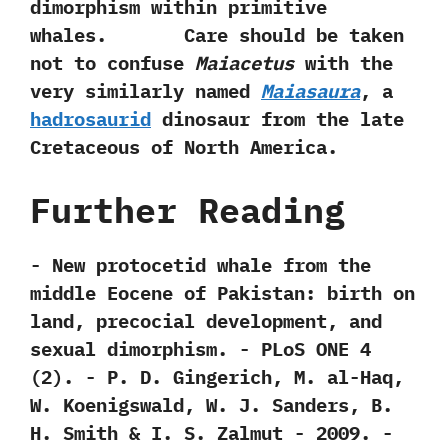
dimorphism within primitive
whales. Care should be taken
not to confuse
Maiacetus
with the
very similarly named
Maiasaura
,‭ ‬a
hadrosaurid
dinosaur from the late
Cretaceous of North America.
Further Reading
-‭ ‬New protocetid whale from the
middle‭ ‬Eocene of‭ ‬Pakistan:‭ ‬birth on
land,‭ ‬precocial development,‭ ‬and
sexual dimorphism.‭ ‬-‭ ‬PLoS ONE‭ ‬4‭
(‬2‭)‬.‭ ‬-‭ ‬P.‭ ‬D.‭ ‬Gingerich,‭ ‬M.‭ ‬al-Haq,‭
‬W.‭ ‬Koenigswald,‭ ‬W.‭ ‬J.‭ ‬Sanders,‭ ‬B.‭
‬H.‭ ‬Smith‭ & ‬I.‭ ‬S.‭ ‬Zalmut‭ ‬-‭ ‬2009. -‭