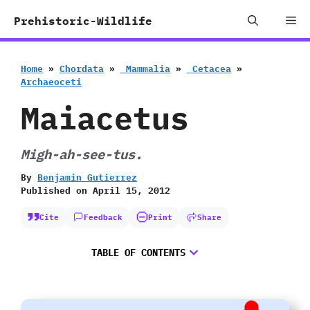
Skip
Me
Prehistoric-Wildlife
to
content
Home
»
Chordata
»
‭ ‬Mammalia
»
‭ ‬Cetacea
»
‬Archaeoceti
Maiacetus
Migh-ah-see-tus.
By
Benjamin Gutierrez
Published on
April 15, 2012
Cite
Feedback
Print
Share
TABLE OF CONTENTS