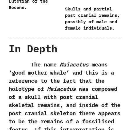
Lutetian of the
Eocene.
Skulls and partial
post cranial remains,‭
‬possibly of male and
female individuals.
In Depth
The name
Maiacetus
means‭
‘‬good mother whale‭’ ‬and this is a
reference to the fact that the
holotype of
Maiacetus
was composed
of a skull with post cranial
skeletal remains,‭ ‬and inside of the
post cranial skeleton there appears
to be the remains of a fossilised
foetus.‭ ‬If this interpretation is