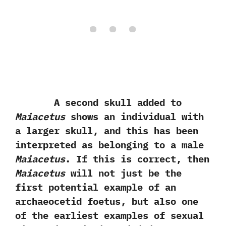
A second skull added to
Maiacetus
shows an individual with
a larger skull,‭ ‬and this has been
interpreted as belonging to a male
Maiacetus
.‭ ‬If this is correct,‭ ‬then
Maiacetus
will not just be the
first potential example of an
archaeocetid foetus,‭ ‬but also one
of the earliest examples of sexual