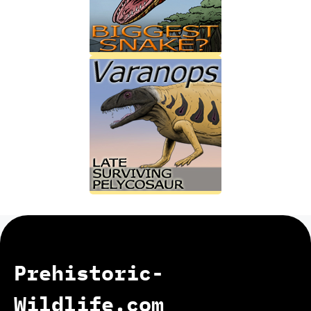
Prehistoric-
Wildlife.com