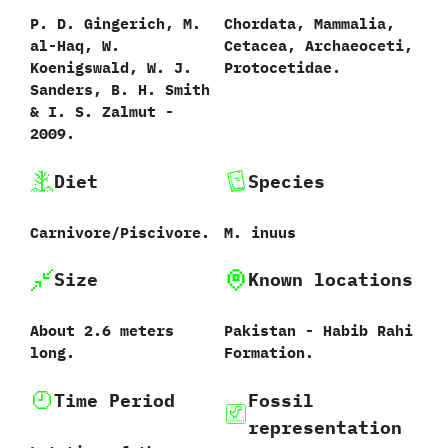
P.‭ ‬D.‭ ‬Gingerich,‭ ‬M.‭
Chordata,‭ ‬Mammalia,‭
‬al-Haq,‭ ‬W.‭
‬Cetacea,‭ ‬Archaeoceti,‭
‬Koenigswald,‭ ‬W.‭ ‬J.‭
‬Protocetidae.
‬Sanders,‭ ‬B.‭ ‬H.‭ ‬Smith‭
& ‬I.‭ ‬S.‭ ‬Zalmut‭ ‬-‭
‬2009.
Diet
Species
Carnivore/Piscivore.
M.‭ ‬inuus‭
Size
Known locations
About‭ ‬2.6‭ ‬meters
Pakistan‭ ‬-‭ ‬Habib Rahi
long.
Formation.
Time Period
Fossil
representation