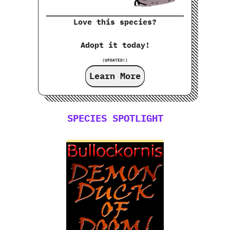
Love this species?
Adopt it today!
(UPDATED!)
Learn More
SPECIES SPOTLIGHT