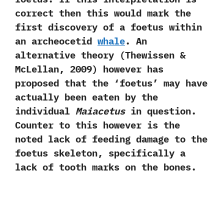
correct then this would mark the
first discovery of a foetus within
an archeocetid
whale
.‭ ‬An
alternative theory‭ (‬Thewissen‭ &
‬McLellan,‭ ‬2009‭) ‬however has
proposed that the‭ ‘‬foetus‭’ ‬may have
actually been eaten by the
individual
Maiacetus
in question.‭
‬Counter to this however is the
noted lack of feeding damage to the
foetus skeleton,‭ ‬specifically a
lack of tooth marks on the bones.