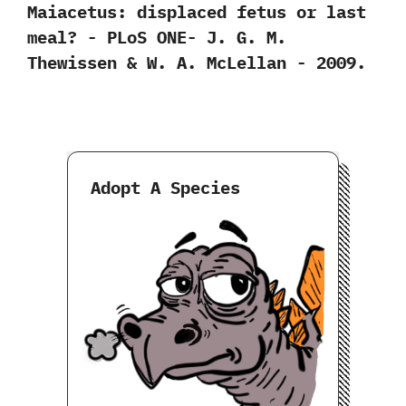
‬Maiacetus:‭ ‬displaced fetus or last
meal‭? ‬-‭ ‬PLoS ONE-‭ ‬J.‭ ‬G.‭ ‬M.‭
‬Thewissen‭ & ‬W.‭ ‬A.‭ ‬McLellan‭ ‬-‭ ‬2009.
Adopt A Species