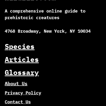
A comprehensive online guide to
prehistoric creatures
4768 Broadway, New York, NY 10034
Species
Articles
Glossary
About Us
Privacy Policy
Contact Us