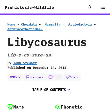
Skip
Me
Prehistoric-Wildlife
to
content
Home
»
Chordata
»
‭ ‬Mammalia
»
‭ ‬Artiodactyla
»
‬Anthracotheriidae.
Libycosaurus
Lib-e-co-sore-us.
By
John Stewart
Published on
December 14, 2013
Cite
Feedback
Print
Share
TABLE OF CONTENTS
Name
Phonetic