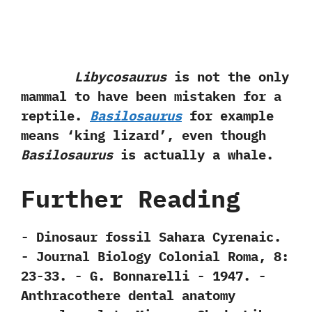
Libycosaurus
is not the only
mammal to have been mistaken for a
reptile.‭
‬Basilosaurus
for example
means‭ ‘‬king lizard‭’‬,‭ ‬even though
Basilosaurus
is actually a whale.
Further Reading
-‭ ‬Dinosaur fossil Sahara Cyrenaic.‭
‬-‭ ‬Journal Biology Colonial Roma,‭ ‬8:‭
‬23-33.‭ ‬-‭ ‬G.‭ ‬Bonnarelli‭ ‬-‭ ‬1947. -‭
‬Anthracothere dental anatomy