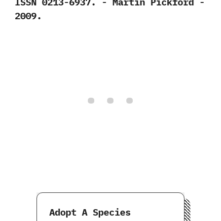
‬ISSN‭ ‬0213-6937.‭ ‬-‭ ‬Martin Pickford‭ ‬-‭
‬2009.
Adopt A Species