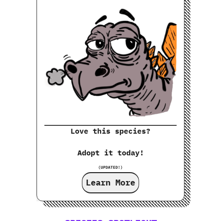
Love this species?
Adopt it today!
(UPDATED!)
Learn More