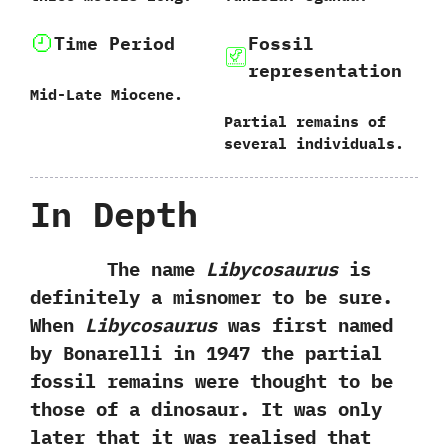
Time Period
Fossil
representation
Mid-Late Miocene.
Partial remains of
several individuals.
In Depth
The name
Libycosaurus
is
definitely a misnomer to be sure.‭
‬When
Libycosaurus
was first named
by Bonarelli in‭ ‬1947‭ ‬the partial
fossil remains were thought to be
those of a dinosaur.‭ ‬It was only
later that it was realised that