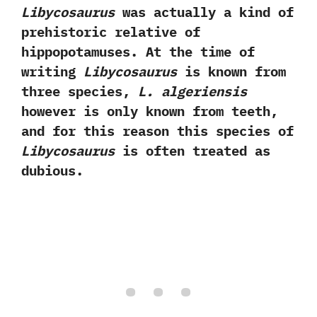
Libycosaurus
was actually a kind of
prehistoric relative of
hippopotamuses.‭ ‬At the time of
writing
Libycosaurus
is known from
three species,‭ ‬
L.‭ ‬algeriensis
however is only known from teeth,‭
‬and for this reason this species of
Libycosaurus
is often treated as
dubious.