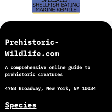
Prehistoric-
Wildlife.com
A comprehensive online guide to
prehistoric creatures
4768 Broadway, New York, NY 10034
Species