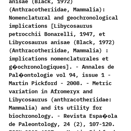
anisae‭ (‬Black,‭ ‬1972‭)
(‬Anthracotheriidae,‭ ‬Mammalia‭)‬:‭
‬Nomenclatural and geochronological
implications‭ [‬Libycosaurus
petrocchii Bonarelli,‭ ‬1947,‭ ‬et
Libycosaurus anisae‭ (‬Black,‭ ‬1972‭)
(‬Anthracotheriidae,‭ ‬Mammalia‭) ‬:‭
‬implications nomenclaturales et
g�ochronologiques‭]‬.‭ ‬-‭ ‬Annales de
Pal�ontologie vol‭ ‬94,‭ ‬issue‭ ‬1‭ ‬-‭
‬Martin Pickford‭ ‬-‭ ‬2008. -‭ ‬Metric
variation in Afromeryx and
Libycosaurus‭ (‬anthracotheriidae:‭
‬Mammalia‭) ‬and its utility for
biochronology.‭ ‬-‭ ‬Revista Espa�ola
de Paleontology,‭ ‬24‭ (‬2‭)‬,‭ ‬107-120.‭