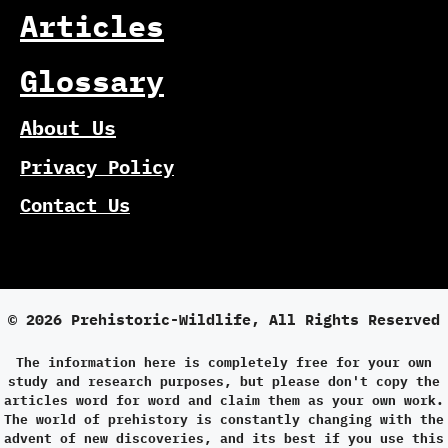
Articles
Glossary
About Us
Privacy Policy
Contact Us
© 2026 Prehistoric-Wildlife, All Rights Reserved
The information here is completely free for your own
study and research purposes, but please don't copy the
articles word for word and claim them as your own work.
The world of prehistory is constantly changing with the
advent of new discoveries, and its best if you use this