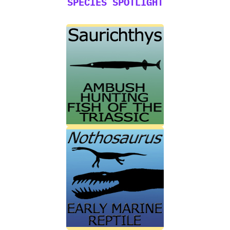
SPECIES SPOTLIGHT