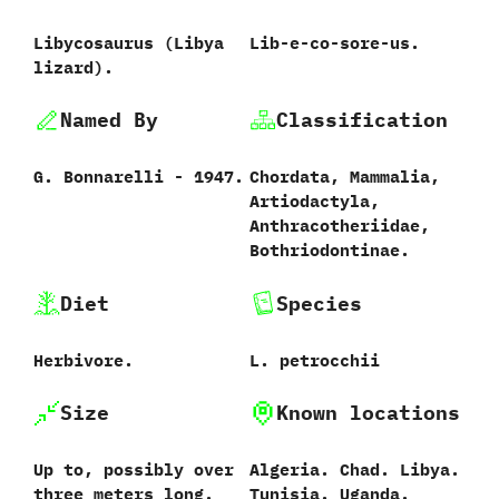
Libycosaurus ‭(‬Libya
Lib-e-co-sore-us.
lizard‭)‬.
Named By
Classification
G.‭ ‬Bonnarelli‭ ‬-‭ ‬1947.
Chordata,‭ ‬Mammalia,‭
‬Artiodactyla,‭
‬Anthracotheriidae,‭
‬Bothriodontinae.
Diet
Species
Herbivore.
L.‭ ‬petrocchii‭
Size
Known locations
Up to,‭ ‬possibly over
Algeria.‭ ‬Chad.‭ ‬Libya.‭
three meters long.
‬Tunisia.‭ ‬Uganda.