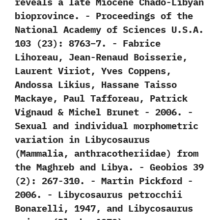
reveals a late Miocene Chado-Libyan
bioprovince.‭ ‬-‭ ‬Proceedings of the
National Academy of Sciences U.S.A.‭
‬103‭ (‬23‭)‬:‭ ‬8763‭–‬7.‭ ‬-‭ ‬Fabrice
Lihoreau,‭ ‬Jean-Renaud Boisserie,‭
‬Laurent Viriot,‭ ‬Yves Coppens,‭
‬Andossa Likius,‭ ‬Hassane Taisso
Mackaye,‭ ‬Paul Tafforeau,‭ ‬Patrick
Vignaud‭ & ‬Michel Brunet‭ ‬-‭ ‬2006. -‭
‬Sexual and individual morphometric
variation in Libycosaurus‭
(‬Mammalia,‭ ‬anthracotheriidae‭) ‬from
the Maghreb and Libya.‭ ‬-‭ ‬Geobios‭ ‬39‭
(‬2‭)‬:‭ ‬267-310.‭ ‬-‭ ‬Martin Pickford‭ ‬-‭
‬2006. -‭ ‬Libycosaurus petrocchii
Bonarelli,‭ ‬1947,‭ ‬and Libycosaurus