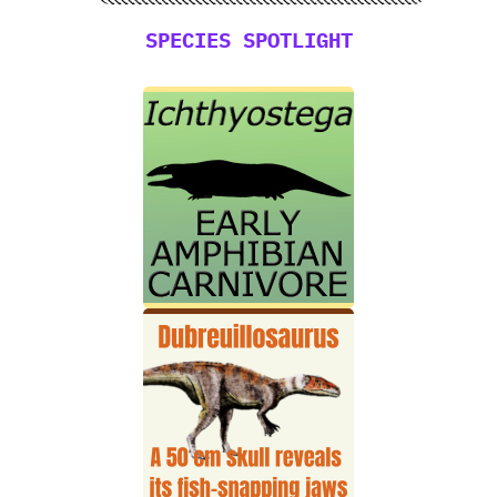
SPECIES SPOTLIGHT