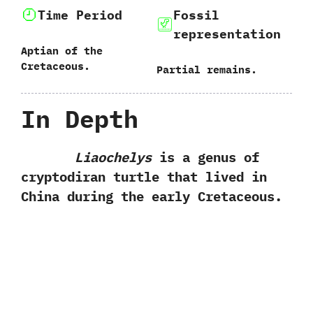
Time Period
Fossil
representation
Aptian of the
Cretaceous.
Partial remains.
In Depth
Liaochelys
is a genus of
cryptodiran turtle that lived in
China during the early Cretaceous.