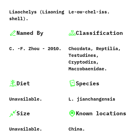
Liaochelys ‭(‬Liaoning
Le-ow-chel-iss.
shell‭)‬.
Named By
Classification
C.‭ ‬-F.‭ ‬Zhou‭ ‬-‭ ‬2010.
Chordata,‭ ‬Reptilia,‭
‬Testudines,‭
‬Cryptodira,‭
‬Macrobaenidae.
Diet
Species
Unavailable.
L.‭ ‬jianchangensis‭
Size
Known locations
Unavailable.
China.