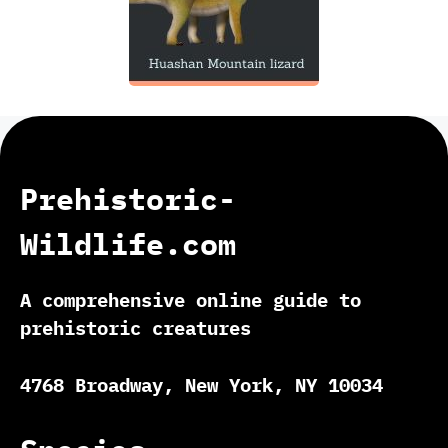
Prehistoric-
Wildlife.com
A comprehensive online guide to
prehistoric creatures
4768 Broadway, New York, NY 10034