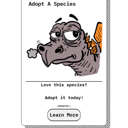
Adopt A Species
Love this species?
Adopt it today!
(UPDATED!)
Learn More