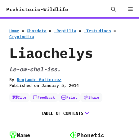
Skip
Me
Prehistoric-Wildlife
to
content
Home
»
Chordata
»
‭ ‬Reptilia
»
‭ ‬Testudines
»
‬Cryptodira
Liaochelys
Le-ow-chel-iss.
By
Benjamin Gutierrez
Published on
January 5, 2014
Cite
Feedback
Print
Share
TABLE OF CONTENTS
Name
Phonetic