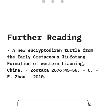
Further Reading
-‭ ‬A new eucryptodiran turtle from
the Early Cretaceous Jiufotang
Formation of western Liaoning,‭
‬China.‭ ‬-‭ ‬Zootaxa‭ ‬2676:45-56.‭ ‬-‭ ‬C.‭ ‬-
F.‭ ‬Zhou‭ ‬-‭ ‬2010.