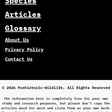
Species
Articles
Glossary
About Us
Privacy Policy
Contact Us
© 2026 Prehistoric-Wildlife, All Rights Reserved
The information here is completely free for your own
study and research purposes, but please don't copy the
articles word for word and claim them as your own work.