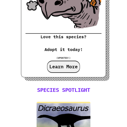
Love this species?
Adopt it today!
(UPDATED!)
Learn More
SPECIES SPOTLIGHT