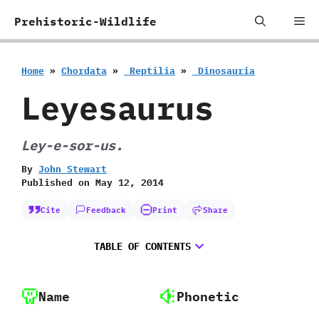
Skip
Me
Prehistoric-Wildlife
to
content
Home
»
Chordata
»
‭ ‬Reptilia
»
‭ ‬Dinosauria
Leyesaurus
Ley-e-sor-us.
By
John Stewart
Published on
May 12, 2014
Cite
Feedback
Print
Share
TABLE OF CONTENTS
Name
Phonetic