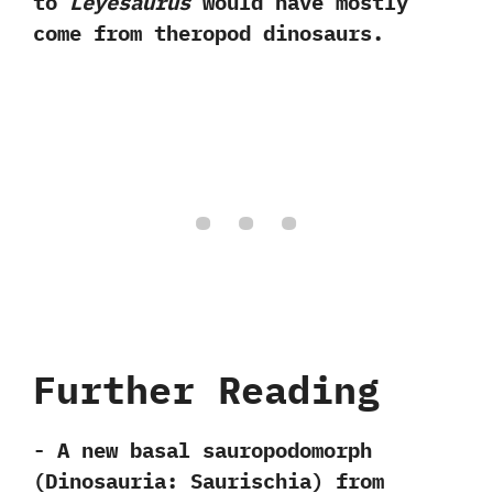
to
Leyesaurus
would have mostly
come from theropod dinosaurs.
Further Reading
-‭ ‬A new basal sauropodomorph‭
(‬Dinosauria:‭ ‬Saurischia‭) ‬from