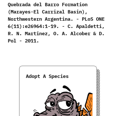
Quebrada del Barro Formation‭
(‬Marayes-El Carrizal Basin‭)‬,‭
‬Northwestern Argentina.‭ ‬-‭ ‬PLoS ONE‭
‬6‭(‬11‭)‬:e26964:1-19.‭ ‬-‭ ‬C.‭ ‬Apaldetti,‭
‬R.‭ ‬N.‭ ‬Martinez,‭ ‬O.‭ ‬A.‭ ‬Alcober‭ & ‬D.‭
‬Pol‭ ‬-‭ ‬2011.
Adopt A Species