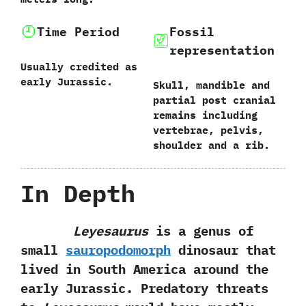
Time Period
Fossil
representation
Usually credited as
early Jurassic.
Skull,‭ ‬mandible and
partial post cranial
remains including
vertebrae,‭ ‬pelvis,‭
‬shoulder and a rib.
In Depth
Leyesaurus
is a genus of
small
sauropodomorph
dinosaur that
lived in South America around the
early Jurassic.‭ ‬Predatory threats