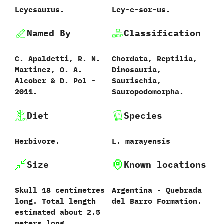
Leyesaurus.
Ley-e-sor-us.
Named By
Classification
C.‭ ‬Apaldetti,‭ ‬R.‭ ‬N.‭
Chordata,‭ ‬Reptilia,‭
‬Martinez,‭ ‬O.‭ ‬A.‭
‬Dinosauria,‭
‬Alcober‭ & ‬D.‭ ‬Pol‭ ‬-‭
‬Saurischia,‭
‬2011.
‬Sauropodomorpha.
Diet
Species
Herbivore.
L.‭ ‬marayensis‭
Size
Known locations
Skull 18 centimetres
Argentina‭ ‬-‭ ‬Quebrada
long. Total length
del Barro Formation.
estimated about ‬2.5‭
‬meters long.