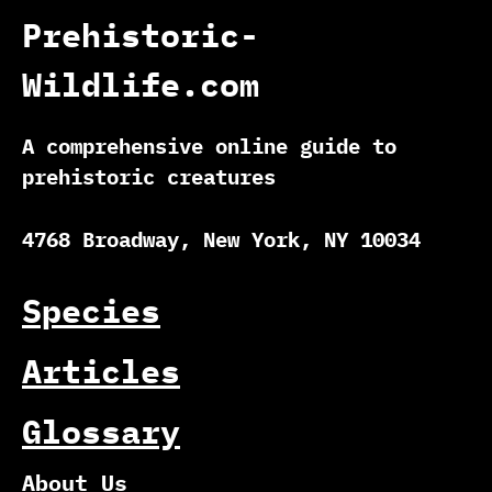
Prehistoric-
Wildlife.com
A comprehensive online guide to
prehistoric creatures
4768 Broadway, New York, NY 10034
Species
Articles
Glossary
About Us