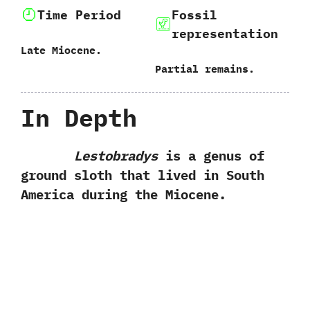
Time Period
Fossil
representation
Late Miocene.
Partial remains.
In Depth
Lestobradys
is a genus of
ground sloth that lived in South
America during the Miocene.