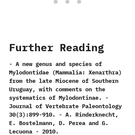
Further Reading
-‭ ‬A new genus and species of
Mylodontidae‭ (‬Mammalia:‭ ‬Xenarthra‭)
‬from the late Miocene of Southern
Uruguay,‭ ‬with comments on the
systematics of Mylodontinae.‭ ‬-‭
‬Journal of Vertebrate Paleontology‭
‬30‭(‬3‭)‬:899-910.‭ ‬-‭ ‬A.‭ ‬Rinderknecht,‭
‬E.‭ ‬Bostelmann,‭ ‬D.‭ ‬Perea and G.‭
‬Lecuona‭ ‬-‭ ‬2010.