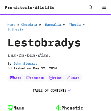
Skip
Me
Prehistoric-Wildlife
to
content
Home
»
Chordata
»
‭ ‬Mammalia
»
‭ ‬Theria
»
‬Eutheria
Lestobradys
‭L‬es-to-bra-diss.
By
John Stewart
Published on
May 12, 2014
Cite
Feedback
Print
Share
TABLE OF CONTENTS
Name
Phonetic