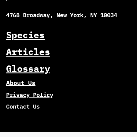
4768 Broadway, New York, NY 10034
Species
Articles
Glossary
About Us
Privacy Policy
Contact Us