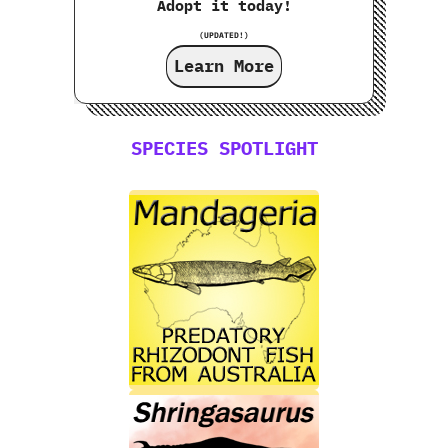
Adopt it today!
(UPDATED!)
Learn More
SPECIES SPOTLIGHT