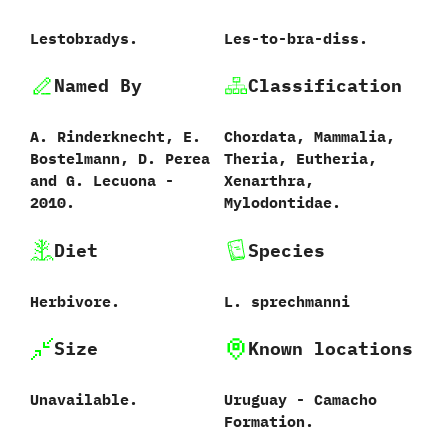
Lestobradys.
‭L‬es-to-bra-diss.
Named By
Classification
A.‭ ‬Rinderknecht,‭ ‬E.‭
Chordata,‭ ‬Mammalia,‭
‬Bostelmann,‭ ‬D.‭ ‬Perea
‬Theria,‭ ‬Eutheria,‭
and G.‭ ‬Lecuona‭ ‬-‭
‬Xenarthra,‭
‬2010.
‬Mylodontidae.
Diet
Species
Herbivore.
L.‭ ‬sprechmanni‭
Size
Known locations
Unavailable.
Uruguay‭ ‬-‭ ‬Camacho
Formation.