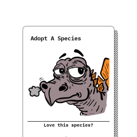
Adopt A Species
Love this species?