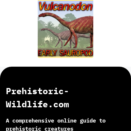
Prehistoric-
Wildlife.com
A comprehensive online guide to
prehistoric creatures