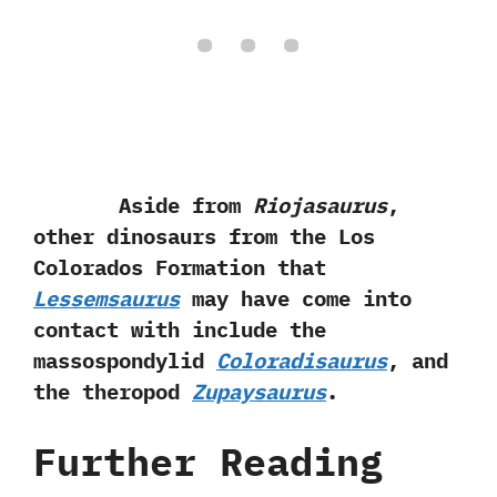
Aside from
Riojasaurus
,‭
‬other dinosaurs from the Los
Colorados Formation that
Lessemsaurus
may have come into
contact with include the
massospondylid
Coloradisaurus
,‭ ‬and
the theropod
Zupaysaurus
.
Further Reading