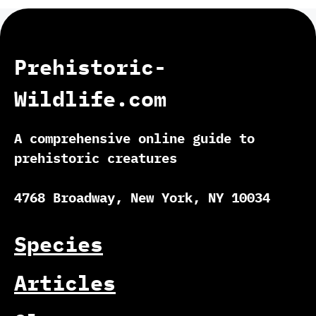
Prehistoric-
Wildlife.com
A comprehensive online guide to
prehistoric creatures
4768 Broadway, New York, NY 10034
Species
Articles