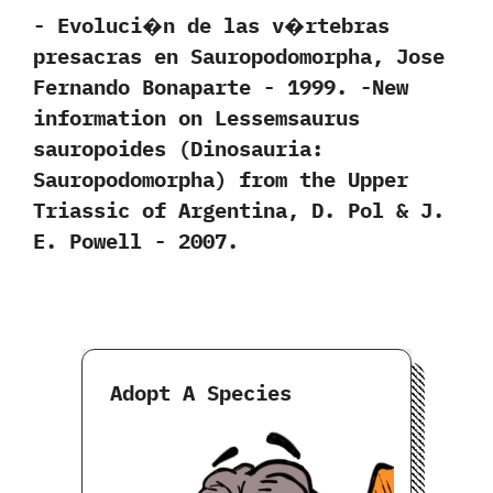
-‭ ‬Evoluci�n de las v�rtebras
presacras en Sauropodomorpha,‭ ‬Jose
Fernando Bonaparte‭ ‬-‭ ‬1999. -New
information on Lessemsaurus
sauropoides‭ (‬Dinosauria:‭
‬Sauropodomorpha‭) ‬from the Upper
Triassic of Argentina,‭ ‬D.‭ ‬Pol‭ & ‬J.‭
‬E.‭ ‬Powell‭ ‬-‭ ‬2007.
Adopt A Species