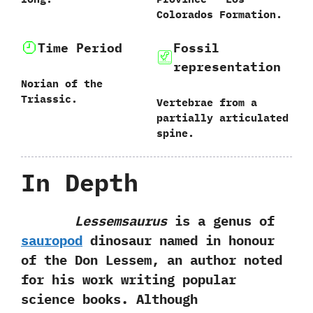
Colorados Formation.
Time Period
Fossil
representation
Norian of the
Triassic.
Vertebrae from a
partially articulated
spine.
In Depth
Lessemsaurus
is a genus of
sauropod
dinosaur named in honour
of the Don Lessem,‭ ‬an author noted
for his work writing popular
science books.‭ ‬Although