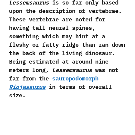
Lessemsaurus
is so far only based
upon the description of vertebrae.‭
‬These vertebrae are noted for
having tall neural spines,‭
‬something which may hint at a
fleshy or fatty ridge than ran down
the back of the living dinosaur.‭
‬Being estimated at around nine
meters long,‭
‬Lessemsaurus
was not
far from the
sauropodomorph
Riojasaurus
in terms of overall
size.