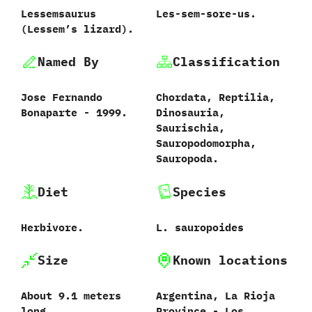
Lessemsaurus
Les-sem-sore-us.
(‬Lessem’s lizard‭)‬.
Named By
Classification
Jose Fernando
Chordata,‭ ‬Reptilia,‭
Bonaparte‭ ‬-‭ ‬1999.
‬Dinosauria,‭
‬Saurischia,‭
‬Sauropodomorpha,‭
‬Sauropoda.
Diet
Species
Herbivore.
L.‭ ‬sauropoides‭
Size
Known locations
About‭ ‬9.1‭ ‬meters
Argentina,‭ ‬La Rioja
long.
Province‭ ‬-‭ ‬Los