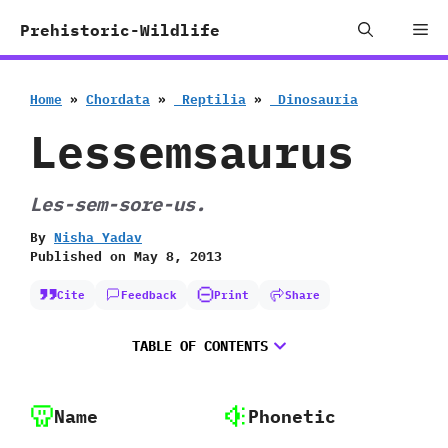
Skip
Me
Prehistoric-Wildlife
to
content
Home
»
Chordata
»
‭ ‬Reptilia
»
‭ ‬Dinosauria
Lessemsaurus
Les-sem-sore-us.
By
Nisha Yadav
Published on
May 8, 2013
Cite
Feedback
Print
Share
TABLE OF CONTENTS
Name
Phonetic