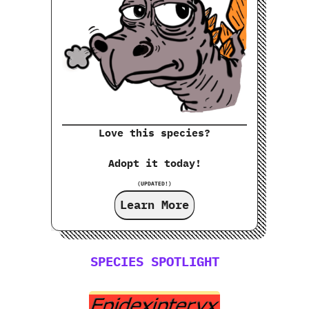
Love this species?
Adopt it today!
(UPDATED!)
Learn More
SPECIES SPOTLIGHT