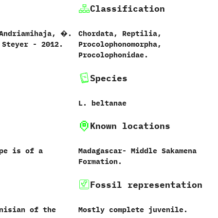
Classification
 ‬Andriamihaja,‭ ‬�.‭
Chordata,‭ ‬Reptilia,‭
‭ ‬Steyer‭ ‬-‭ ‬2012.
‬Procolophonomorpha,‭
‬Procolophonidae.
Species
L.‭ ‬beltanae‭
Known locations
ype is of a
Madagascar-‭ ‬Middle Sakamena
Formation.
Fossil representation
nisian of the
Mostly complete juvenile.