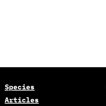
Species
Articles