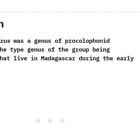
h
rus
was a genus of procolophonid
‬the type genus of the group being
‬that live in Madagascar during the early