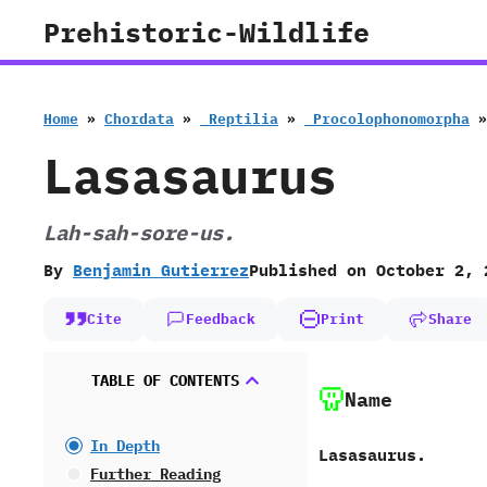
Skip
Prehistoric-Wildlife
to
content
Home
»
Chordata
»
‭ ‬Reptilia
»
‭ ‬Procolophonomorpha
Lasasaurus
‭L‬ah-sah-sore-us.
By
Benjamin Gutierrez
Published on
October 2, 
Cite
Feedback
Print
Share
TABLE OF CONTENTS
Name
In Depth
Lasasaurus.
Further Reading