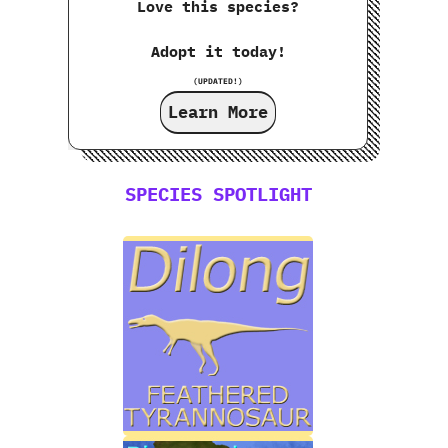
Love this species?
Adopt it today!
(UPDATED!)
Learn More
SPECIES SPOTLIGHT