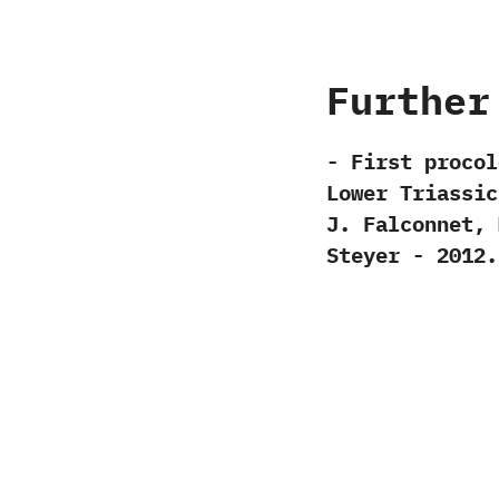
Further
-‭ ‬First procol
Lower Triassic 
‬J.‭ ‬Falconnet,‭ 
‬Steyer‭ ‬-‭ ‬2012.