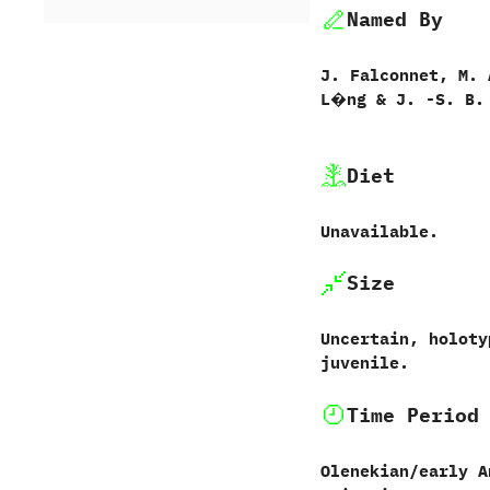
Named By
J.‭ ‬Falconnet,‭ ‬M.‭
‬L�ng‭ & ‬J.‭ ‬-S.‭ ‬B.
Diet
Unavailable.
Size
Uncertain,‭ ‬holot
juvenile.
Time Period
Olenekian/early A