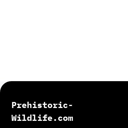
Prehistoric-
Wildlife.com