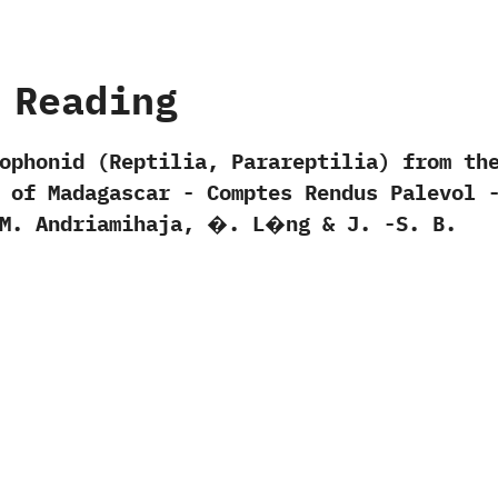
 Reading
ophonid‭ (‬Reptilia,‭ ‬Parareptilia‭) ‬from th
of Madagascar‭ ‬-‭ ‬Comptes Rendus Palevol‭ ‬-
‬M.‭ ‬Andriamihaja,‭ ‬�.‭ ‬L�ng‭ & ‬J.‭ ‬-S.‭ ‬B.‭