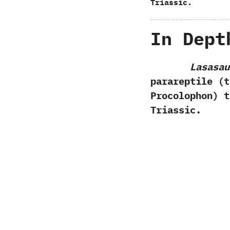
Triassic.
In Dept
Lasasau
parareptile‭ (
Procolophon‭) 
Triassic.