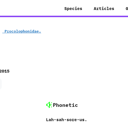
Species
Articles
»
‭ ‬Procolophonidae.
2015
Phonetic
‭L‬ah-sah-sore-us.