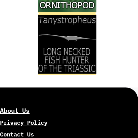
About Us
Privacy Policy
Contact Us