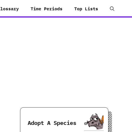
Glossary
Time Periods
Top Lists
Adopt A Species