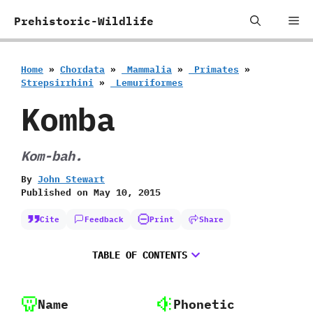
Skip
Me
Prehistoric-Wildlife
to
content
Home
»
Chordata
»
‭ ‬Mammalia
»
‭ ‬Primates
»
‬Strepsirrhini
»
‭ ‬Lemuriformes
Komba
Kom-bah.
By
John Stewart
Published on
May 10, 2015
Cite
Feedback
Print
Share
TABLE OF CONTENTS
Name
Phonetic