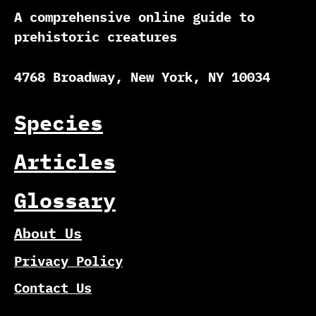
A comprehensive online guide to
prehistoric creatures
4768 Broadway, New York, NY 10034
Species
Articles
Glossary
About Us
Privacy Policy
Contact Us