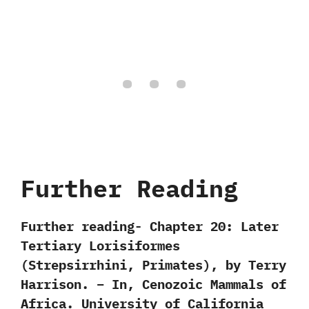
Further Reading
Further reading- Chapter 20: Later
Tertiary Lorisiformes
(Strepsirrhini, Primates), by Terry
Harrison. – In, Cenozoic Mammals of
Africa. University of California