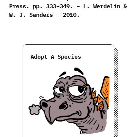
Press. pp. 333–349. – L. Werdelin &
W. J. Sanders – 2010.
Adopt A Species