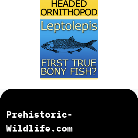
Prehistoric-
Wildlife.com