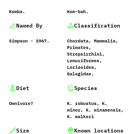
Komba.
Kom-bah.
Named By
Classification
Simpson‭ ‬-‭ ‬1967.
Chordata,‭ ‬Mammalia,‭
‬Primates,‭
‬Strepsirrhini,‭
‬Lemuriformes,‭
‬Lorisoidea,‭
‬Galagidae.‭
Diet
Species
Omnivore‭?
K.‭ ‬robustus,‭ ‬K.‭
‬minor,‭ ‬K.‭ ‬winamensis,‭
‬K.‭ ‬walkeri
Size
Known locations