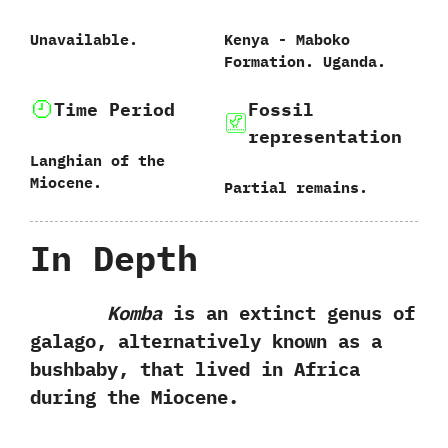
Unavailable.
Kenya‭ ‬-‭ ‬Maboko
Formation.‭ ‬Uganda.
Time Period
Fossil
representation
Langhian of the
Miocene.
Partial remains.
In Depth
Komba
is an extinct genus of
galago,‭ ‬alternatively known as a
bushbaby,‭ ‬that lived in Africa
during the Miocene.