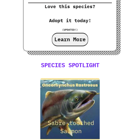
Love this species?
Adopt it today!
(UPDATED!)
Learn More
SPECIES SPOTLIGHT