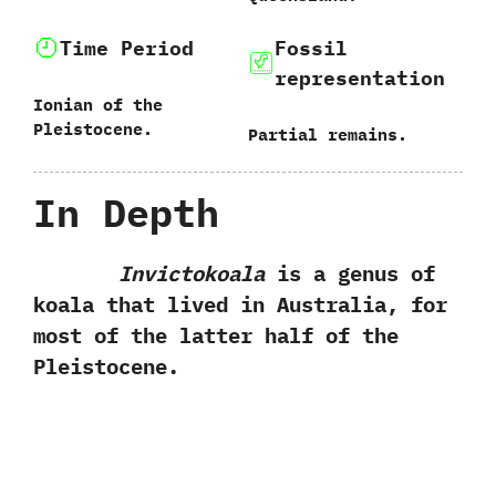
Time Period
Fossil
representation
Ionian of the
Pleistocene.
Partial remains.
In Depth
Invictokoala
is a‭ ‬genus of
koala that lived in Australia,‭ ‬for
most of the latter half of the
Pleistocene.