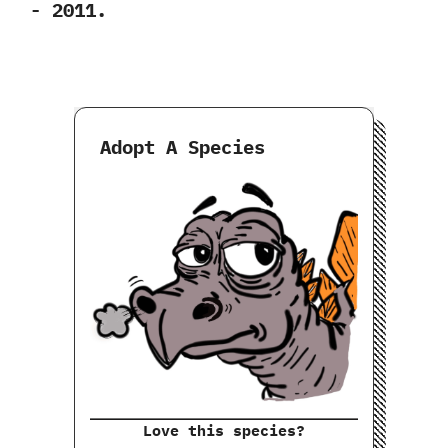
‬-‭ ‬2011.
Adopt A Species
Love this species?