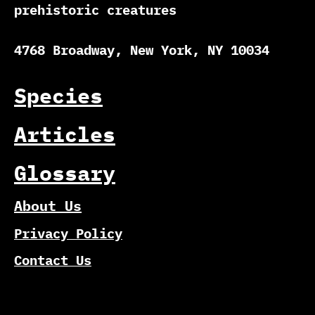
prehistoric creatures
4768 Broadway, New York, NY 10034
Species
Articles
Glossary
About Us
Privacy Policy
Contact Us