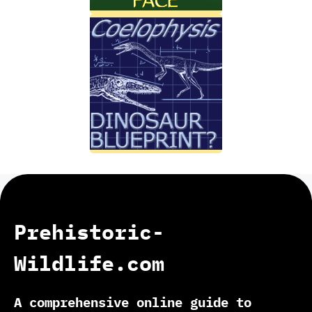
Prehistoric-
Wildlife.com
A comprehensive online guide to