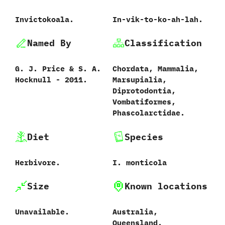
Invictokoala.
In-vik-to-ko-ah-lah.
Named By
Classification
G.‭ ‬J.‭ ‬Price‭ & ‬S.‭ ‬A.‭
Chordata,‭ ‬Mammalia,‭
‬Hocknull‭ ‬-‭ ‬2011.
‬Marsupialia,‭
‬Diprotodontia,‭
‬Vombatiformes,‭
‬Phascolarctidae.
Diet
Species
Herbivore.
I.‭ ‬monticola‭
Size
Known locations
Unavailable.
Australia,‭
‬Queensland.