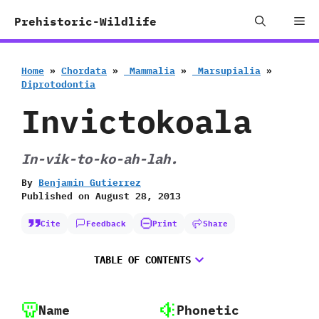
Skip
Me
Prehistoric-Wildlife
to
content
Home
»
Chordata
»
‭ ‬Mammalia
»
‭ ‬Marsupialia
»
‬Diprotodontia
Invictokoala
In-vik-to-ko-ah-lah.
By
Benjamin Gutierrez
Published on
August 28, 2013
Cite
Feedback
Print
Share
TABLE OF CONTENTS
Name
Phonetic