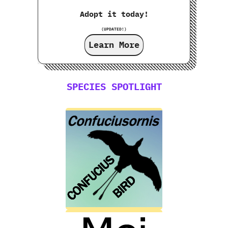
Adopt it today!
(UPDATED!)
Learn More
SPECIES SPOTLIGHT