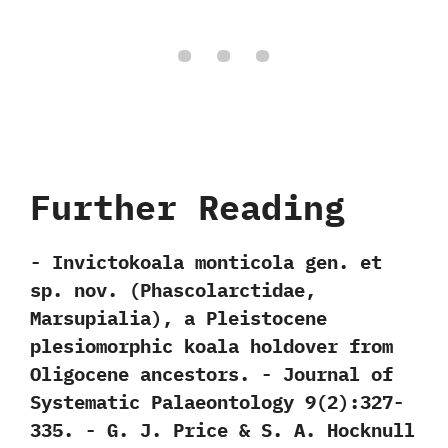
Further Reading
-‭ ‬Invictokoala monticola gen.‭ ‬et
sp.‭ ‬nov.‭ (‬Phascolarctidae,‭
‬Marsupialia‭)‬,‭ ‬a Pleistocene
plesiomorphic koala holdover from
Oligocene ancestors.‭ ‬-‭ ‬Journal of
Systematic Palaeontology‭ ‬9‭(‬2‭)‬:327-
335.‭ ‬-‭ ‬G.‭ ‬J.‭ ‬Price‭ & ‬S.‭ ‬A.‭ ‬Hocknull‭