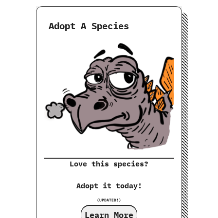
Adopt A Species
Love this species?
Adopt it today!
(UPDATED!)
Learn More