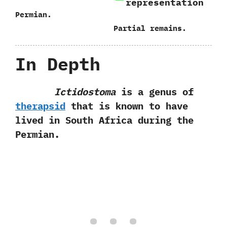
representation
Permian.
Partial remains.
In Depth
Ictidostoma
is a genus of
therapsid
that is known to‭ ‬have
lived in South Africa during the
Permian.