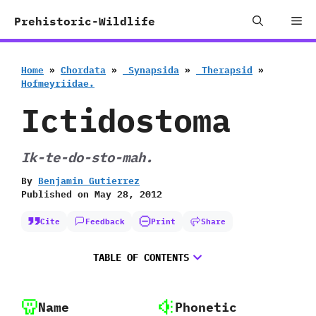
Skip
Me
Prehistoric-Wildlife
to
content
Home
»
Chordata
»
‭ ‬Synapsida
»
‭ ‬Therapsid
»
‬Hofmeyriidae.
Ictidostoma
Ik-te-do-sto-mah.
By
Benjamin Gutierrez
Published on
May 28, 2012
Cite
Feedback
Print
Share
TABLE OF CONTENTS
Name
Phonetic