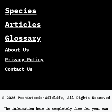
Species
Articles
Glossary
About Us
Privacy Policy
Contact Us
© 2026 Prehistoric-Wildlife, All Rights Reserved
The information here is completely free for your own