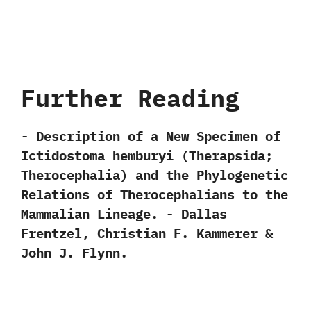
Further Reading
-‭ ‬Description of a New Specimen of
Ictidostoma hemburyi‭ (‬Therapsida‭;
‬Therocephalia‭) ‬and the Phylogenetic
Relations of Therocephalians to the
Mammalian Lineage.‭ ‬-‭ ‬Dallas
Frentzel,‭ ‬Christian F.‭ ‬Kammerer‭ &
‬John J.‭ ‬Flynn.