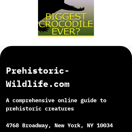
Prehistoric-
Wildlife.com
A comprehensive online guide to
prehistoric creatures
4768 Broadway, New York, NY 10034