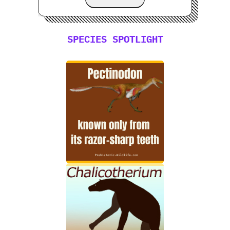
SPECIES SPOTLIGHT