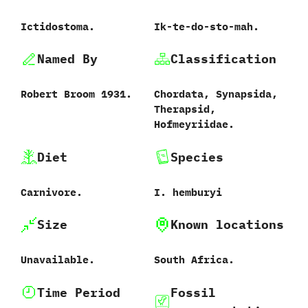
Ictidostoma.
Ik-te-do-sto-mah.
Named By
Classification
Robert Broom‭ ‬1931.
Chordata,‭ ‬Synapsida,‭
‬Therapsid,‭
‬Hofmeyriidae.
Diet
Species
Carnivore.
I.‭ ‬hemburyi
Size
Known locations
Unavailable.
South Africa.
Time Period
Fossil