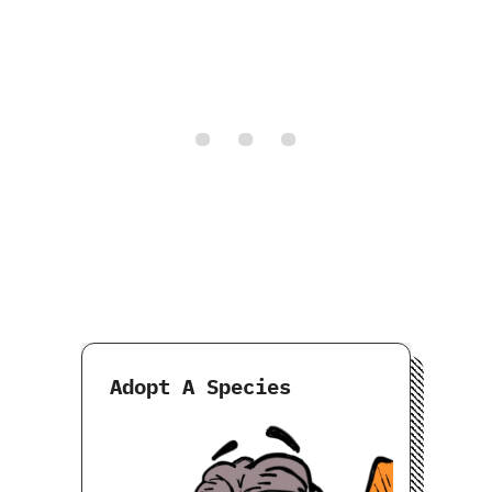
Adopt A Species