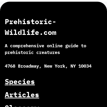
Prehistoric-
Wildlife.com
A comprehensive online guide to
prehistoric creatures
4768 Broadway, New York, NY 10034
Species
Articles