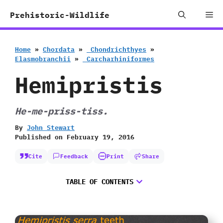
Skip
Me
Prehistoric-Wildlife
to
content
Home
»
Chordata
»
‭ ‬Chondrichthyes
»
‬Elasmobranchii
»
‭ ‬Carcharhiniformes
Hemipristis
He-me-priss-tiss.
By
John Stewart
Published on
February 19, 2016
Cite
Feedback
Print
Share
TABLE OF CONTENTS