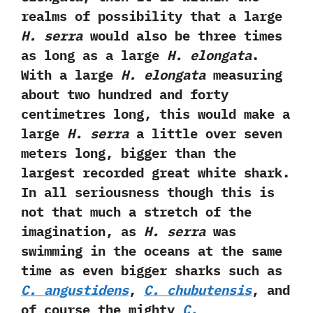
realms of possibility that a large
H.‭ ‬serra
would also be three times
as long as a large
H.‭ ‬elongata
.‭
‬With a large
H.‭ ‬elongata
measuring
about two hundred and forty
centimetres long,‭ ‬this would make a
large
H.‭ ‬serra
a little over seven
meters long,‭ ‬bigger than the
largest recorded great white shark.‭
‬In all seriousness though this is
not that much a stretch of the
imagination,‭ ‬as
H.‭ ‬serra
was
swimming in the oceans at the same
time as even bigger sharks such as
C.‭ ‬angustidens
,‭
‬C.‭ ‬chubutensis
,‭ ‬and
of course the mighty
C.‭