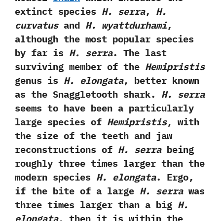
extinct species
H.‭ ‬serra
,‭
‬H.‭
‬curvatus
and
H.‭ ‬wyattdurhami
,‭
‬although the most popular species
by far is
H.‭ ‬serra
.‭ ‬The last
surviving member of the
Hemipristis
genus is
H.‭ elongata
,‭ ‬better known
as the Snaggletooth shark.
‭H.‭ ‬serra
seems to have been a particularly
large species of
Hemipristis
,‭ ‬with
the size of the teeth and jaw
reconstructions of
H.‭ ‬serra
being
roughly three times larger than the
modern species
H.‭ ‬elongata
.‭ ‬Ergo,‭
‬if the bite of a large
H.‭ ‬serra
was
three times larger than a big
H.‭
‬elongata
,‭ ‬then it is within the