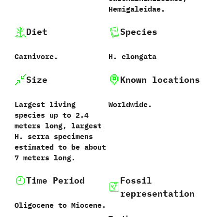
‬Hemigaleidae.
Diet
Species
Carnivore.
H. elongata
Size
Known locations
Largest living
Worldwide.
species up to 2.4
meters long, largest
H. serra specimens
estimated to be about
7 meters long.
Time Period
Fossil
representation
Oligocene to Miocene.