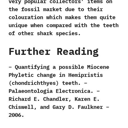
very popular collectors‭’ ‬items on
the fossil market due to their
colouration which makes them quite
unique when compared with the teeth
of other shark species.
Further Reading
– Quantifying a possible Miocene
Phyletic change in Hemipristis
(chondrichthyes) teeth. –
Palaeontologia Electronica. –
Richard E. Chandler, Karen E.
Chiswell, and Gary D. Faulkner –
2006.