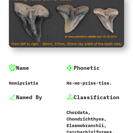
Name
Phonetic
Hemipristis
He-me-priss-tiss.
Named By
Classification
Chordata,‭
‬Chondrichthyes,‭
‬Elasmobranchii,‭
‬Carcharhiniformes,‭