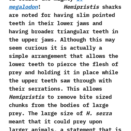
‬megalodon
!
Hemipristis
sharks
are noted for having slim pointed
teeth in their lower jaws and
having broader triangular teeth in
the upper jaws.‭ ‬Although this may
seem curious it is actually a
simple arrangement that allows the
lower teeth to pierce the flesh of
prey and holding it in place while
the upper teeth saw through with
their serrations.‭ ‬This allows
Hemipristis
to remove bite sized
chunks from the bodies of large
prey.‭ ‬The large size of
H.‭ ‬serra
meant that it could prey upon
larger animals,‭ ‬a statement that is