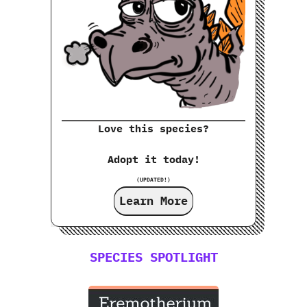
Love this species?
Adopt it today!
(UPDATED!)
Learn More
SPECIES SPOTLIGHT