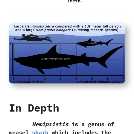
Teeth.
In Depth
Hemipristis
is a genus of
weasel
shark
which includes the