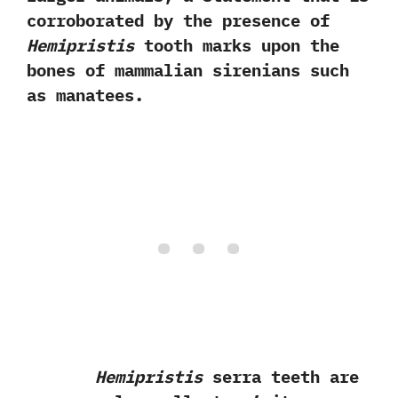
corroborated by the presence of
Hemipristis
tooth marks upon the
bones of mammalian sirenians such
as manatees.
Hemipristis
serra teeth are