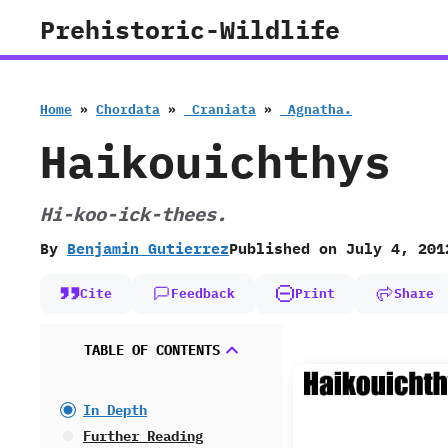
Skip
Prehistoric-Wildlife
to
content
Home
»
Chordata
»
‭ ‬Craniata
»
‭ ‬Agnatha.
Haikouichthys
Hi-koo-ick-thees.
By
Benjamin Gutierrez
Published on
July 4, 201
Cite
Feedback
Print
Share
TABLE OF CONTENTS
In Depth
Further Reading