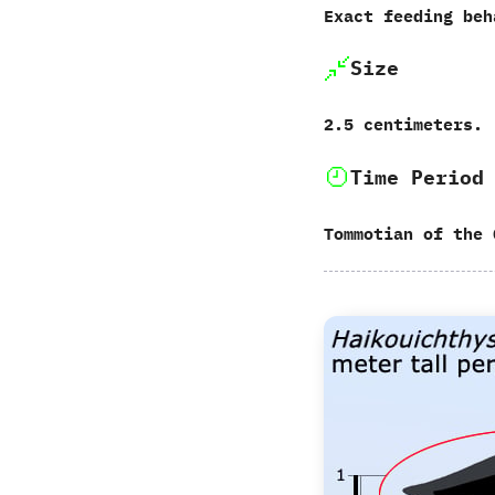
Exact feeding beh
Size
‬2.5‭ ‬centimeters.
Time Period
Tommotian of the 