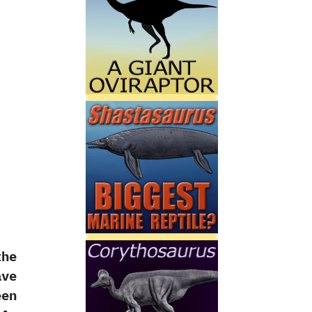
the
ave
en