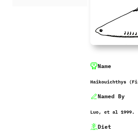
Name
Haikouichthys‭ (‬F
Named By
Luo,‭ ‬et al‭ ‬1999.
Diet