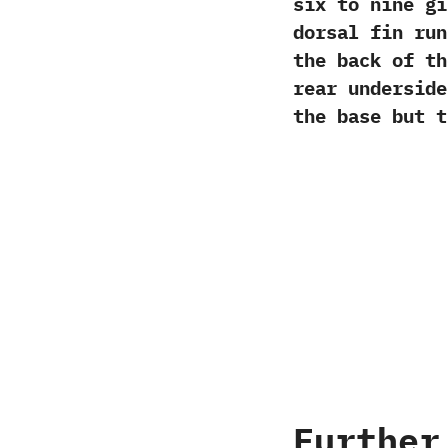
six to nine gir
dorsal fin run
the back of th
rear underside.
the base but t
Further