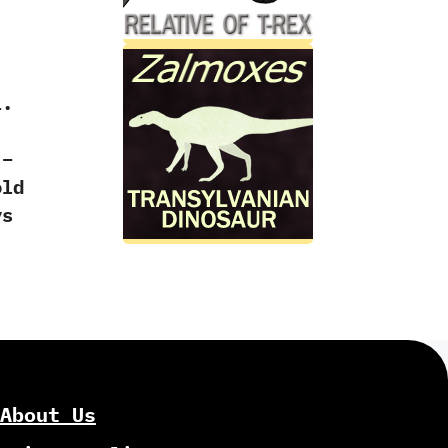
l.
 –
old
ys
About Us