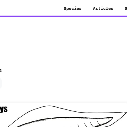
Species
Articles
2