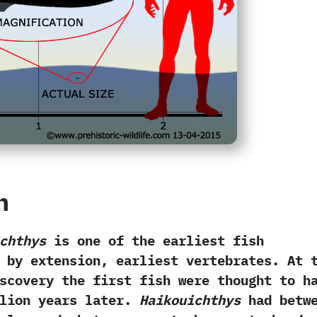
h
chthys
is one of the earliest fish
by extension,‭ ‬earliest vertebrates.‭ ‬At 
scovery the first fish were thought to h
million years later.‭
‬Haikouichthys
had betwe