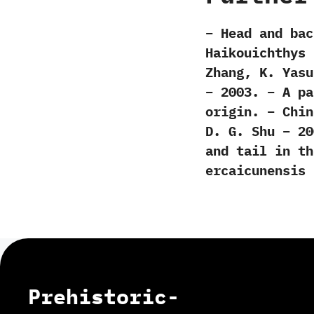
– Head and bac
Haikouichthys 
Zhang, K. Yasu
– 2003. – A pa
origin. – Chin
D. G. Shu – 20
and tail in th
ercaicunensis 
Prehistoric-