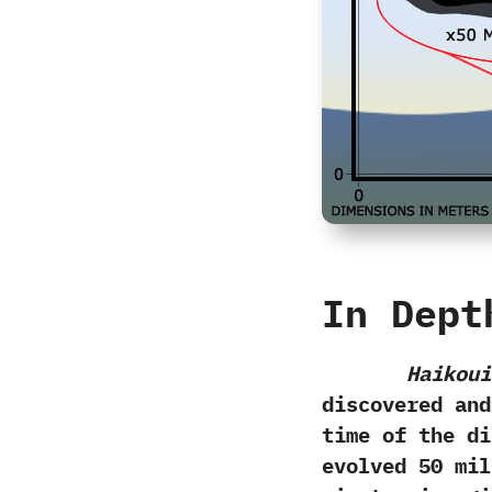
In Dept
Haikoui
discovered and 
time of the di
evolved‭ ‬50‭ ‬