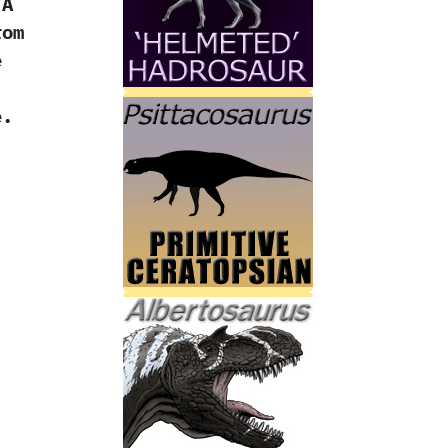
‬A
rom
e
e.