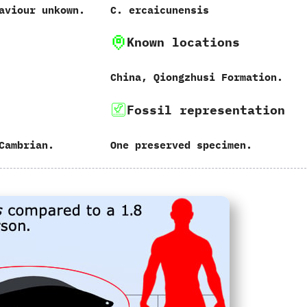
aviour unkown.
C.‭ ‬ercaicunensis
Known locations
China,‭ ‬Qiongzhusi Formation.
Fossil representation
Cambrian.
One preserved specimen.