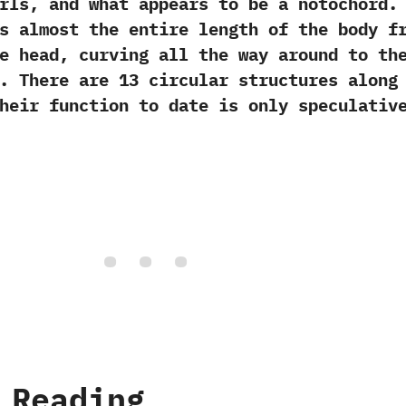
ls,‭ ‬and what appears to be a notochord.‭ 
s almost the entire length of the body f
e head,‭ ‬curving all the way around to th
 There are‭ ‬13‭ ‬circular structures along
heir function to date is only speculativ
 Reading