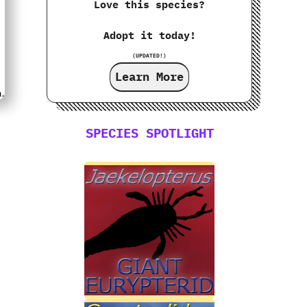
Love this species?
Adopt it today!
(UPDATED!)
Learn More
SPECIES SPOTLIGHT