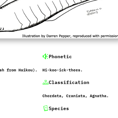
Phonetic
ish from Haikou‭).
Hi-koo-ick-thees.
Classification
Chordata,‭ ‬Craniata,‭ ‬Agnatha.
Species