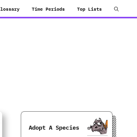
Glossary
Time Periods
Top Lists
Adopt A Species