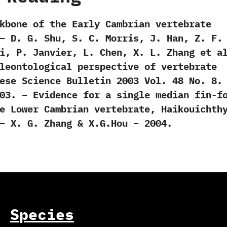
kbone of the Early Cambrian vertebrate
– D. G. Shu, S. C. Morris, J. Han, Z. F.
i, P. Janvier, L. Chen, X. L. Zhang et a
leontological perspective of vertebrate
ese Science Bulletin 2003 Vol. 48 No. 8.
03. – Evidence for a single median fin-f
e Lower Cambrian vertebrate, Haikouichth
– X. G. Zhang & X.G.Hou – 2004.
Species