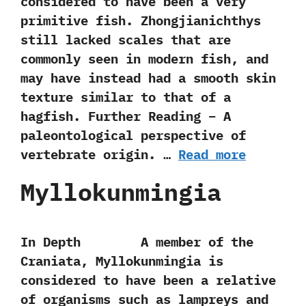
considered to have been a very
primitive fish.‭ ‬Zhongjianichthys
still lacked scales that are
commonly seen in modern fish,‭ ‬and
may have instead had a smooth skin
texture similar to that of a
hagfish. Further Reading – A
paleontological perspective of
vertebrate origin. …
Read more
Myllokunmingia
In Depth A member of the
Craniata,‭ ‬Myllokunmingia is
considered to have been a relative
of organisms such as lampreys and