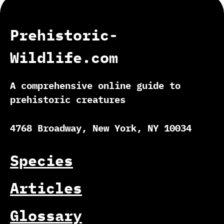
Prehistoric-
Wildlife.com
A comprehensive online guide to
prehistoric creatures
4768 Broadway, New York, NY 10034
Species
Articles
Glossary