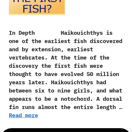
In Depth Haikouichthys is
one of the earliest fish discovered
and by extension,‭ ‬earliest
vertebrates.‭ ‬At the time of the
discovery the first fish were
thought to have evolved‭ ‬50‭ ‬million
years later.‭ ‬Haikouichthys had
between six to nine girls,‭ ‬and what
appears to be a notochord.‭ ‬A dorsal
fin runs almost the entire length …
Read more