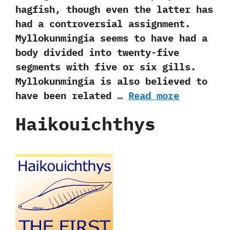
hagfish,‭ ‬though even the latter has
had a controversial assignment.‭
‬Myllokunmingia seems to have had a
body divided into twenty-five
segments with five or six gills.‭
‬Myllokunmingia is also believed to
have been related …
Read more
Haikouichthys