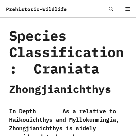
Skip
Me
Prehistoric-Wildlife
to
content
Species
Classification
:
‭ ‬Craniata
Zhongjianichthys
In Depth As a relative to
Haikouichthys and Myllokunmingia,‭
‬Zhongjianichthys is widely