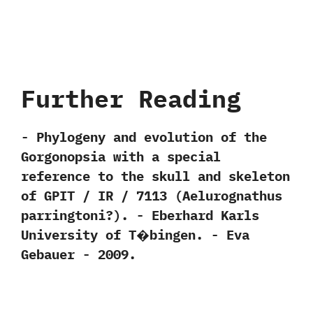
Further Reading
-‭ ‬Phylogeny and evolution of the
Gorgonopsia with a special
reference to the skull and skeleton
of GPIT‭ ‬/‭ ‬IR‭ ‬/‭ ‬7113‭ (‬Aelurognathus
parringtoni‭?)‬.‭ ‬-‭ ‬Eberhard Karls
University of T�bingen.‭ ‬-‭ ‬Eva
Gebauer‭ ‬-‭ ‬2009.