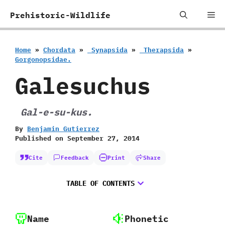
Skip
Me
Prehistoric-Wildlife
to
content
Home
»
Chordata
»
‭ ‬Synapsida
»
‭ ‬Therapsida
»
‬Gorgonopsidae.
Galesuchus
‭ ‬Gal-e-su-kus.
By
Benjamin Gutierrez
Published on
September 27, 2014
Cite
Feedback
Print
Share
TABLE OF CONTENTS
Name
Phonetic