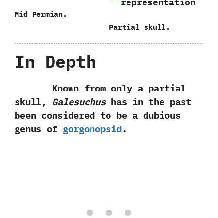
representation
Mid Permian.
Partial skull.
In Depth
Known from only a partial
skull,‭
‬Galesuchus
has in the past
been considered to be a dubious
genus of
gorgonopsid
.‭