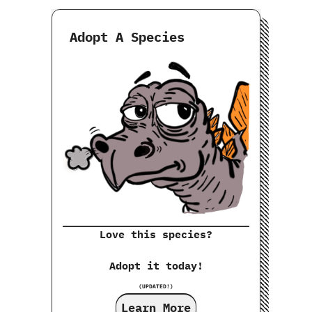
Adopt A Species
Love this species?
Adopt it today!
(UPDATED!)
Learn More