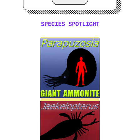
SPECIES SPOTLIGHT