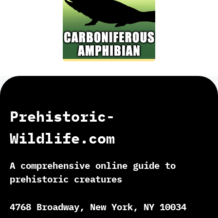
Prehistoric-
Wildlife.com
A comprehensive online guide to
prehistoric creatures
4768 Broadway, New York, NY 10034