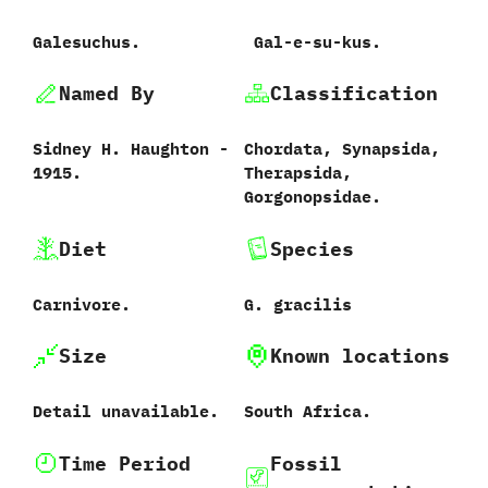
Galesuchus.
‭ ‬Gal-e-su-kus.
Named By
Classification
Sidney H.‭ ‬Haughton‭ ‬-‭
Chordata,‭ ‬Synapsida,‭
‬1915.
‬Therapsida,‭
‬Gorgonopsidae.
Diet
Species
Carnivore.
G.‭ ‬gracilis‭
Size
Known locations
Detail unavailable.
South Africa.
Time Period
Fossil