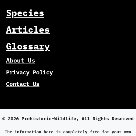
Species
Articles
Glossary
About Us
Privacy Policy
Contact Us
© 2026 Prehistoric-Wildlife, All Rights Reserved
The information here is completely free for your own