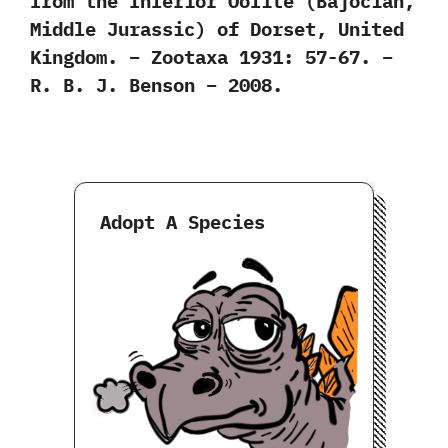
from the Inferior Oolite (Bajocian,
Middle Jurassic) of Dorset, United
Kingdom. – Zootaxa 1931: 57-67. –
R. B. J. Benson – 2008.
Adopt A Species