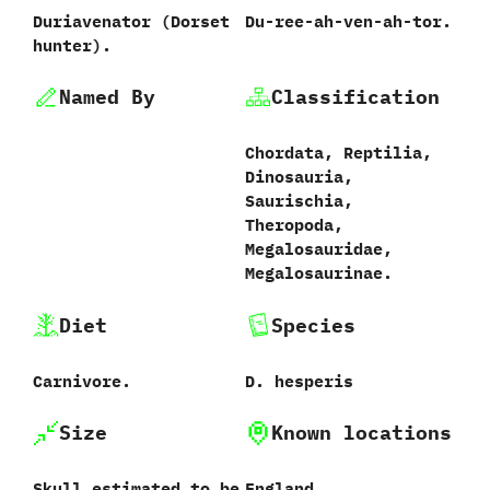
Duriavenator ‭(‬Dorset
Du-ree-ah-ven-ah-tor.
hunter‭)‬.
Named By
Classification
Chordata,‭ ‬Reptilia,‭
‬Dinosauria,‭
‬Saurischia,‭
‬Theropoda,‭
‬Megalosauridae,‭
‬Megalosaurinae.
Diet
Species
Carnivore.
D.‭ ‬hesperis‭
Size
Known locations
Skull estimated to be
England.