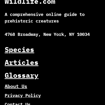
Wildlife.com
A comprehensive online guide to
prehistoric creatures
4768 Broadway, New York, NY 10034
Species
Articles
Glossary
About Us
Privacy Policy
Contact Us