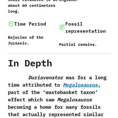
about 60 centimetres
long.
Time Period
Fossil
representation
Bajocian of the
Jurassic.
Partial remains.
In Depth
Duriavenator
was for a long
time attributed to
Megalosaurus
,‭
‬part‭ ‬of the‭ ‘‬wastebasket taxon‭’
‬effect which saw
Megalosaurus
becoming a home for many fossils
that actually represented similar