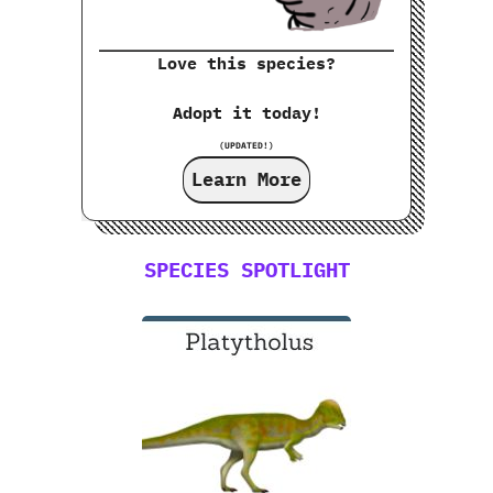
Love this species?
Adopt it today!
(UPDATED!)
Learn More
SPECIES SPOTLIGHT