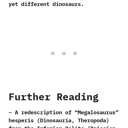
yet different dinosaurs.
Further Reading
– A redescription of “Megalosaurus”
hesperis (Dinosauria, Theropoda)