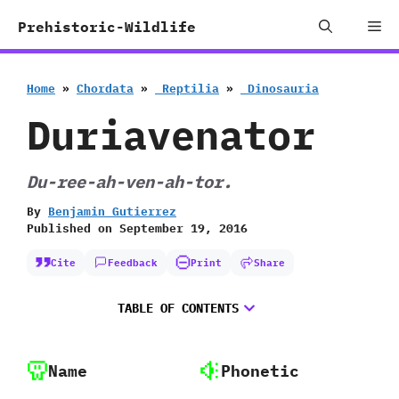
Skip
Me
Prehistoric-Wildlife
to
content
Home
»
Chordata
»
‭ ‬Reptilia
»
‭ ‬Dinosauria
Duriavenator
Du-ree-ah-ven-ah-tor.
By
Benjamin Gutierrez
Published on
September 19, 2016
Cite
Feedback
Print
Share
TABLE OF CONTENTS
Name
Phonetic