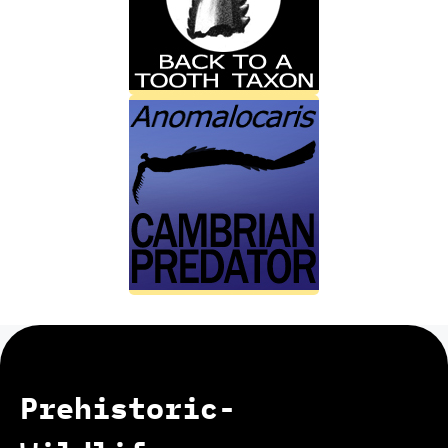
Prehistoric-