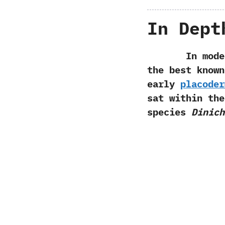
In Dept
In modern p
the best known
early
placoder
sat within th
species
Dinich