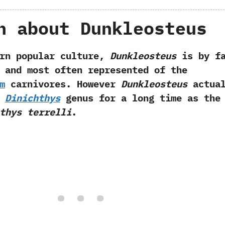
h about Dunkleosteus
opular culture,‭
‬Dunkleosteus
is by f
 and most often represented of the
m
carnivores.‭ ‬However
Dunkleosteus
actual
e
Dinichthys
genus for a long time as the
thys terrelli
.‭