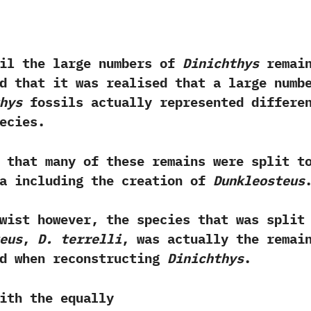
til the large numbers of
Dinichthys
remai
d that it was realised that a large numb
hys
fossils actually represented differe
ecies.‭ ‬
 that many of these remains were split t
ra including the creation of
Dunkleosteus
.
twist however,‭ ‬the species that was split
eus
,‭
‬D.‭ ‬terrelli
,‭ ‬was actually the remai
ed when reconstructing
Dinichthys
.‭
 the equally