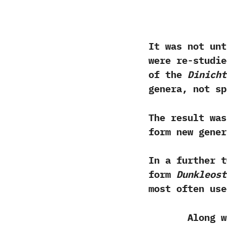
‬It was not un
were re-studie
of the
Dinicht
genera,‭ ‬not sp
The result was
form new gene
‬In a further 
form
Dunkleost
most often us
Along with