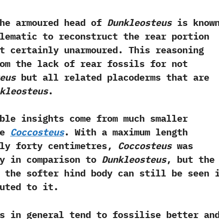
the armoured head of
Dunkleosteus
is known
blematic to reconstruct the rear portion
t certainly unarmoured.‭ ‬This reasoning
om the lack of rear fossils for not
eus
but all related placoderms that are
kleosteus
.‭ ‬
ble insights come from much smaller
ke
Coccosteus
.‭ ‬With a maximum length
ly forty centimetres,‭
‬Coccosteus
was
ny in comparison to
Dunkleosteus
,‭ ‬but the
 the softer hind body can still be seen 
ted to it.‭ ‬
s in general tend to fossilise better an