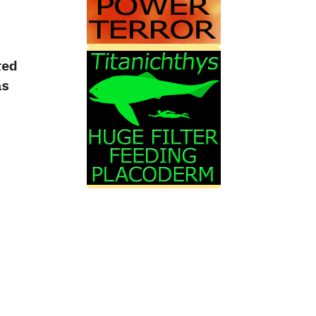
red
s