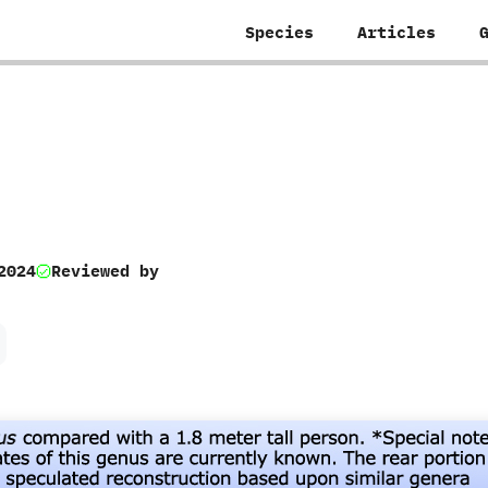
Species
Articles
2024
Reviewed by