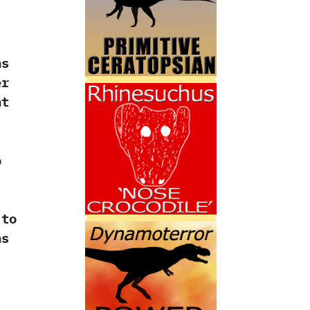
ns
er
nt
o
‭
 to
ns