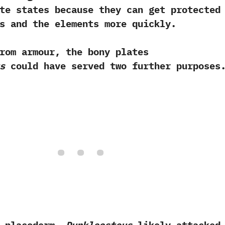
te states because they can get protected
s and the elements more quickly.
rmour,‭ ‬the bony plates
s
could have served two further purposes.‭
 placoderm,‭
‬Dunkleosteus
likely attacked