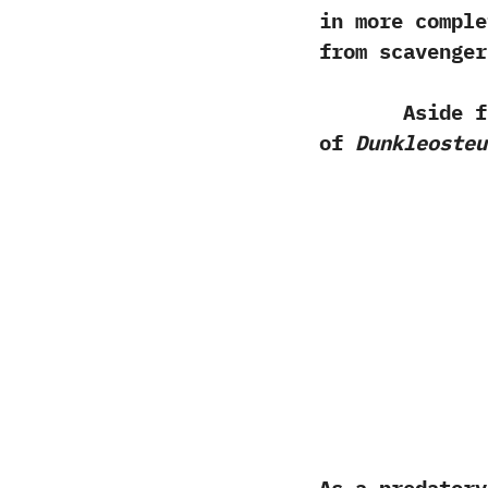
in more comple
from scavenger
Aside from a
of
Dunkleosteu
As a predatory