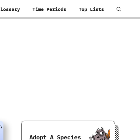
Glossary
Time Periods
Top Lists
Adopt A Species