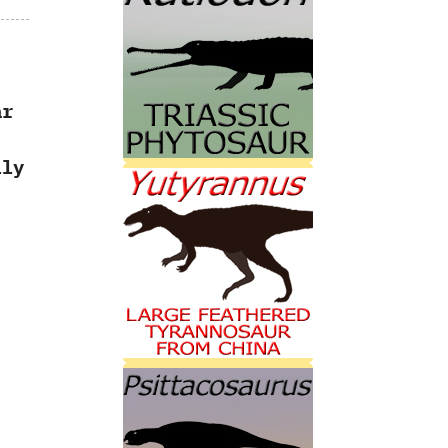
ar
ly