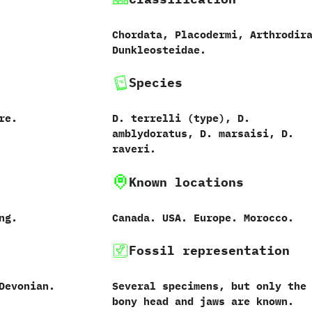
Chordata,‭ ‬Placodermi,‭ ‬Arthrodira
‬Dunkleosteidae.
Species
re.
D.‭ ‬terrelli‭ (‬type‭)‬,‭ ‬D.‭
‬amblydoratus,‭ ‬D.‭ ‬marsaisi,‭ ‬D.‭
‬raveri.
Known locations
ong.
Canada.‭ ‬USA.‭ ‬Europe.‭ ‬Morocco.
Fossil representation
Devonian.
Several specimens,‭ ‬but only the
bony head and jaws are known.