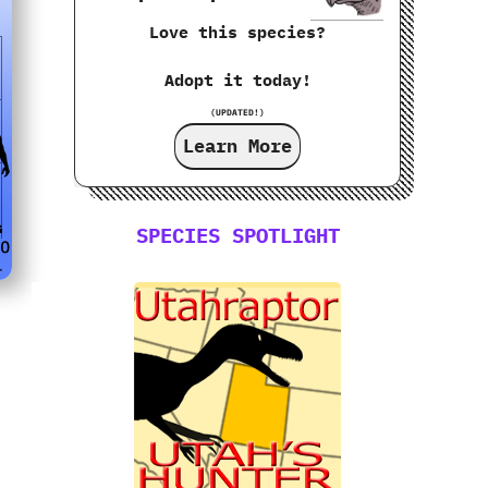
Love this species?
Adopt it today!
(UPDATED!)
Learn More
SPECIES SPOTLIGHT