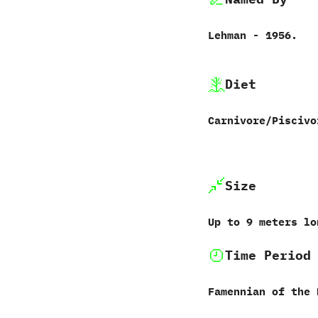
Lehman‭ ‬-‭ ‬1956.
Diet
Carnivore/Piscivo
Size
Up to 9‭ ‬meters l
Time Period
Famennian of the 