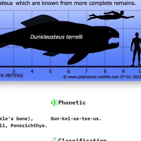
Phonetic
kle's bone‭)‬,
Dun-kel-os-tee-us.
li, Ponerichthys.
Classification