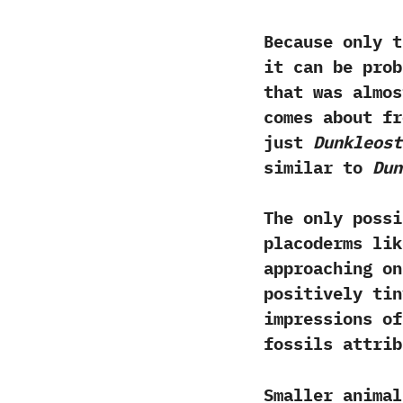
Because only 
‬it can be pro
that was almos
comes about fr
just
Dunkleost
similar to
Dun
The only possi
placoderms li
approaching on
positively ti
impressions of
fossils attribu
Smaller animal