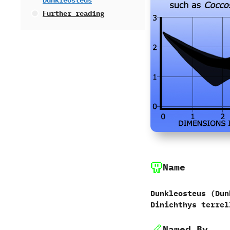
Dunkleosteus
Further reading
Name
Dunkleosteus ‭(‬Dun
Dinichthys terrel
Named By