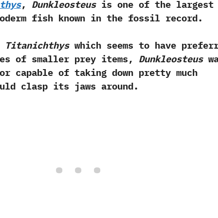
thys
,‭
‬Dunkleosteus
is one of the largest
oderm fish known in the fossil record.‭ ‬
e
Titanichthys
which seems to have prefer
es of smaller prey items,‭
‬Dunkleosteus
wa
or capable of taking down pretty much
uld clasp its jaws around.