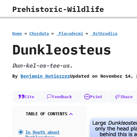
Skip
Prehistoric-Wildlife
to
content
Home
»
Chordata
»
‭ ‬Placodermi
»
‭ ‬Arthrodira
Dunkleosteus
Dun-kel-os-tee-us.
By
Benjamin Gutierrez
Updated on
November 14, 
Cite
Feedback
Print
Share
TABLE OF CONTENTS
In Depth about