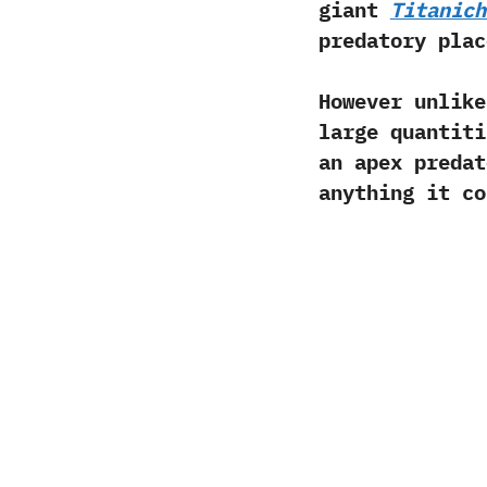
giant
Titanich
predatory plac
However unlik
large quantiti
an apex predat
anything it co