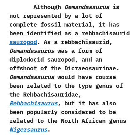
Although
Demandasaurus
is
not represented by a lot of
complete fossil material,‭ ‬it has
been identified as a rebbachisaurid
sauropod
.‭ ‬As a rebbachisaurid,‭
‬Demandasaurus
was a form of
diplodocid sauropod,‭ ‬and an
offshoot of the Dicraeosaurinae.‭
‬Demandasaurus
would have course
been related to the type genus of
the Rebbachisauridae,‭
Rebbachisaurus
,‭ ‬but it has also
been popularly considered to be
related to the North African genus
Nigersaurus
.