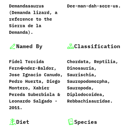
Demandasaurus
Dee-man-dah-sore-us.
‭(‬Demanda lizard,‭ ‬a
reference to the
Sierra de la
Demanda‭).
Named By
Classification
Fidel Torcida
Chordata,‭ ‬Reptilia,‭
Fern�ndez-Baldor,‭
‬Dinosauria,‭
‬Jose Ignacio Canudo,‭
‬Saurischia,‭
‬Pedro Huerta,‭ ‬Diego
‬Sauropodomorpha,‭
Montero,‭ ‬Xabier
‬Sauropoda,‭
Pereda Suberbiola‭ &
‬Diplodocoidea,‭
‬Leonardo Salgado‭ ‬-‭
‬Rebbachisauridae.
‬2011.
Diet
Species