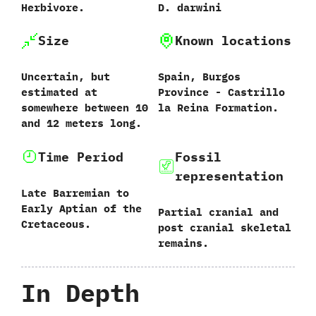
Herbivore.
D.‭ ‬darwini‭
Size
Known locations
Uncertain,‭ ‬but
Spain,‭ ‬Burgos
estimated at
Province‭ ‬-‭ ‬Castrillo
somewhere between‭ ‬10‭
la Reina Formation.
‬and‭ ‬12‭ ‬meters long.
Time Period
Fossil
representation
Late Barremian to
Early Aptian of the
Partial cranial and
Cretaceous.
post cranial skeletal
remains.
In Depth