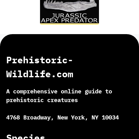
Prehistoric-
Wildlife.com
A comprehensive online guide to
prehistoric creatures
4768 Broadway, New York, NY 10034
Species