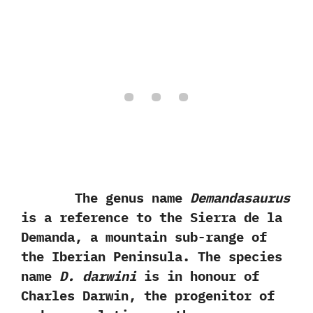
The genus name
Demandasaurus
is a reference to the Sierra de la
Demanda,‭ ‬a mountain sub-range of
the Iberian Peninsula.‭ ‬The species
name
D.‭ ‬darwini
is in honour of
Charles Darwin,‭ ‬the progenitor of