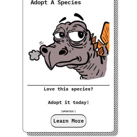
Adopt A Species
Love this species?
Adopt it today!
(UPDATED!)
Learn More