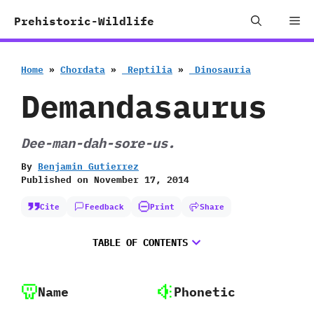
Skip
Me
Prehistoric-Wildlife
to
content
Home
»
Chordata
»
‭ ‬Reptilia
»
‭ ‬Dinosauria
Demandasaurus
Dee-man-dah-sore-us.
By
Benjamin Gutierrez
Published on
November 17, 2014
Cite
Feedback
Print
Share
TABLE OF CONTENTS
Name
Phonetic