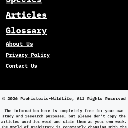
Articles
Glossary
About Us
Privacy Policy
Contact Us
© 2026 Prehistoric-Wildlife, All Rights Reserved
The information here is completely free for your own
study and research purposes, but please don't copy the
articles word for word and claim them as your own work.
The world of prehistory is constantly changing with the