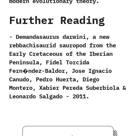
modern evolutionary theory.
Further Reading
-‭ ‬Demandasaurus darwini,‭ ‬a new
rebbachisaurid sauropod from the
Early Cretaceous of the Iberian
Peninsula,‭ ‬Fidel Torcida
Fern�ndez-Baldor,‭ ‬Jose Ignacio
Canudo,‭ ‬Pedro Huerta,‭ ‬Diego
Montero,‭ ‬Xabier Pereda Suberbiola‭ &
‬Leonardo Salgado‭ ‬-‭ ‬2011.