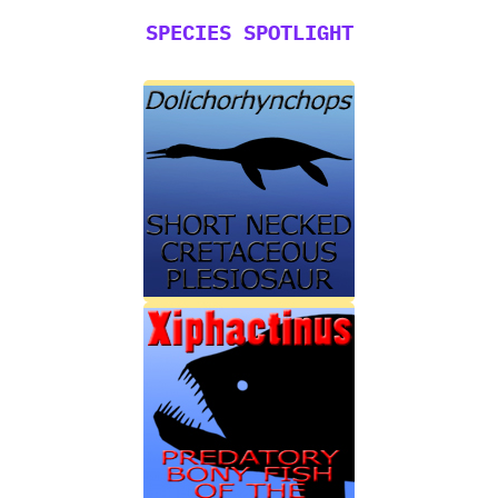
SPECIES SPOTLIGHT