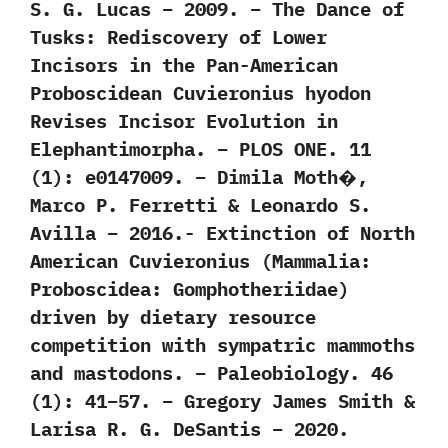
S. G. Lucas – 2009. – The Dance of
Tusks: Rediscovery of Lower
Incisors in the Pan-American
Proboscidean Cuvieronius hyodon
Revises Incisor Evolution in
Elephantimorpha. – PLOS ONE. 11
(1): e0147009. – Dimila Moth�,
Marco P. Ferretti & Leonardo S.
Avilla – 2016.- Extinction of North
American Cuvieronius (Mammalia:
Proboscidea: Gomphotheriidae)
driven by dietary resource
competition with sympatric mammoths
and mastodons. – Paleobiology. 46
(1): 41–57. – Gregory James Smith &
Larisa R. G. DeSantis – 2020.