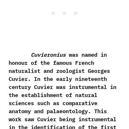
Cuvieronius
was named in
honour of the famous French
naturalist and zoologist Georges
Cuvier.‭ ‬In the early nineteenth
century Cuvier was instrumental in
the establishment of natural
sciences such as comparative
anatomy and palaeontology.‭ ‬This
work saw Cuvier being instrumental
in the identification of the first