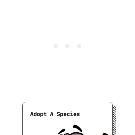
Adopt A Species