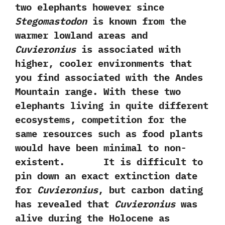
two elephants however since
Stegomastodon
is known from the
warmer lowland areas and
Cuvieronius
is associated with
higher,‭ ‬cooler environments that
you find associated with the Andes
Mountain range.‭ ‬With these two
elephants living in quite different
ecosystems,‭ ‬competition for the
same resources such as food plants
would have been minimal to non-
existent.‭ It is difficult to
pin down an exact extinction date
for
Cuvieronius
,‭ ‬but carbon dating
has revealed that
Cuvieronius
was
alive during the Holocene as