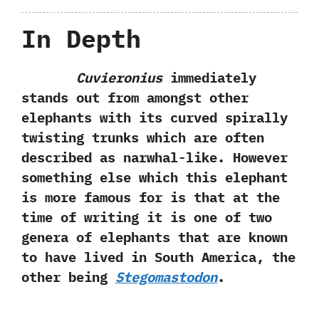
In Depth
Cuvieronius
immediately
stands out from amongst other
elephants with its curved spirally
twisting trunks which are often
described as narwhal-like.‭ ‬However
something else which this elephant
is more famous for is that at the
time of writing it is one of two
genera of elephants that are known
to have lived in South America,‭ ‬the
other being
Stegomastodon
.