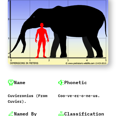
Name
Phonetic
Cuvieronius ‭(‬From
Coo-ve-er-o-ne-us.
Cuvier‭)‬.
Named By
Classification