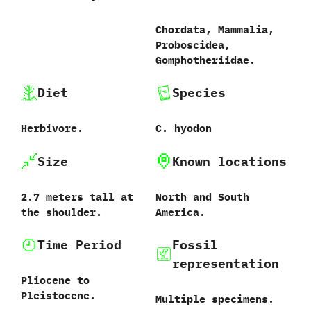
Chordata,‭ ‬Mammalia,‭
‬Proboscidea,‭
‬Gomphotheriidae.
Diet
Species
Herbivore.
C. hyodon
Size
Known locations
2.7‭ ‬meters tall at
North and South
the shoulder.
America.
Time Period
Fossil
representation
Pliocene to
Pleistocene.
Multiple specimens.