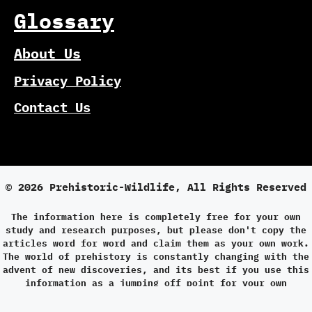
Glossary
About Us
Privacy Policy
Contact Us
© 2026 Prehistoric-Wildlife, All Rights Reserved
The information here is completely free for your own
study and research purposes, but please don't copy the
articles word for word and claim them as your own work.
The world of prehistory is constantly changing with the
advent of new discoveries, and its best if you use this
information as a jumping off point for your own
research.