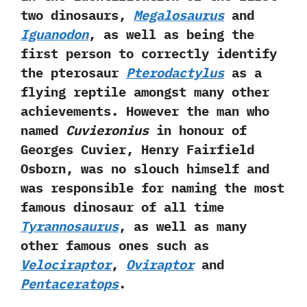
two dinosaurs,‭
‬Megalosaurus
and
Iguanodon
,‭ ‬as well as being the
first person to correctly identify
the pterosaur‭
‬Pterodactylus
as a
flying reptile amongst many other
achievements.‭ ‬However the man who
named
Cuvieronius
in honour of
Georges Cuvier,‭ ‬Henry Fairfield
Osborn,‭ ‬was no slouch himself and
was responsible for naming the most
famous dinosaur of all time
Tyrannosaurus
,‭ ‬as well as many
other famous ones such as
Velociraptor
,‭
‬Oviraptor
and
Pentaceratops
.