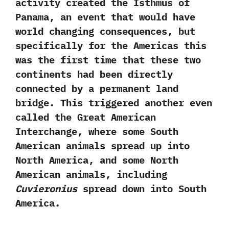
activity created the Isthmus of
Panama,‭ ‬an event that would have
world changing consequences,‭ ‬but
specifically for the Americas this
was the first time that these two
continents had been directly
connected by a permanent land
bridge.‭ ‬This triggered another even
called the Great American
Interchange,‭ ‬where some South
American animals spread up into
North America,‭ ‬and some North
American animals,‭ ‬including
Cuvieronius
spread down into South
America.