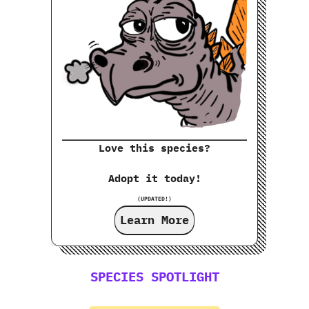
Love this species?
Adopt it today!
(UPDATED!)
Learn More
SPECIES SPOTLIGHT