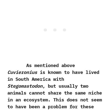
As mentioned above
Cuvieronius
is known to have lived
in South America with
Stegomastodon
,‭ ‬but usually two
animals cannot share the same niche
in an ecosystem.‭ ‬This does not seem
to have been a problem for these