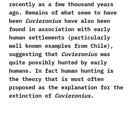
recently as a few thousand years
ago.‭ ‬Remains of what seem to have
been
Cuvieronius
have also been
found in association with early
human settlements‭ (‬particularly
well known examples from Chile‭)‬,‭
‬suggesting that
Cuvieronius
was
quite possibly hunted by early
humans.‭ ‬In fact human hunting is
the theory that is most often
proposed as the explanation for the
extinction of
Cuvieronius
.