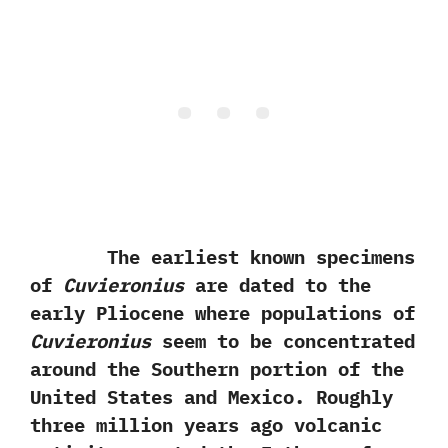
The earliest known specimens
of
Cuvieronius
are dated to the
early Pliocene where populations of
Cuvieronius
seem to be concentrated
around the Southern portion of the
United States and Mexico.‭ ‬Roughly
three million years ago volcanic