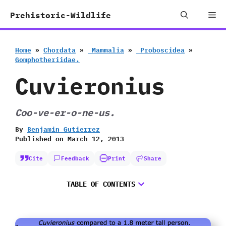
Skip
Me
Prehistoric-Wildlife
to
content
Home
»
Chordata
»
‭ ‬Mammalia
»
‭ ‬Proboscidea
»
‬Gomphotheriidae.
Cuvieronius
Coo-ve-er-o-ne-us.
By
Benjamin Gutierrez
Published on
March 12, 2013
Cite
Feedback
Print
Share
TABLE OF CONTENTS