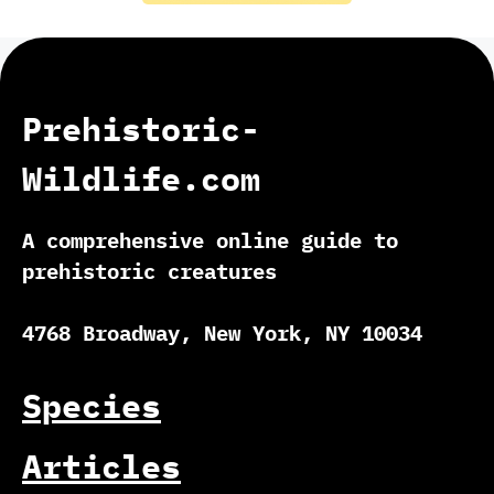
Prehistoric-
Wildlife.com
A comprehensive online guide to
prehistoric creatures
4768 Broadway, New York, NY 10034
Species
Articles