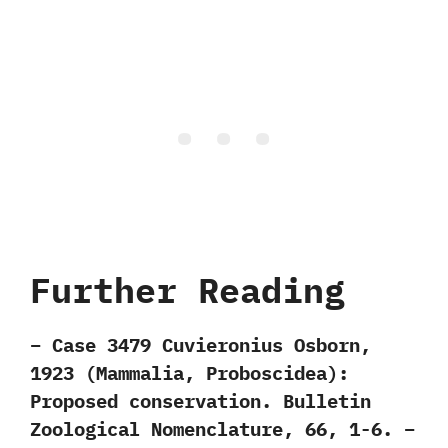
Further Reading
– Case 3479 Cuvieronius Osborn,
1923 (Mammalia, Proboscidea):
Proposed conservation. Bulletin
Zoological Nomenclature, 66, 1-6. –