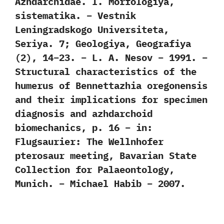
Azhdarchidae. I. Morfologiya,
sistematika. – Vestnik
Leningradskogo Universiteta,
Seriya. 7; Geologiya, Geografiya
(2), 14–23. – L. A. Nesov – 1991. –
Structural characteristics of the
humerus of Bennettazhia oregonensis
and their implications for specimen
diagnosis and azhdarchoid
biomechanics, p. 16 – in:
Flugsaurier: The Wellnhofer
pterosaur meeting, Bavarian State
Collection for Palaeontology,
Munich. – Michael Habib – 2007.