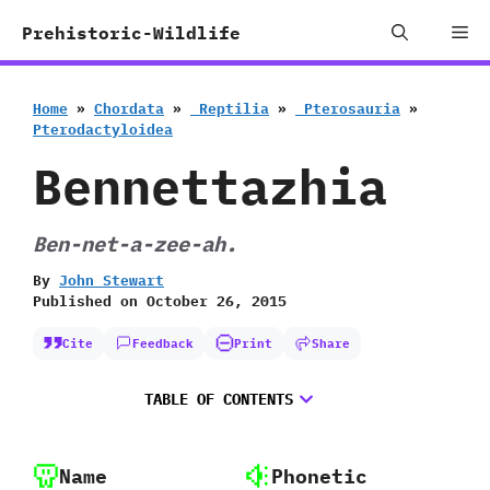
Skip
Me
Prehistoric-Wildlife
to
content
Home
»
Chordata
»
‭ ‬Reptilia
»
‭ ‬Pterosauria
»
‬Pterodactyloidea
Bennettazhia
Ben-net-a-zee-ah.
By
John Stewart
Published on
October 26, 2015
Cite
Feedback
Print
Share
TABLE OF CONTENTS
Name
Phonetic