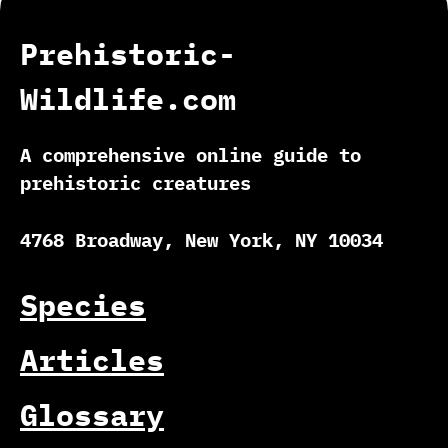
Prehistoric-
Wildlife.com
A comprehensive online guide to
prehistoric creatures
4768 Broadway, New York, NY 10034
Species
Articles
Glossary