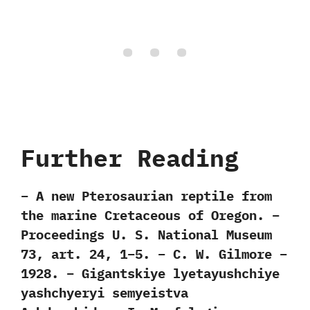
Further Reading
– A new Pterosaurian reptile from
the marine Cretaceous of Oregon. –
Proceedings U. S. National Museum
73, art. 24, 1–5. – C. W. Gilmore –
1928. – Gigantskiye lyetayushchiye
yashchyeryi semyeistva