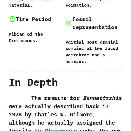
material.
Formation.
Time Period
Fossil
representation
Albian of the
Cretaceous.
Partial post cranial
remains of two fused
vertebrae and a
humerus.
In Depth
The remains for
Bennettazhia
were actually described back in
1928 by Charles W. Gilmore,
although he actually assigned the
fossils to
Pteranodon
under the new