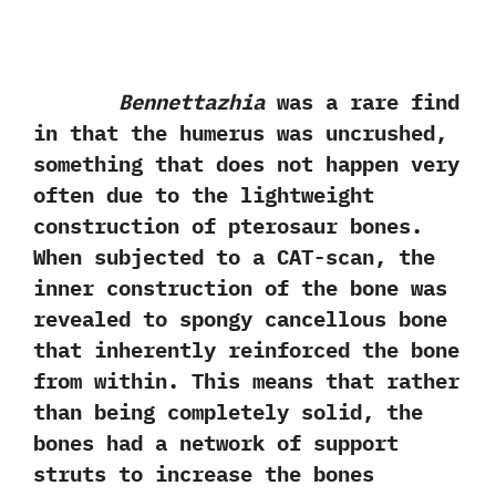
Bennettazhia
was a rare find
in that the humerus was uncrushed,
something that does not happen very
often due to the lightweight
construction of pterosaur bones.
When subjected to a CAT-scan, the
inner construction of the bone was
revealed to spongy cancellous bone
that inherently reinforced the bone
from within. This means that rather
than being completely solid, the
bones had a network of support
struts to increase the bones