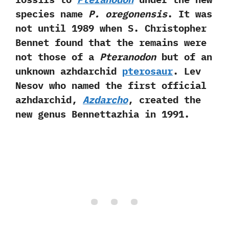
species name
P. oregonensis
. It was
not until 1989 when S. Christopher
Bennet found that the remains were
not those of a
Pteranodon
but of an
unknown azhdarchid
pterosaur
. Lev
Nesov who named the first official
azhdarchid,
Azdarcho
, created the
new genus Bennettazhia in 1991.