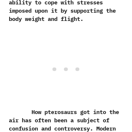
ability to cope with stresses
imposed upon it by supporting the
body weight and flight.
How pterosaurs got into the
air has often been a subject of
confusion and controversy. Modern