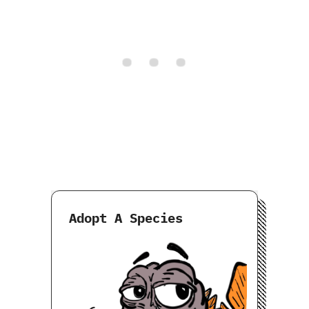
Adopt A Species