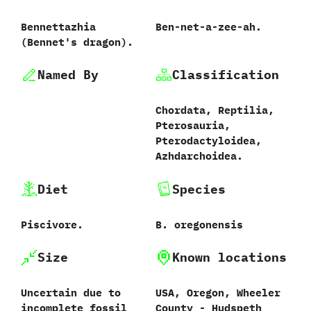
Bennettazhia
Ben-net-a-zee-ah.
(Bennet's dragon).
Named By
Classification
Chordata, Reptilia,
Pterosauria,
Pterodactyloidea,
Azhdarchoidea.
Diet
Species
Piscivore.
B. oregonensis
Size
Known locations
Uncertain due to
USA, Oregon, Wheeler
incomplete fossil
County - Hudspeth