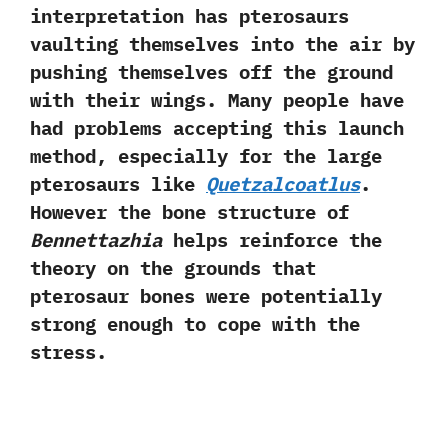
interpretation has pterosaurs
vaulting themselves into the air by
pushing themselves off the ground
with their wings. Many people have
had problems accepting this launch
method, especially for the large
pterosaurs like
Quetzalcoatlus
.
However the bone structure of
Bennettazhia
helps reinforce the
theory on the grounds that
pterosaur bones were potentially
strong enough to cope with the
stress.