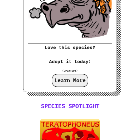
Love this species?
Adopt it today!
(UPDATED!)
Learn More
SPECIES SPOTLIGHT