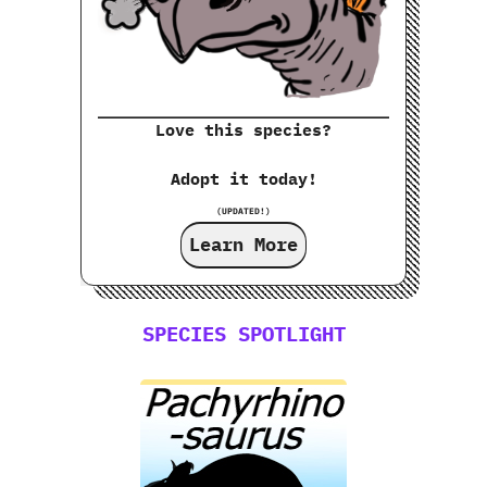
Love this species?
Adopt it today!
(UPDATED!)
Learn More
SPECIES SPOTLIGHT