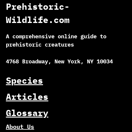
Prehistoric-
Wildlife.com
A comprehensive online guide to
prehistoric creatures
4768 Broadway, New York, NY 10034
Species
Articles
Glossary
About Us