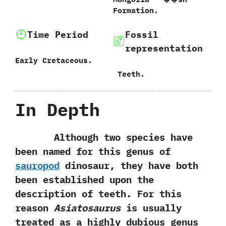
Formation.‭
Time Period
Fossil
representation
Early Cretaceous.
‭ ‬Teeth.
In Depth
Although two species have
been named for this genus of
sauropod
dinosaur,‭ ‬they have both
been established upon the
description of teeth.‭ ‬For this
reason
Asiatosaurus
is usually
treated as a highly dubious genus