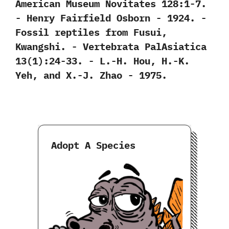
‬American Museum Novitates‭ ‬128:1-7.‭
‬-‭ ‬Henry Fairfield Osborn‭ ‬-‭ ‬1924. -‭
‬Fossil reptiles from Fusui,‭
‬Kwangshi.‭ ‬-‭ ‬Vertebrata PalAsiatica‭
‬13‭(‬1‭)‬:24-33.‭ ‬-‭ ‬L.-H.‭ ‬Hou,‭ ‬H.-K.‭
‬Yeh,‭ ‬and X.-J.‭ ‬Zhao‭ ‬-‭ ‬1975.
Adopt A Species