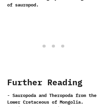
of sauropod.
Further Reading
-‭ ‬Sauropoda and Theropoda from the
Lower Cretaceous of Mongolia.‭