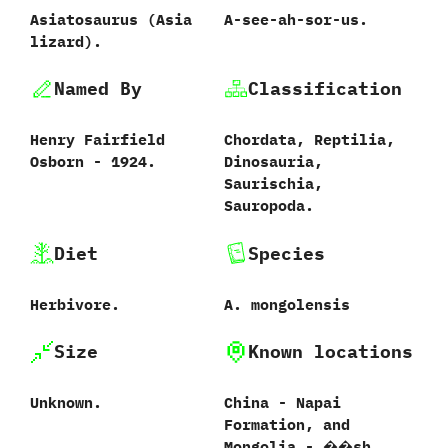
Asiatosaurus ‭(‬Asia
A-see-ah-sor-us.
lizard‭)‬.
Named By
Classification
Henry Fairfield
Chordata,‭ ‬Reptilia,‭
Osborn‭ ‬-‭ ‬1924.
‬Dinosauria,‭
‬Saurischia,‭
‬Sauropoda.
Diet
Species
Herbivore.
A.‭ ‬mongolensis‭
Size
Known locations
Unknown.
China‭ ‬-‭ ‬Napai
Formation,‭ ‬and
Mongolia‭ ‬-‭ ‬��sh