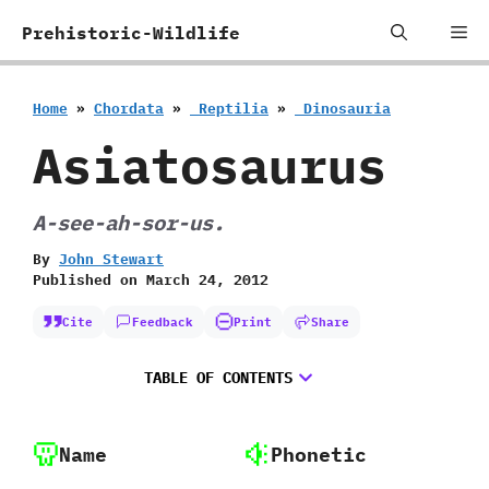
Skip
Me
Prehistoric-Wildlife
to
content
Home
»
Chordata
»
‭ ‬Reptilia
»
‭ ‬Dinosauria
Asiatosaurus
A-see-ah-sor-us.
By
John Stewart
Published on
March 24, 2012
Cite
Feedback
Print
Share
TABLE OF CONTENTS
Name
Phonetic