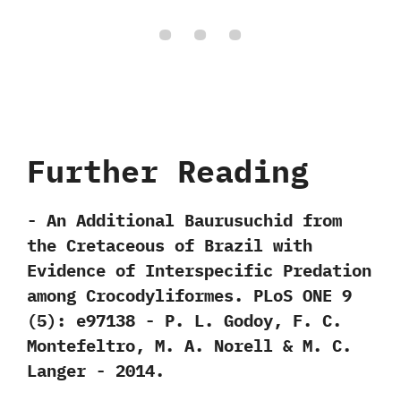
Further Reading
-‭ ‬An Additional Baurusuchid from
the Cretaceous of Brazil with
Evidence of Interspecific Predation
among Crocodyliformes.‭ ‬PLoS ONE‭ ‬9‭
(‬5‭)‬:‭ ‬e97138‭ ‬-‭ ‬P.‭ ‬L.‭ ‬Godoy,‭ ‬F.‭ ‬C.‭
‬Montefeltro,‭ ‬M.‭ ‬A.‭ ‬Norell‭ & ‬M.‭ ‬C.‭
‬Langer‭ ‬-‭ ‬2014.