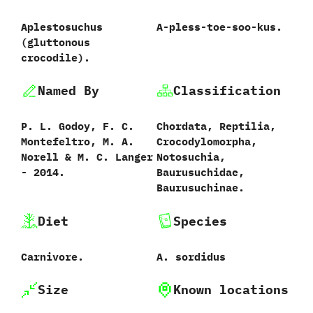
Aplestosuchus
A-pless-toe-soo-kus.
‭(‬gluttonous
crocodile‭)‬.
Named By
Classification
P.‭ ‬L.‭ ‬Godoy,‭ ‬F.‭ ‬C.‭
Chordata,‭ ‬Reptilia,‭
‬Montefeltro,‭ ‬M.‭ ‬A.‭
‬Crocodylomorpha,‭
‬Norell‭ & ‬M.‭ ‬C.‭ ‬Langer‭
‬Notosuchia,‭
‬-‭ ‬2014.
‬Baurusuchidae,‭
‬Baurusuchinae.
Diet
Species
Carnivore.
A.‭ ‬sordidus‭
Size
Known locations