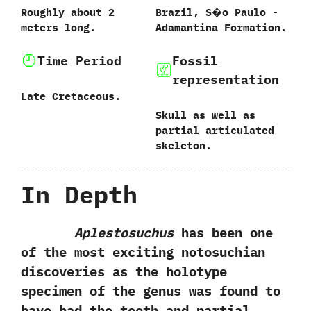
Roughly about‭ ‬2‭
Brazil,‭ ‬S�o Paulo‭ ‬-‭
‬meters long.
‬Adamantina Formation.
Time Period
Fossil
representation
Late Cretaceous.
Skull as well as
partial articulated
skeleton.
In Depth
Aplestosuchus
has been one
of the most exciting notosuchian
discoveries as the holotype
specimen of the genus was found to
have had the teeth and partial