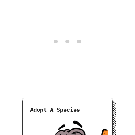
Adopt A Species