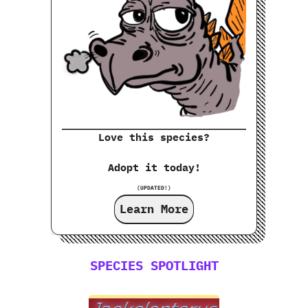
Love this species?
Adopt it today!
(UPDATED!)
Learn More
SPECIES SPOTLIGHT