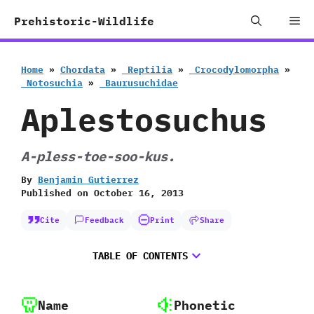
Skip
Me
Prehistoric-Wildlife
to
content
Home
»
Chordata
»
‭ ‬Reptilia
»
‭ ‬Crocodylomorpha
»
‭ ‬Notosuchia
»
‭ ‬Baurusuchidae
Aplestosuchus
A-pless-toe-soo-kus.
By
Benjamin Gutierrez
Published on
October 16, 2013
Cite
Feedback
Print
Share
TABLE OF CONTENTS
Name
Phonetic