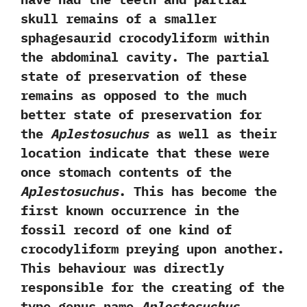
skull remains of a smaller
sphagesaurid crocodyliform within
the abdominal cavity.‭ ‬The partial
state of preservation of these
remains as opposed to the much
better state of preservation for
the
Aplestosuchus
as well as their
location indicate that these were
once stomach contents of the
Aplestosuchus
.‭ ‬This has become the
first known occurrence in the
fossil record of‭ ‬one kind of
crocodyliform preying upon another.‭
‬This behaviour was directly
responsible for the creating of the
type genus name
Aplestosuchus