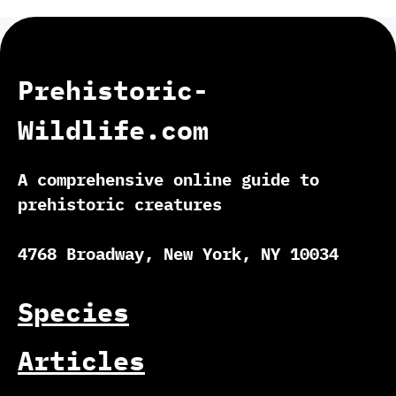
Prehistoric-
Wildlife.com
A comprehensive online guide to
prehistoric creatures
4768 Broadway, New York, NY 10034
Species
Articles