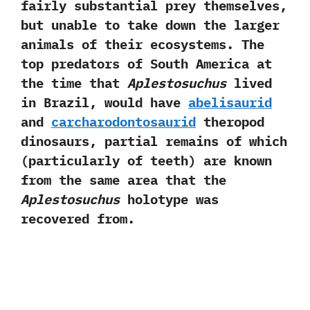
fairly substantial prey themselves,‭
‬but unable to take down the larger
animals of their ecosystems.‭ ‬The
top predators of South America at
the time that
Aplestosuchus
lived
in Brazil,‭ ‬would have
abelisaurid
and
carcharodontosaurid
theropod
dinosaurs,‭ ‬partial remains of which‭
(‬particularly of teeth‭) ‬are known
from the same area that the
Aplestosuchus
holotype was
recovered from.