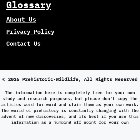
Glossary
About Us
Privacy Policy
Contact Us
© 2026 Prehistoric-Wildlife, All Rights Reserved
The information here is completely free for your own
study and research purposes, but please don't copy the
articles word for word and claim them as your own work.
The world of prehistory is constantly changing with the
advent of new discoveries, and its best if you use this
information as a jumping off point for your own
research.