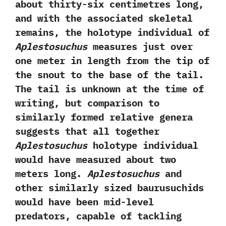
about thirty-six centimetres long,‭
‬and with the associated skeletal
remains,‭ ‬the holotype individual of
Aplestosuchus
measures just over
one meter in length from the tip of
the snout to the base of the tail.‭
‬The tail is unknown at the time of
writing,‭ ‬but comparison to
similarly formed relative genera
suggests that all together
Aplestosuchus
holotype individual
would have measured about two
meters long.‭
‬Aplestosuchus
and
other similarly sized baurusuchids
would have been mid-level
predators,‭ ‬capable of tackling