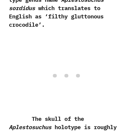
sordidus
which translates to
English as‭ ‘‬filthy gluttonous
crocodile‭’‬.
The skull of the
Aplestosuchus
holotype is roughly