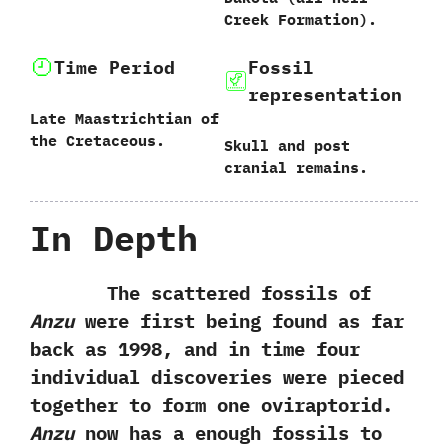
Creek Formation‭)‬.
Time Period
Fossil
representation
Late Maastrichtian of
the Cretaceous.
Skull and post
cranial remains.
In Depth
The scattered fossils of
Anzu
were first being found as far
back as‭ ‬1998,‭ ‬and in time four
individual discoveries were pieced
together to form one oviraptorid.‭
‬Anzu
now has a enough fossils to