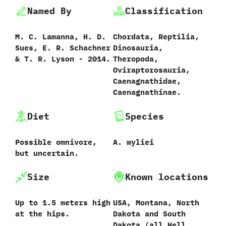
Named By
Classification
M.‭ ‬C.‭ ‬Lamanna,‭ ‬H.‭ ‬D.‭
Chordata,‭ ‬Reptilia,‭
‬Sues,‭ ‬E.‭ ‬R.‭ ‬Schachner‭
‬Dinosauria,‭
& ‬T.‭ ‬R.‭ ‬Lyson‭ ‬-‭ ‬2014.‭
‬Theropoda,‭
‬Oviraptorosauria,‭
‬Caenagnathidae,‭
‬Caenagnathinae.
Diet
Species
Possible omnivore,‭
A.‭ ‬wyliei‭
‬but uncertain.
Size
Known locations
Up to‭ ‬1.5‭ ‬meters high
USA,‭ ‬Montana,‭ ‬North
at the hips.
Dakota and South
Dakota‭ (‬all Hell