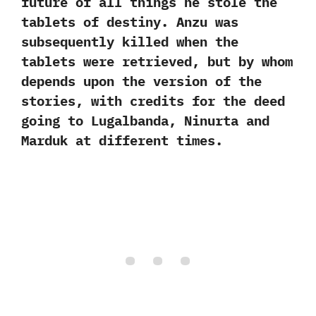
future of all things he stole the
tablets of destiny.‭ ‬Anzu was
subsequently killed when the
tablets were retrieved,‭ ‬but by whom
depends upon the version of the
stories,‭ ‬with credits for the deed
going to Lugalbanda,‭ ‬Ninurta and
Marduk at different times.