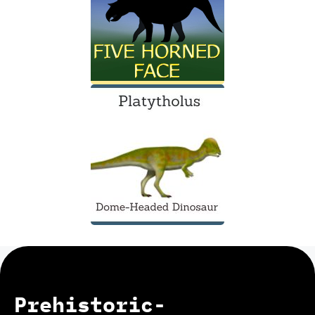
Prehistoric-