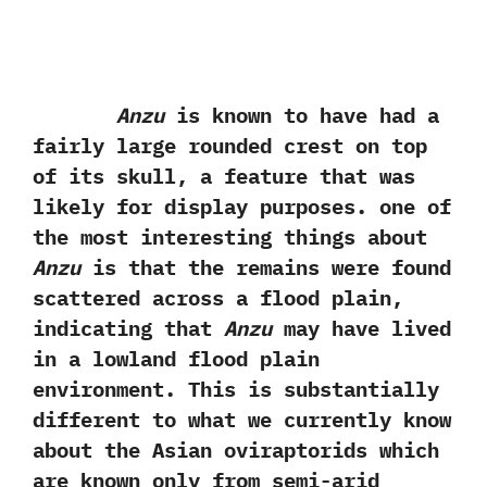
Anzu
is known to have had a
fairly large rounded crest on top
of its skull,‭ ‬a feature that was
likely for display purposes.‭ ‬one of
the‭ ‬most interesting things about
Anzu
is that‭ ‬the remains were found
scattered across a flood plain,‭
‬indicating that
Anzu
may have lived
in a lowland flood plain
environment.‭ ‬This is substantially
different to what we currently know
about the Asian oviraptorids which
are known only from semi-arid