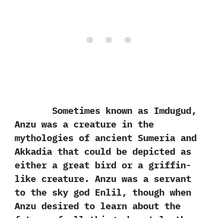
Sometimes known as Imdugud,‭
‬Anzu was a creature in the
mythologies of ancient Sumeria and
Akkadia that could be depicted as
either a great bird or a griffin-
like creature.‭ ‬Anzu was a servant
to the sky god Enlil,‭ ‬though when
Anzu desired to learn about the