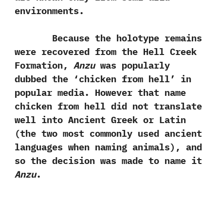
environments.
Because the holotype remains
were recovered from the Hell Creek
Formation,‭
‬Anzu
was popularly
dubbed the‭ ‘‬chicken from hell‭’ ‬in
popular media.‭ ‬However that name
chicken from hell did not translate
well into Ancient Greek or Latin‭
(‬the two most commonly used ancient
languages when naming animals‭)‬,‭ ‬and
so the decision was made to name it
Anzu
.