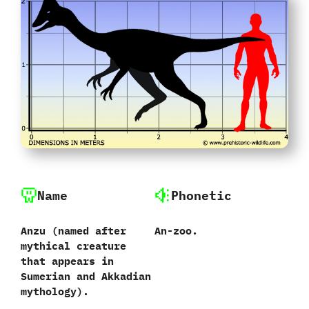
Name
Phonetic
Anzu ‭(‬named after
An-zoo.
mythical creature
that appears in
Sumerian and Akkadian
mythology‭)‬.