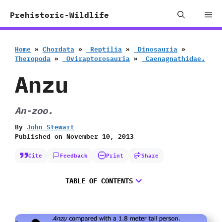
Skip
Me
Prehistoric-Wildlife
to
content
Home
»
Chordata
»
‭ ‬Reptilia
»
‭ ‬Dinosauria
»
‬Theropoda
»
‭ ‬Oviraptorosauria
»
‭ ‬Caenagnathidae.
Anzu
An-zoo.
By
John Stewart
Published on
November 10, 2013
Cite
Feedback
Print
Share
TABLE OF CONTENTS