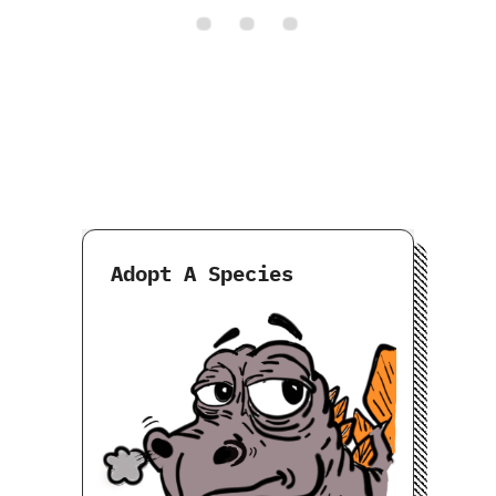
Adopt A Species