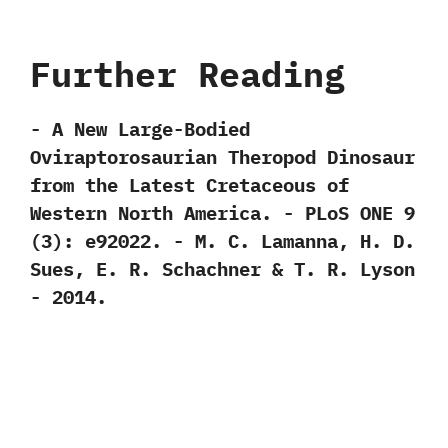
Further Reading
-‭ ‬A New Large-Bodied
Oviraptorosaurian Theropod Dinosaur
from the Latest Cretaceous of
Western North America.‭ ‬-‭ ‬PLoS ONE‭ ‬9‭
(‬3‭)‬:‭ ‬e92022.‭ ‬-‭ ‬M.‭ ‬C.‭ ‬Lamanna,‭ ‬H.‭ ‬D.‭
‬Sues,‭ ‬E.‭ ‬R.‭ ‬Schachner‭ & ‬T.‭ ‬R.‭ ‬Lyson‭
‬-‭ ‬2014.‭