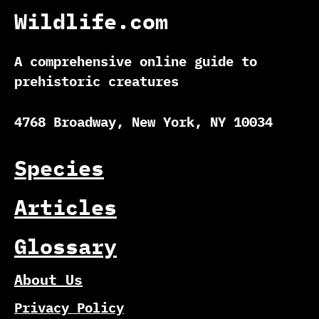
Wildlife.com
A comprehensive online guide to
prehistoric creatures
4768 Broadway, New York, NY 10034
Species
Articles
Glossary
About Us
Privacy Policy