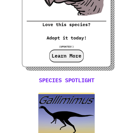
Love this species?
Adopt it today!
(UPDATED!)
Learn More
SPECIES SPOTLIGHT