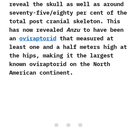
reveal the skull as well as around
seventy-five/eighty per cent of the
total post cranial skeleton.‭ ‬This
has now revealed
Anzu
to have been
an
oviraptorid
that measured at
least one and a half meters high at
the hips,‭ ‬making it the largest
known oviraptorid on the North
American continent.