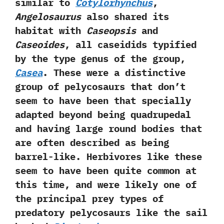
similar to
Cotylorhynchus
,‭
‬Angelosaurus
also shared its
habitat with
Caseopsis
and
Caseoides
,‭ ‬all caseidids typified
by the type genus of the group,‭
‬Casea
.‭ ‬These were a distinctive
group of pelycosaurs that don’t
seem to have been that specially
adapted beyond being quadrupedal
and having large round bodies that
are often described as being
barrel-like.‭ ‬Herbivores like these
seem to have been quite common at
this time,‭ ‬and were likely one of
the principal prey types of
predatory pelycosaurs like the sail