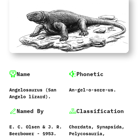
Name
Phonetic
Angelosaurus ‭(‬San
An-gel-o-sore-us.
Angelo lizard‭)‬.
Named By
Classification
E.‭ ‬C.‭ ‬Olsen‭ & ‬J.‭ ‬R.‭
Chordata,‭ ‬Synapsida,‭
‬Beerbower‭ ‬-‭ ‬1953.
‬Pelycosauria,‭