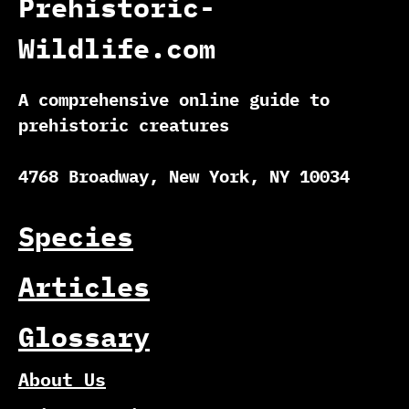
Prehistoric-
Wildlife.com
A comprehensive online guide to
prehistoric creatures
4768 Broadway, New York, NY 10034
Species
Articles
Glossary
About Us