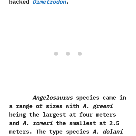
backed
Dimetrodon
.
Angelosaurus
species came in
a range of sizes with
A.‭ ‬greeni
being the‭ ‬largest at four meters
and
A.‭ ‬romeri
the smallest at‭ ‬2.5‭
‬meters.‭ ‬The type species
A.‭ ‬dolani