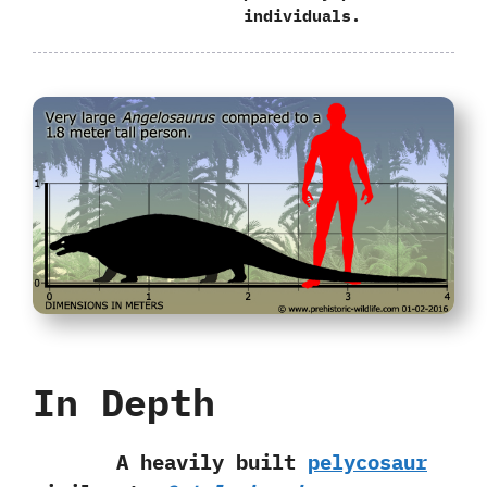
individuals.
In Depth
A heavily built
pelycosaur