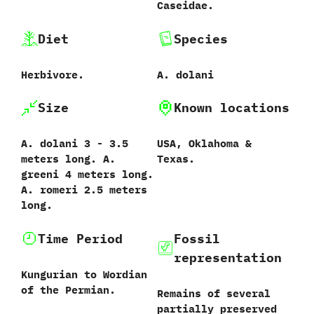
‬Caseidae.
Diet
Species
Herbivore.
A.‭ ‬dolani‭
Size
Known locations
A.‭ ‬dolani‭ ‬3‭ ‬-‭ ‬3.5‭
USA,‭ ‬Oklahoma‭ &
‬meters long.‭ ‬A.‭
‬Texas.
‬greeni‭ ‬4‭ ‬meters long.‭
‬A.‭ ‬romeri‭ ‬2.5‭ ‬meters
long.
Time Period
Fossil
representation
Kungurian to Wordian
of the Permian.
Remains of several
partially preserved