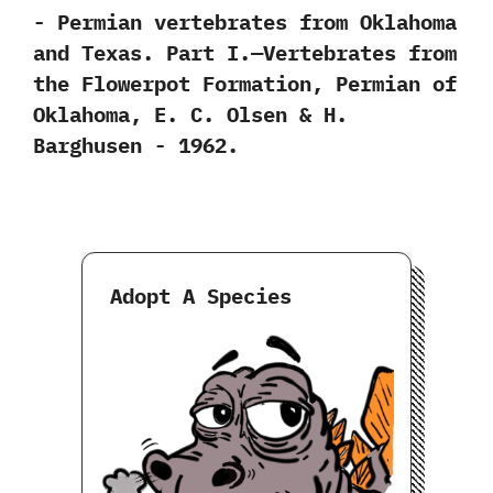
-‭ ‬Permian vertebrates from Oklahoma
and Texas.‭ ‬Part I.‭—‬Vertebrates from
the Flowerpot Formation,‭ ‬Permian of
Oklahoma,‭ ‬E.‭ ‬C.‭ ‬Olsen‭ & ‬H.‭
‬Barghusen‭ ‬-‭ ‬1962.
Adopt A Species