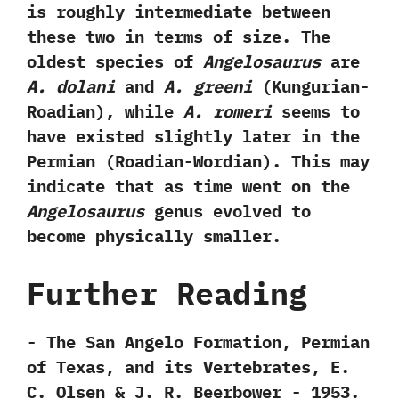
is roughly intermediate between
these two in terms of size.‭ ‬The
oldest species of
Angelosaurus
are
A.‭ ‬dolani
and
A.‭ ‬greeni‭
(‬Kungurian-
Roadian‭)‬,‭ ‬while
A.‭ ‬romeri
seems to
have existed slightly later in the
Permian‭ (‬Roadian-Wordian‭)‬.‭ ‬This may
indicate that as time went on the
Angelosaurus
genus evolved to
become physically smaller.
Further Reading
-‭ ‬The San Angelo Formation,‭ ‬Permian
of Texas,‭ ‬and its Vertebrates,‭ ‬E.‭
‬C.‭ ‬Olsen‭ & ‬J.‭ ‬R.‭ ‬Beerbower‭ ‬-‭ ‬1953.