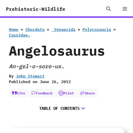
Skip
Me
Prehistoric-Wildlife
to
content
Home
»
Chordata
»
‭ ‬Synapsida
»
Pelycosauria
»
‬Caseidae.
Angelosaurus
An-gel-o-sore-us.
By
John Stewart
Published on
June 26, 2013
Cite
Feedback
Print
Share
TABLE OF CONTENTS