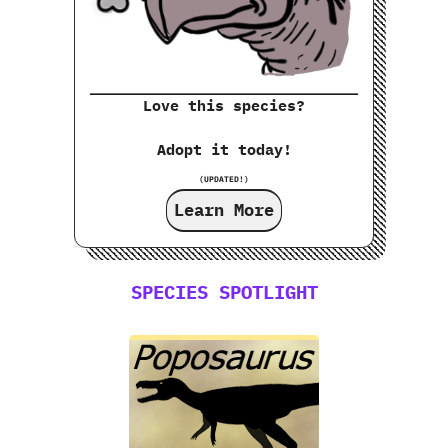
Love this species?
Adopt it today!
(UPDATED!)
Learn More
SPECIES SPOTLIGHT