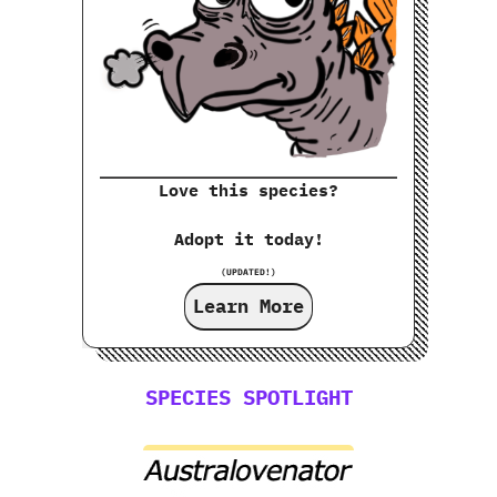
Love this species?
Adopt it today!
(UPDATED!)
Learn More
SPECIES SPOTLIGHT