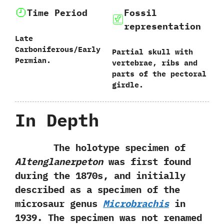
Time Period
Fossil
representation
Late
Carboniferous/Early
Partial skull with
Permian.
vertebrae,‭ ‬ribs and
parts of the pectoral
girdle.
In Depth
The holotype specimen of
Altenglanerpeton
was first found
during the‭ ‬1870s,‭ ‬and initially
described as a specimen of the
microsaur genus
Microbrachis
in‭
‬1939.‭ ‬The specimen was not renamed