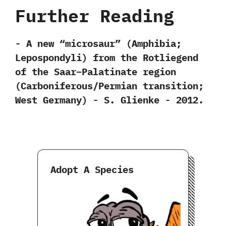
Further Reading
-‭ ‬A new‭ “‬microsaur‭” (‬Amphibia‭;
‬Lepospondyli‭) ‬from the Rotliegend
of the Saar–Palatinate region‭
(‬Carboniferous/Permian transition‭;
‬West Germany‭) ‬-‭ ‬S.‭ ‬Glienke‭ ‬-‭ ‬2012.
Adopt A Species