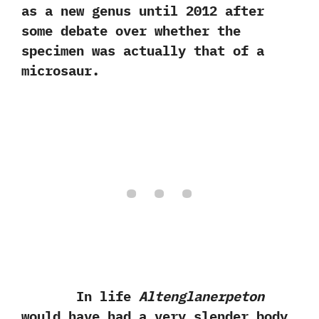
as a new genus until‭ ‬2012‭ ‬after
some debate over whether the
specimen was actually that of a
microsaur.‭
In life
Altenglanerpeton
would have had a very slender‭ ‬body