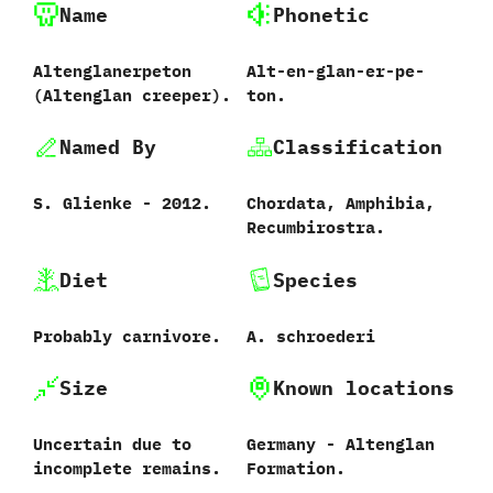
Name
Phonetic
Altenglanerpeton
Alt-en-glan-er-pe-
‭(‬Altenglan creeper‭).
ton.
Named By
Classification
S.‭ ‬Glienke‭ ‬-‭ ‬2012.
Chordata,‭ ‬Amphibia,‭
‬Recumbirostra.
Diet
Species
Probably carnivore.
A.‭ ‬schroederi‭
Size
Known locations
Uncertain due to
Germany‭ ‬-‭ ‬Altenglan
incomplete remains.
Formation.‭