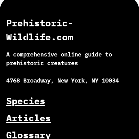
Prehistoric-
Wildlife.com
A comprehensive online guide to
prehistoric creatures
4768 Broadway, New York, NY 10034
Species
Articles
Glossary