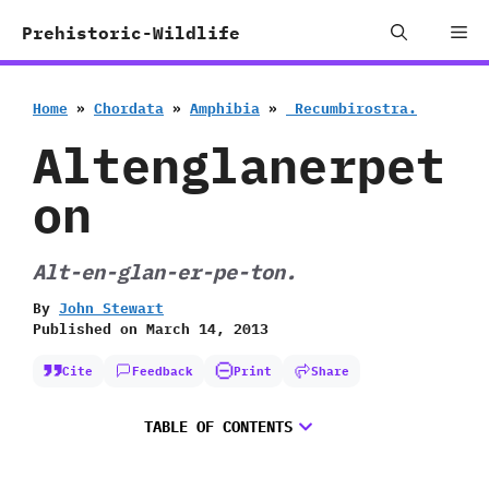
Skip
Me
Prehistoric-Wildlife
to
content
Home
»
Chordata
»
Amphibia
»
‭ ‬Recumbirostra.
Altenglanerpet
on
Alt-en-glan-er-pe-ton.
By
John Stewart
Published on
March 14, 2013
Cite
Feedback
Print
Share
TABLE OF CONTENTS