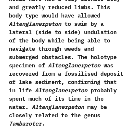
and greatly reduced limbs.‭ ‬This
body type would have allowed
Altenglanerpeton
to swim by a
lateral‭ (‬side to side‭) ‬undulation
of the body while being able to
navigate through weeds and
submerged obstacles.‭ ‬The holotype
specimen of
Altenglanerpeton
was
recovered from a fossilised deposit
of lake sediment,‭ ‬confirming that
in life
Altenglanerpeton
probably
spent much of its time in the
water.‭
‬Altenglanerpeton
may be
closely related to the genus
Tambaroter
.