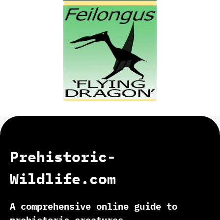
Prehistoric-
Wildlife.com
A comprehensive online guide to