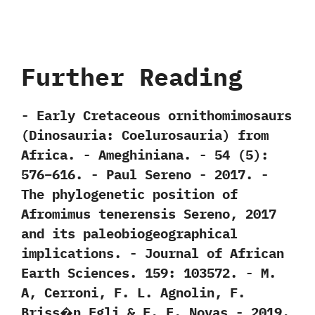
Further Reading
-‭ ‬Early Cretaceous ornithomimosaurs‭
(‬Dinosauria:‭ ‬Coelurosauria‭) ‬from
Africa.‭ ‬-‭ ‬Ameghiniana.‭ ‬-‭ ‬54‭ (‬5‭)‬:‭
‬576‭–‬616.‭ ‬-‭ ‬Paul Sereno‭ ‬-‭ ‬2017. -‭
‬The phylogenetic position of
Afromimus tenerensis Sereno,‭ ‬2017‭
‬and its paleobiogeographical
implications.‭ ‬-‭ ‬Journal of African
Earth Sciences.‭ ‬159:‭ ‬103572.‭ ‬-‭ ‬M.‭
‬A,‭ ‬Cerroni,‭ ‬F.‭ ‬L.‭ ‬Agnolin,‭ ‬F.‭
‬Briss�n Egli‭ & ‬F.‭ ‬E.‭ ‬Novas‭ ‬-‭ ‬2019.