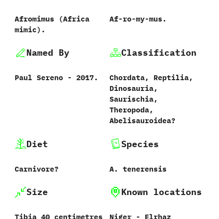
Afromimus ‭(‬Africa
Af-ro-my-mus.
mimic‭)‬.
Named By
Classification
Paul Sereno‭ ‬-‭ ‬2017.
Chordata,‭ ‬Reptilia,‭
‬Dinosauria,‭
‬Saurischia,‭
‬Theropoda,‭
‬Abelisauroidea‭?
Diet
Species
Carnivore‭?
A.‭ ‬tenerensis‭
Size
Known locations
Tibia‭ ‬40‭ ‬centimetres
Niger‭ ‬-‭ ‬Elrhaz