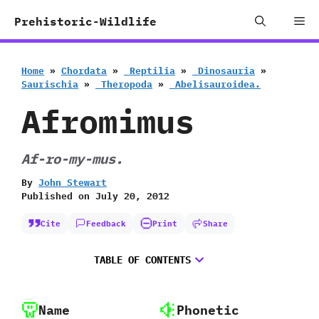
Skip
Me
Prehistoric-Wildlife
to
content
Home
»
Chordata
»
‭ ‬Reptilia
»
‭ ‬Dinosauria
»
‬Saurischia
»
‭ ‬Theropoda
»
‭ ‬Abelisauroidea.
Afromimus
Af-ro-my-mus.
By
John Stewart
Published on
July 20, 2012
Cite
Feedback
Print
Share
TABLE OF CONTENTS
Name
Phonetic