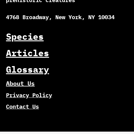
prehistoric creatures
4768 Broadway, New York, NY 10034
Species
Articles
Glossary
About Us
Privacy Policy
Contact Us