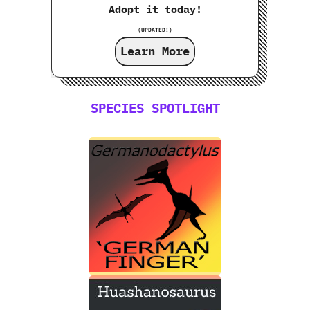
Adopt it today!
(UPDATED!)
Learn More
SPECIES SPOTLIGHT