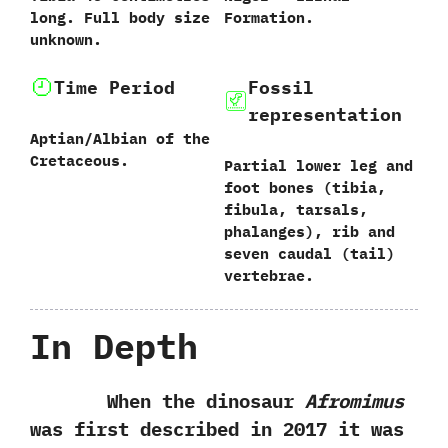
long.‭ ‬Full body size
Formation.
unknown.
Time Period
Fossil
representation
Aptian/Albian of the
Cretaceous.
Partial lower leg and
foot bones‭ (‬tibia,‭
‬fibula,‭ ‬tarsals,‭
‬phalanges‭)‬,‭ ‬rib and
seven caudal‭ (‬tail‭)
‬vertebrae.
In Depth
When the dinosaur
Afromimus
was first described in‭ ‬2017‭ ‬it was