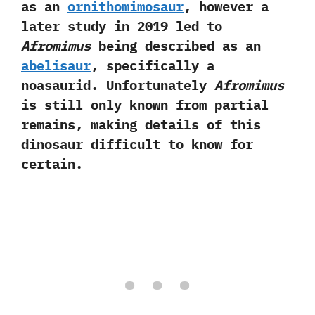
as an
ornithomimosaur
,‭ ‬however a
later study in‭ ‬2019‭ ‬led to
Afromimus
being described as an
abelisaur
,‭ ‬specifically a
noasaurid.‭ ‬Unfortunately
Afromimus
is still only known from partial
remains,‭ ‬making details of this
dinosaur difficult to know for
certain.