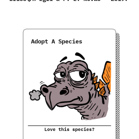
Adopt A Species
Love this species?