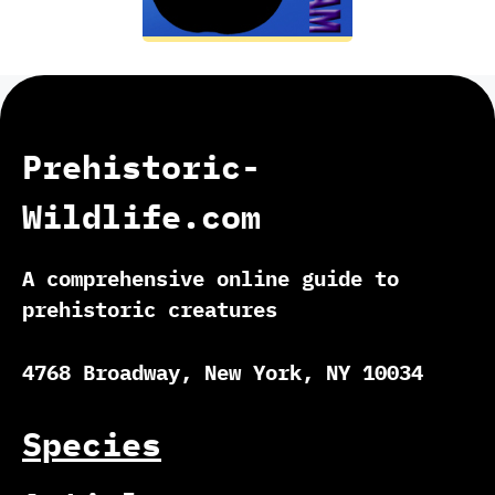
Prehistoric-
Wildlife.com
A comprehensive online guide to
prehistoric creatures
4768 Broadway, New York, NY 10034
Species