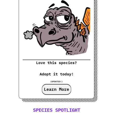
Love this species?
Adopt it today!
(UPDATED!)
Learn More
SPECIES SPOTLIGHT