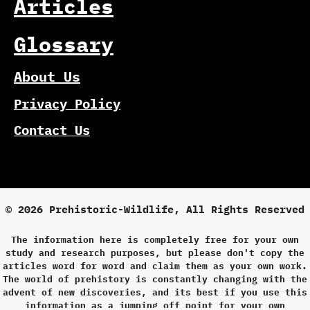
Articles
Glossary
About Us
Privacy Policy
Contact Us
© 2026 Prehistoric-Wildlife, All Rights Reserved
The information here is completely free for your own
study and research purposes, but please don't copy the
articles word for word and claim them as your own work.
The world of prehistory is constantly changing with the
advent of new discoveries, and its best if you use this
information as a jumping off point for your own