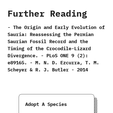
Further Reading
-‭ ‬The Origin and Early Evolution of
Sauria:‭ ‬Reassessing the Permian
Saurian Fossil Record and the
Timing of the Crocodile-Lizard
Divergence.‭ ‬-‭ ‬PLoS ONE‭ ‬9‭ (‬2‭)‬:‭
‬e89165.‭ ‬-‭ ‬M.‭ ‬N.‭ ‬D.‭ ‬Ezcurra,‭ ‬T.‭ ‬M.‭
‬Scheyer‭ & ‬R.‭ ‬J.‭ ‬Butler‭ ‬-‭ ‬2014
Adopt A Species