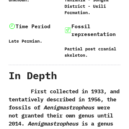
District‭ ‬-‭ ‬Usili
Formation.
Time Period
Fossil
representation
Late Permian.
Partial post cranial
skeleton.
In Depth
First collected in‭ ‬1933,‭ ‬and
tentatively described in‭ ‬1956,‭ ‬the
fossils of
Aenigmastropheus
were
not granted their own genus until‭
‬2014.‭
‬Aenigmastropheus
is a genus