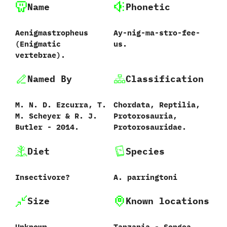
Name
Phonetic
Aenigmastropheus
Ay-nig-ma-stro-fee-
‭(‬Enigmatic
us.
vertebrae‭)‬.
Named By
Classification
M.‭ ‬N.‭ ‬D.‭ ‬Ezcurra,‭ ‬T.‭
Chordata,‭ ‬Reptilia,‭
‬M.‭ ‬Scheyer‭ & ‬R.‭ ‬J.‭
‬Protorosauria,‭
‬Butler‭ ‬-‭ ‬2014.
‬Protorosauridae.
Diet
Species
Insectivore‭?
A.‭ ‬parringtoni
Size
Known locations
Unknown.
Tanzania‭ ‬-‭ ‬Songea