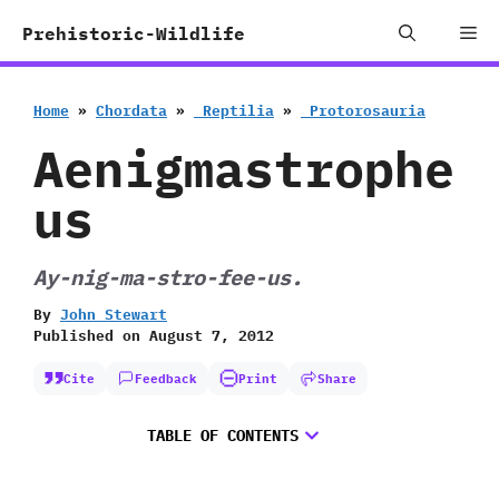
Skip
Me
Prehistoric-Wildlife
to
content
Home
»
Chordata
»
‭ ‬Reptilia
»
‭ ‬Protorosauria
Aenigmastrophe
us
Ay-nig-ma-stro-fee-us.
By
John Stewart
Published on
August 7, 2012
Cite
Feedback
Print
Share
TABLE OF CONTENTS