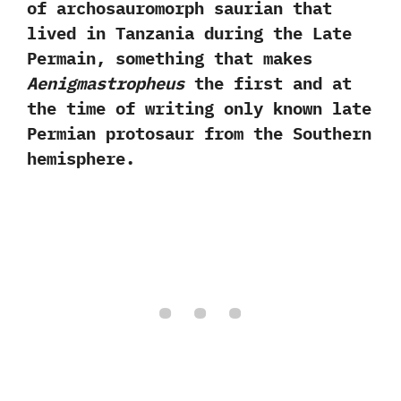
of archosauromorph saurian that
lived in Tanzania during the Late
Permain,‭ ‬something that makes
Aenigmastropheus
the first and at
the time of writing only known late‭
‬Permian protosaur from the Southern
hemisphere.