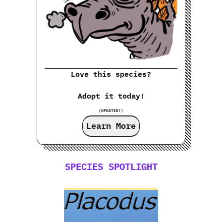
Love this species?
Adopt it today!
(UPDATED!)
Learn More
SPECIES SPOTLIGHT