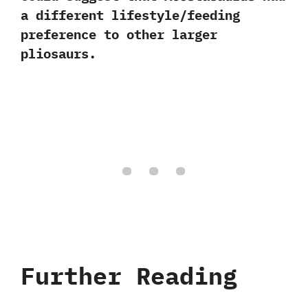
a different lifestyle/feeding
preference to other larger
pliosaurs.
Further Reading