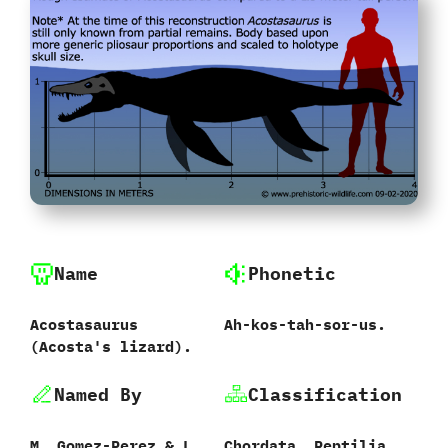
Name
Phonetic
Acostasaurus
Ah-kos-tah-sor-us.
‭(‬Acosta's lizard‭)‬.
Named By
Classification
M.‭ ‬Gomez-Perez‭ & ‬L.‭
Chordata,‭ ‬Reptilia,‭