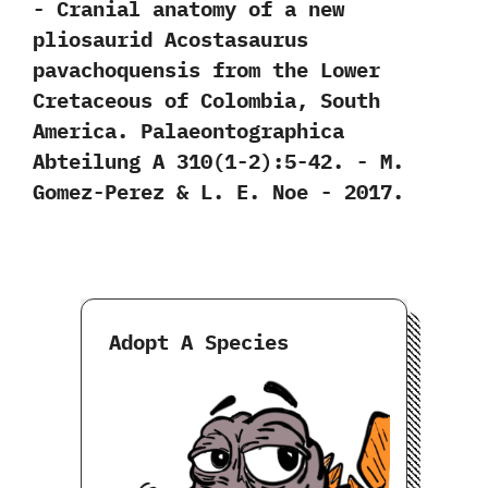
-‭ ‬Cranial anatomy of a new
pliosaurid Acostasaurus
pavachoquensis from the Lower
Cretaceous of Colombia,‭ ‬South
America.‭ ‬Palaeontographica
Abteilung A‭ ‬310‭(‬1-2‭)‬:5-42.‭ ‬-‭ ‬M.‭
‬Gomez-Perez‭ & ‬L.‭ ‬E.‭ ‬Noe‭ ‬-‭ ‬2017.
Adopt A Species