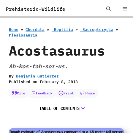
Skip
Me
Prehistoric-Wildlife
to
content
Home
»
Chordata
»
‭ ‬Reptilia
»
‭ ‬Sauropterygia
»
‬Plesiosauria
Acostasaurus
Ah-kos-tah-sor-us.
By
Benjamin Gutierrez
Published on
February 8, 2013
Cite
Feedback
Print
Share
TABLE OF CONTENTS