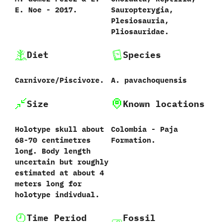
‬E.‭ ‬Noe‭ ‬-‭ ‬2017.
‬Sauropterygia,‭
‬Plesiosauria,‭
‬Pliosauridae.
Diet
Species
Carnivore/Piscivore.
A.‭ ‬pavachoquensis‭
Size
Known locations
‭Holotype skull about
Colombia‭ ‬-‭ ‬Paja
68-70 centimetres
Formation.
long. Body length
uncertain but roughly
estimated at about 4
meters long for
holotype indivdual.
Time Period
Fossil