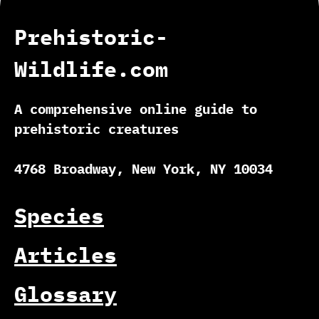
Prehistoric-
Wildlife.com
A comprehensive online guide to
prehistoric creatures
4768 Broadway, New York, NY 10034
Species
Articles
Glossary