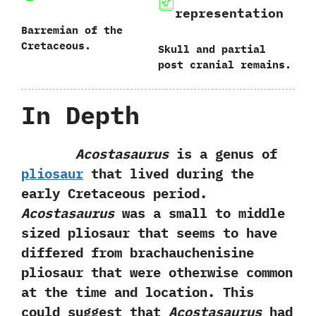
representation
Barremian of‭ ‬the
Cretaceous.
Skull and partial
post cranial remains.
In Depth
Acostasaurus
is a genus of
pliosaur
that lived during the
early Cretaceous period.‭
‬Acostasaurus
was a small to middle
sized pliosaur that seems to have‭
‬differed from brachauchenisine
pliosaur that were otherwise common
at the time and location.‭ ‬This
could suggest that
Acostasaurus
had