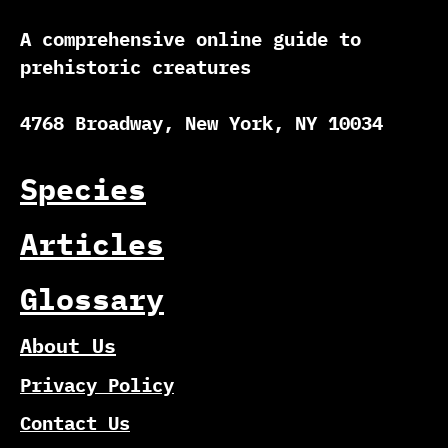
A comprehensive online guide to
prehistoric creatures
4768 Broadway, New York, NY 10034
Species
Articles
Glossary
About Us
Privacy Policy
Contact Us