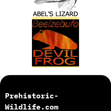
Prehistoric-
Wildlife.com