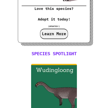
Love this species?
Adopt it today!
(UPDATED!)
Learn More
SPECIES SPOTLIGHT