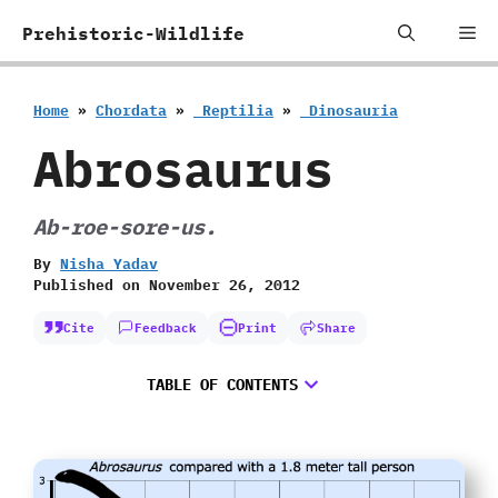
Skip
Me
Prehistoric-Wildlife
to
content
Home
»
Chordata
»
‭ ‬Reptilia
»
‭ ‬Dinosauria
Abrosaurus
Ab-roe-sore-us.
By
Nisha Yadav
Published on
November 26, 2012
Cite
Feedback
Print
Share
TABLE OF CONTENTS