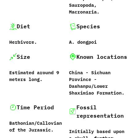
‬Sauropoda,‭
‬Macronaria.
Diet
Species
Herbivore.
A.‭ ‬dongpoi‭
Size
Known locations
Estimated around‭ ‬9‭
China‭ ‬-‭ ‬Sichuan
‬meters long.
Province‭ ‬-‭
‬Dashanpu/Lower
Shaximiao Formation.
Time Period
Fossil
representation
Bathonian/Callovian
of the Jurassic.
Initially based upon