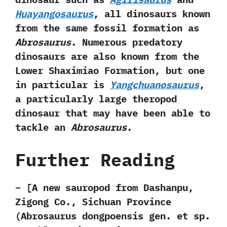
Huayangosaurus
,‭ ‬all dinosaurs known
from the same fossil formation as
Abrosaurus
.‭ ‬Numerous predatory
dinosaurs are also known from the
Lower Shaximiao Formation,‭ ‬but one
in particular is
Yangchuanosaurus
,‭
‬a particularly large theropod
dinosaur that may have been able to
tackle an
Abrosaurus
.
Further Reading
– [A new sauropod from Dashanpu,
Zigong Co., Sichuan Province
(Abrosaurus dongpoensis gen. et sp.