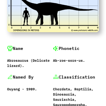
Name
Phonetic
Abrosaurus ‭(‬Delicate
Ab-roe-sore-us.
lizard‭)‬.
Named By
Classification
Ouyang‭ ‬-‭ ‬1989.‭
Chordata,‭ ‬Reptilia,‭
‬Dinosauria,‭
‬Saurischia,‭
‬Sauropodomorpha,‭