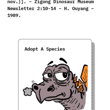
nov.)]. – Zigong Dinosaur Museum
Newsletter 2:10-14 – H. Ouyang –
1989.
Adopt A Species