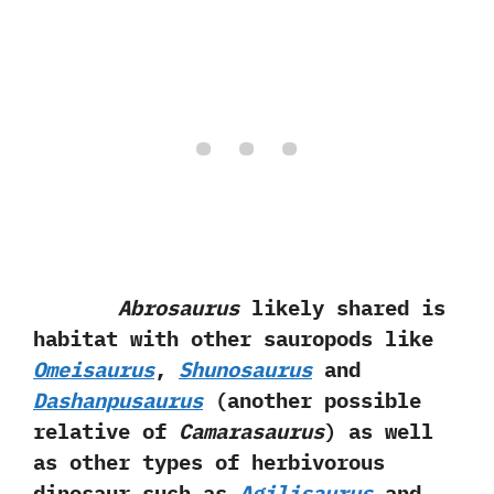
Abrosaurus
likely shared is
habitat with other sauropods like
Omeisaurus
,‭
‬Shunosaurus
and
Dashanpusaurus‭
(‬another possible
relative of
Camarasaurus‭
)‬ as well
as other types of herbivorous
dinosaur such as
Agilisaurus
and