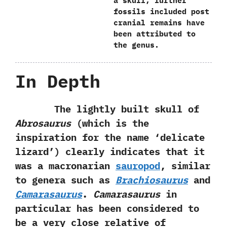
a skull,‭ ‬further
fossils included post
cranial remains have
been attributed to
the genus.
In Depth
The lightly built skull of
Abrosaurus‭
(‬which is the
inspiration for the name‭ ‘‬delicate
lizard‭’) ‬clearly indicates that it
was a macronarian
sauropod
,‭ ‬similar
to genera such as
Brachiosaurus
and
Camarasaurus
.‭
‬Camarasaurus
in‭
‬particular has been considered to
be a very close relative of