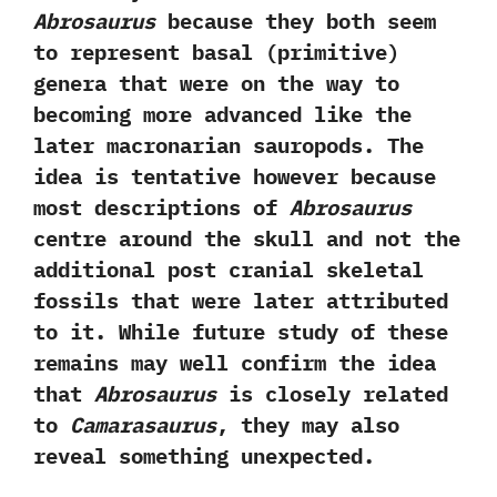
Abrosaurus
because they both seem
to represent basal‭ (‬primitive‭)
‬genera that were on the way to
becoming more advanced like the
later macronarian sauropods.‭ ‬The
idea is tentative however because
most descriptions of
Abrosaurus
centre around the skull and not the
additional post cranial skeletal
fossils that were later attributed
to it.‭ ‬While future study of these
remains may well confirm the idea
that
Abrosaurus
is closely related
to
Camarasaurus
,‭ ‬they may also
reveal something unexpected.