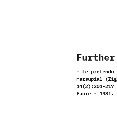
Further
-‭ ‬Le pretend
marsupial‭ (‬Zig
‬14‭(‬2‭)‬:201-217‭ 
‬Faure‭ ‬-‭ ‬1981.