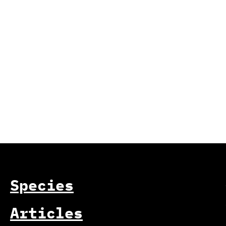
Species
Articles