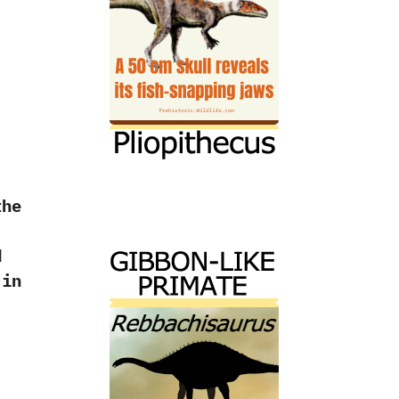
the
d
 in