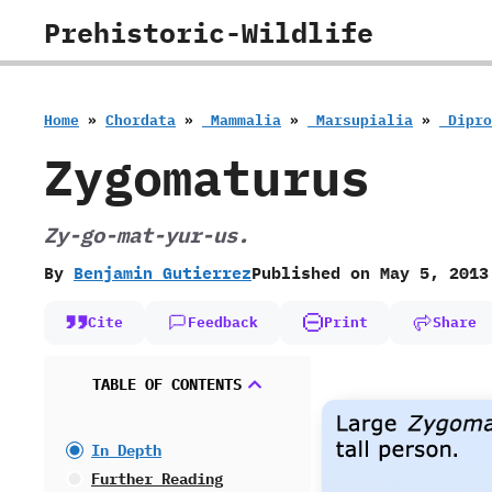
Skip
Prehistoric-Wildlife
to
content
Home
»
Chordata
»
‭ ‬Mammalia
»
‭ ‬Marsupialia
»
‭ ‬Dip
Zygomaturus
Zy-go-mat-yur-us.
By
Benjamin Gutierrez
Published on
May 5, 2013
Cite
Feedback
Print
Share
TABLE OF CONTENTS
In Depth
Further Reading