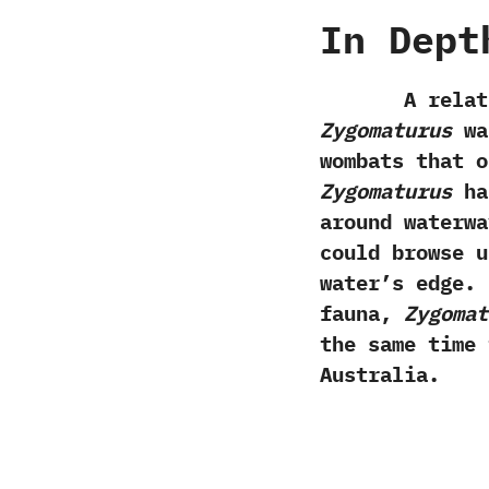
In Dept
A relative 
‬Zygomaturus
was
wombats that o
Zygomaturus
has
around waterwa
could browse u
water’s edge.‭
fauna,‭
‬Zygoma
the same time 
Australia.