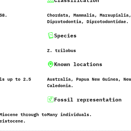
Classification
858.
Chordata,‭ ‬Mammalia,‭ ‬Marsupialia,
‬Diprotodontia,‭ ‬Diprotodontidae.
Species
Z.‭ ‬trilobus‭
Known locations
 up to‭ ‬2.5‭
Australia,‭ ‬Papua New Guinea,‭ ‬Ne
Caledonia.
Fossil representation
Miocene through to
Many individuals.
eistocene.