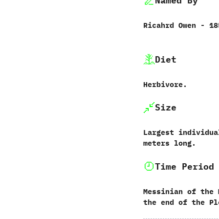
Named By
Ricahrd Owen‭ ‬-‭ ‬1
Diet
Herbivore.
Size
Largest individuals
‬meters long.
Time Period
Messinian of the 
the end of the Pl