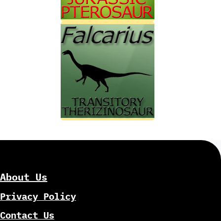
About Us
Privacy Policy
Contact Us