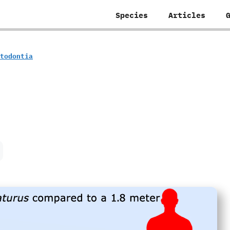
Species
Articles
rotodontia