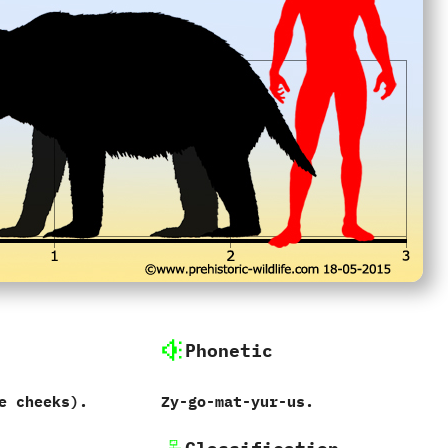
Phonetic
e cheeks‭)‬.
Zy-go-mat-yur-us.