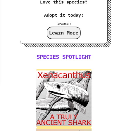
Love this species?
Adopt it today!
(UPDATED!)
Learn More
SPECIES SPOTLIGHT