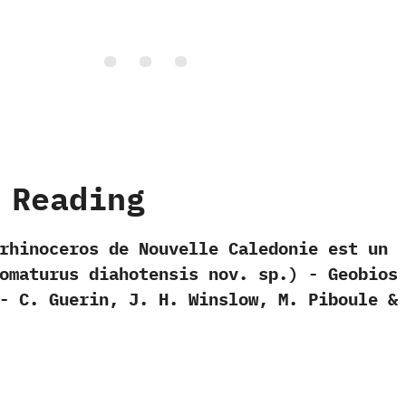
 Reading
u rhinoceros de Nouvelle Caledonie est un
omaturus diahotensis nov.‭ ‬sp.‭) ‬-‭ ‬Geobios‭
‬-‭ ‬C.‭ ‬Guerin,‭ ‬J.‭ ‬H.‭ ‬Winslow,‭ ‬M.‭ ‬Piboule‭ & 