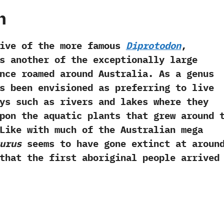
h
of the more famous
Diprotodon
,‭
 another of the exceptionally large
nce roamed around Australia.‭ ‬As a genus
 been envisioned as preferring to live
ys such as rivers and lakes where they
pon the aquatic plants that grew around 
 ‬Like with much of the Australian mega
turus
seems to have gone extinct at aroun
that the first aboriginal people arrived