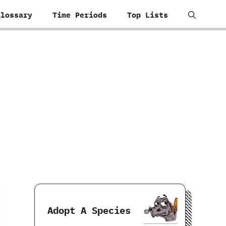
Glossary
Time Periods
Top Lists
Adopt A Species