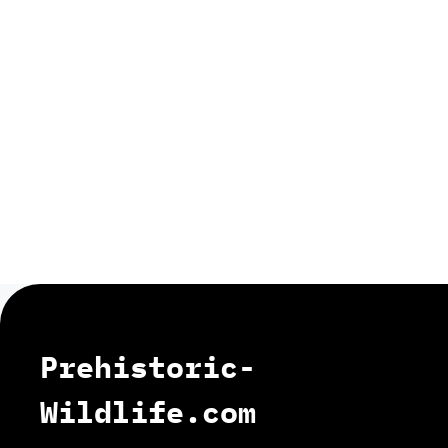
Prehistoric-
Wildlife.com