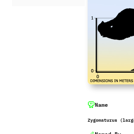
Name
Zygomaturus ‭(‬larg